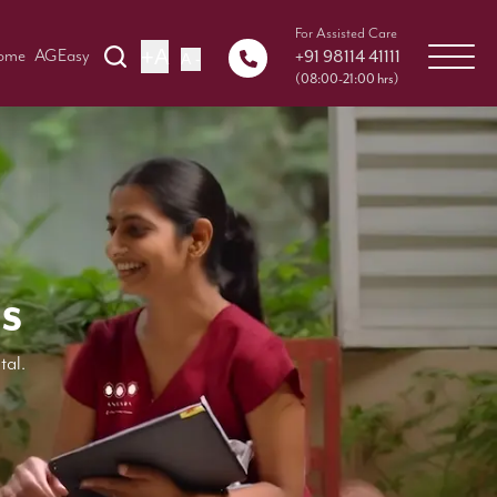
For Assisted Care
+A
+91 98114 41111
Home
AGEasy
A -
(08:00-21:00 hrs)
s
tal.