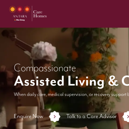
Compassionate
Assisted Living & 
When daily care, medical supervision, or recovery support 
Enquire Now
Talk to a Care Advisor