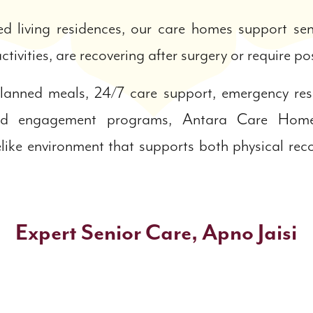
ed living residences, our care homes support s
ctivities, are recovering after surgery or require p
 planned meals, 24/7 care support, emergency re
ated engagement programs, Antara Care Home
like environment that supports both physical re
Expert Senior Care, Apno Jaisi