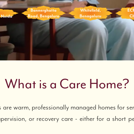
Bannerghatta
Whitefield,
EC
, Noida
Road, Bengaluru
Benagaluru
C
What is a Care Home?
are warm, professionally managed homes for sen
pervision, or recovery care - either for a short p