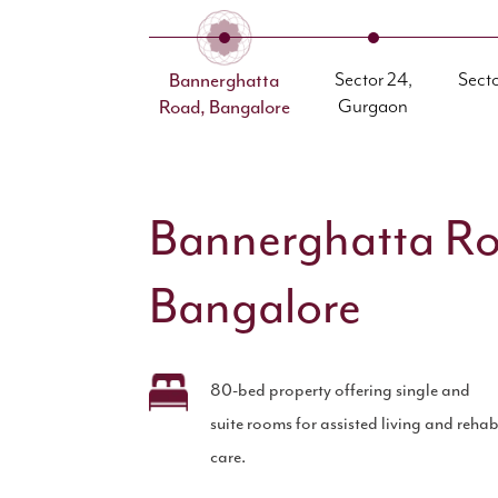
Bannerghatta
Sector 24,
Sect
Road, Bangalore
Gurgaon
Bannerghatta R
Bangalore
80-bed property offering single and
suite rooms for assisted living and reha
care.