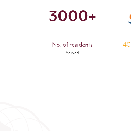
3000+
No. of residents
40
Served