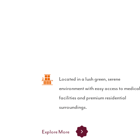
Located in a lush green, serene
environment with easy access to medica
facilities and premium residential
surroundings.
Explore More