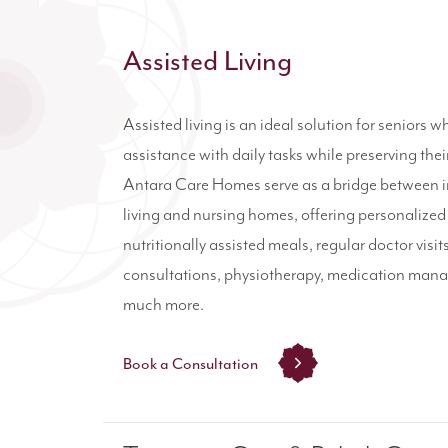
Assisted Living
Assisted living is an ideal solution for seniors w
assistance with daily tasks while preserving th
Antara Care Homes serve as a bridge between
living and nursing homes, offering personalized
nutritionally assisted meals, regular doctor visit
consultations, physiotherapy, medication man
much more.
Book a Consultation