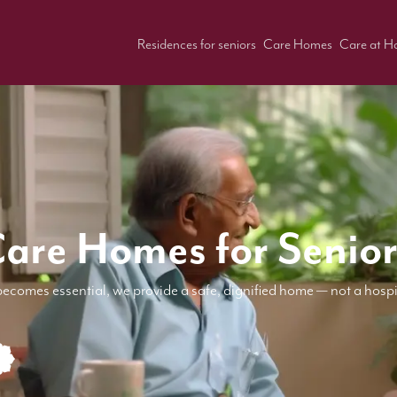
Residences for seniors
Care Homes
Care at 
Care Homes for Senior
becomes essential, we provide a safe, dignified home — not a hospi