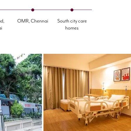
d,
OMR, Chennai
South city care
i
homes