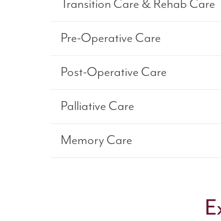
Transition Care & Rehab Care
Pre-Operative Care
Post-Operative Care
Palliative Care
Memory Care
E