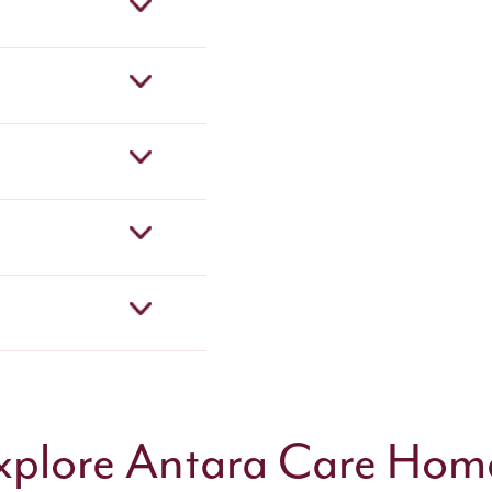
xplore Antara Care Hom