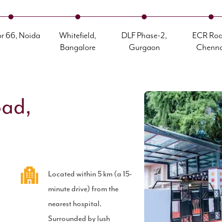
or 66, Noida
Whitefield,
DLF Phase-2,
ECR Roa
Bangalore
Gurgaon
Chenna
oad,
Located within 5 km (a 15-
b
minute drive) from the
nearest hospital.
Surrounded by lush