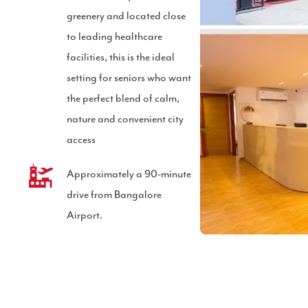
greenery and located close
to leading healthcare
facilities, this is the ideal
setting for seniors who want
the perfect blend of calm,
nature and convenient city
access
Approximately a 90-minute
l
drive from Bangalore
Airport.