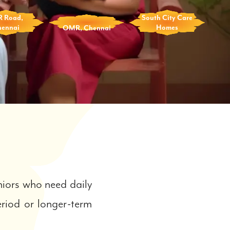
R Road,
South City Care
hennai
OMR, Chennai
Homes
iors who need daily
eriod or longer-term