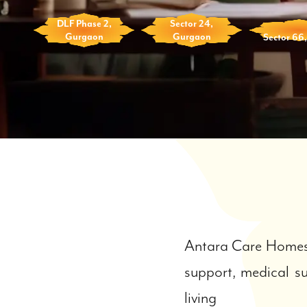
DLF Phase 2,
Sector 24,
Gurgaon
Gurgaon
Sector 66
Antara Care Homes 
support, medical su
living