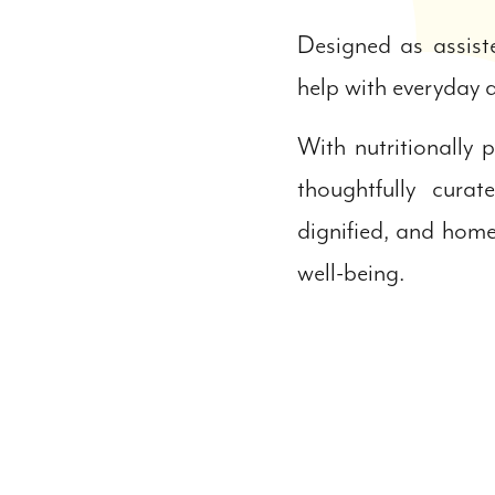
Designed as assist
help with everyday a
With nutritionally
thoughtfully cur
dignified, and home
well-being.