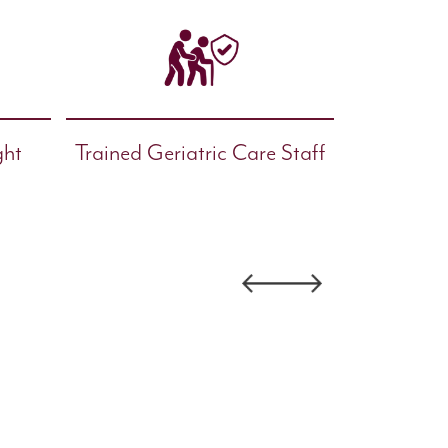
ght
Trained Geriatric Care Staff
Facility
Finalist-