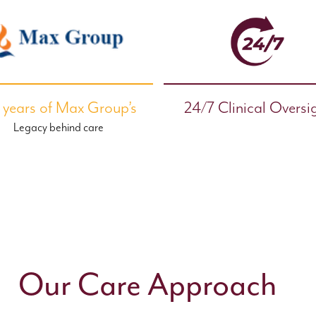
 years of Max Group’s
24/7 Clinical Oversi
Legacy behind care
Our Care Approach