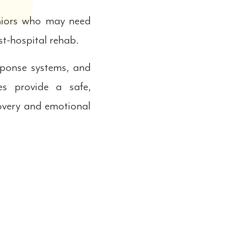
eniors who may need
ost-hospital rehab.
sponse systems, and
s provide a safe,
covery and emotional