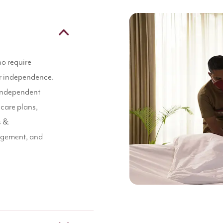
ho require
eir independence.
 independent
 care plans,
s &
agement, and