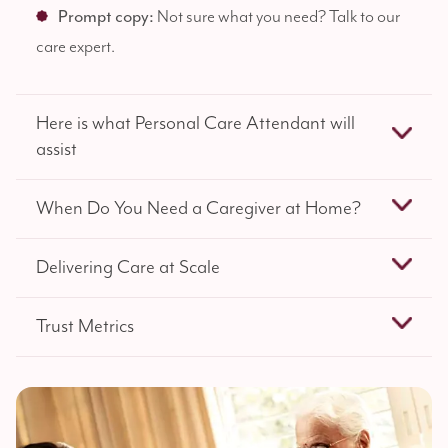
Prompt copy:
Not sure what you need? Talk to our
care expert.
Here is what Personal Care Attendant will
assist
When Do You Need a Caregiver at Home?
Delivering Care at Scale
Trust Metrics