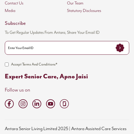
Contact Us
Our Team
Media
Statutory Disclosures
Subscribe
To Get Regular Updates From Antara, Share Your Email ID
Accept Terms And Conditions*
Expert Senior Care, Apno Jaisi
Follow us on
Antara Senior Living Limited 2025 | Antara Assisted Care Services