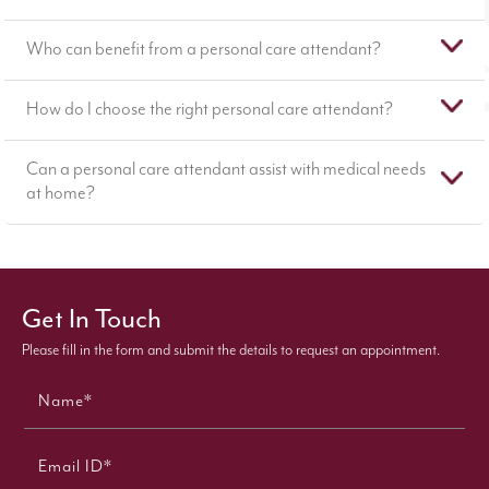
Who can benefit from a personal care attendant?
How do I choose the right personal care attendant?
Can a personal care attendant assist with medical needs
at home?
Get In Touch
Please fill in the form and submit the details to request an appointment.
Name*
Email ID*