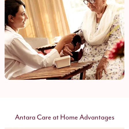
Antara Care at Home Advantages