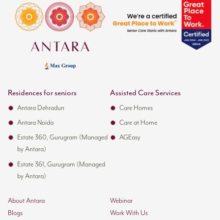
Residences for seniors
Assisted Care Services
Antara Dehradun
Care Homes
Antara Noida
Care at Home
Estate 360, Gurugram (Managed
AGEasy
by Antara)
Estate 361, Gurugram (Managed
by Antara)
About Antara
Webinar
Blogs
Work With Us