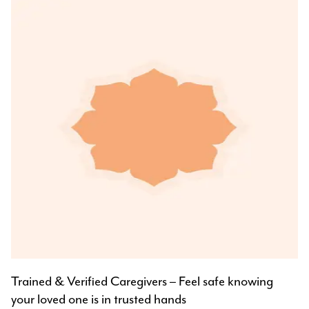
Trained & Verified Caregivers – Feel safe knowing
your loved one is in trusted hands