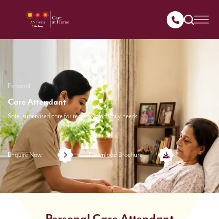
Personal
Care Attendant
Safe, supervised care for recovery and daily needs
Enquire Now
Download Brochure