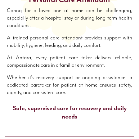
Personal Care Attendant
Caring for a loved one at home can be challenging,
especially after a hospital stay or during long-term health
conditions.
A trained personal care attendant provides support with
mobility, hygiene, feeding, and daily comfort.
At Antara, every patient care taker delivers reliable,
compassionate care in a familiar environment.
Whether it’s recovery support or ongoing assistance, a
dedicated caretaker for patient at home ensures safety,
dignity, and consistent care.
Safe, supervised care for recovery and daily
needs