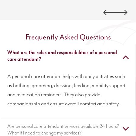
Frequently Asked Questions
What are the roles and responsibilities of a personal
care attendant?
A personal care attendant helps with daily activities such
as bathing, grooming, dressing, feeding, mobility support,
and medication reminders. They also provide
companionship and ensure overall comfort and safety.
Are personal care attendant services available 24 hours?
What if I need to change my services?