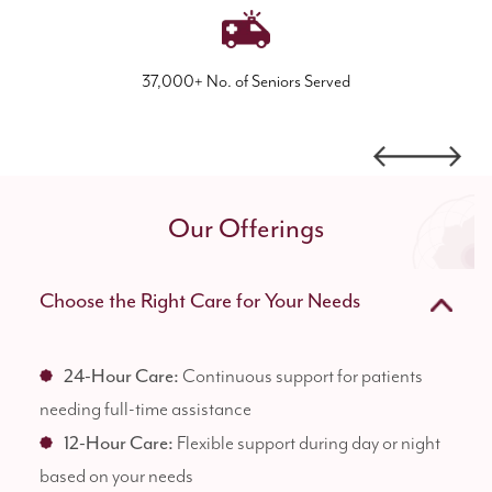
37,000+ No. of Seniors Served
Our Offerings
Choose the Right Care for Your Needs
24-Hour Care:
Continuous support for patients
needing full-time assistance
12-Hour Care:
Flexible support during day or night
based on your needs