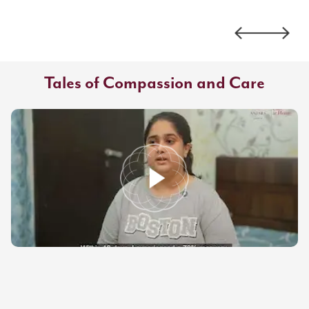
Tales of Compassion and Care
Antara
How Expert Physiotherapy Transformed Recovery for Ms. Silky Chitra |
Antara Care at Home