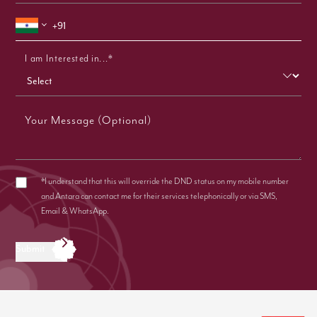
I am Interested in...*
Your Message (Optional)
*I understand that this will override the DND status on my mobile number
and Antara can contact me for their services telephonically or via SMS,
Email & WhatsApp.
Submit