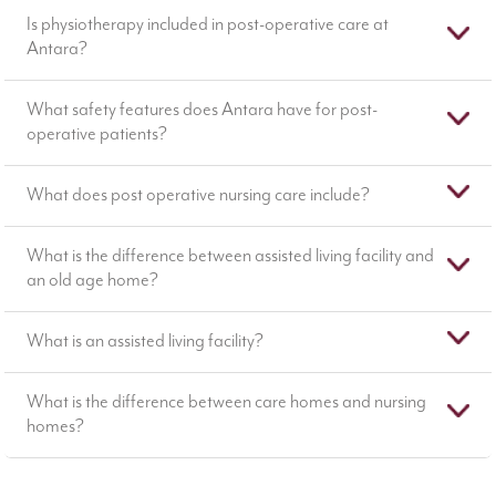
Is physiotherapy included in post-operative care at
Antara?
What safety features does Antara have for post-
operative patients?
What does post operative nursing care include?
What is the difference between assisted living facility and
an old age home?
What is an assisted living facility?
What is the difference between care homes and nursing
homes?