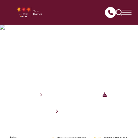
Antara
Care Homes
Assisted Living Facility offering short and long term stay for seniors
Enquire Now
Download Brochure
Book an Appointment