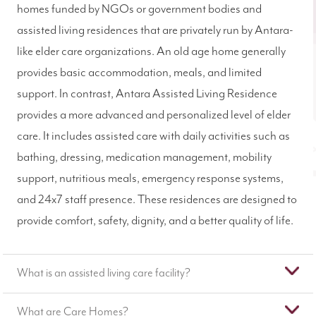
homes funded by NGOs or government bodies and
assisted living residences that are privately run by Antara-
like elder care organizations. An old age home generally
provides basic accommodation, meals, and limited
support. In contrast, Antara Assisted Living Residence
provides a more advanced and personalized level of elder
care. It includes assisted care with daily activities such as
bathing, dressing, medication management, mobility
support, nutritious meals, emergency response systems,
and 24x7 staff presence. These residences are designed to
provide comfort, safety, dignity, and a better quality of life.
What is an assisted living care facility?
What are Care Homes?