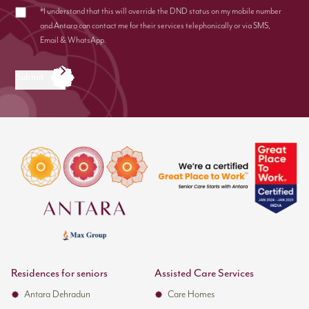
*I understand that this will override the DND status on my mobile number
and Antara can contact me for their services telephonically or via SMS,
Email & WhatsApp.
Submit
Residences for seniors
Assisted Care Services
Antara Dehradun
Care Homes