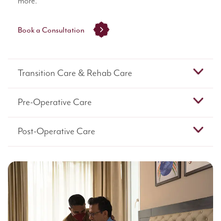
more.
Book a Consultation
Transition Care & Rehab Care
Pre-Operative Care
Post-Operative Care