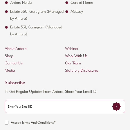
Antara Noida
Care at Home
Estate 360, Gurugram (Managed
AGEasy
by Antara)
Estate 361, Gurugram (Managed
by Antara)
About Antara
Webinar
Blogs
Work With Us
Contact Us
Our Team
Media
Statutory Disclosures
Subscribe
To Get Regular Updates From Antara, Share Your Email ID
Accept Terms And Conditions*