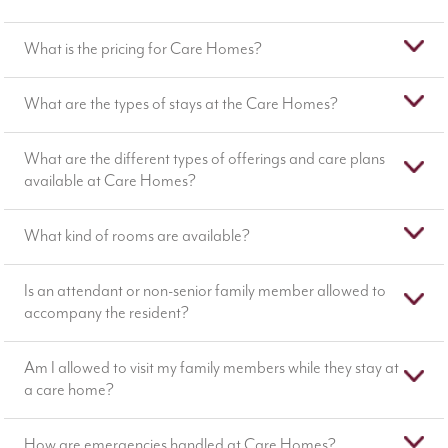
What is the pricing for Care Homes?
What are the types of stays at the Care Homes?
What are the different types of offerings and care plans
available at Care Homes?
What kind of rooms are available?
Is an attendant or non-senior family member allowed to
accompany the resident?
Am I allowed to visit my family members while they stay at
a care home?
How are emergencies handled at Care Homes?