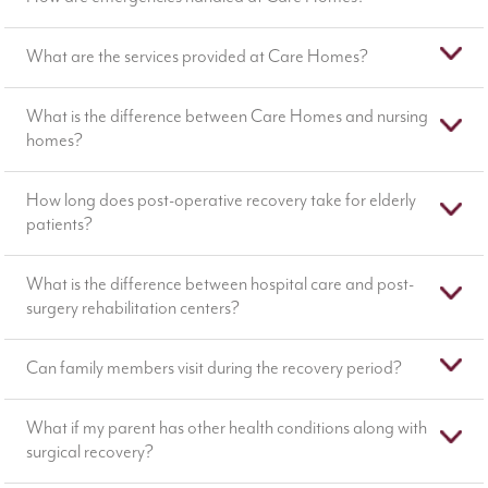
What are the services provided at Care Homes?
What is the difference between Care Homes and nursing
homes?
How long does post-operative recovery take for elderly
patients?
What is the difference between hospital care and post-
surgery rehabilitation centers?
Can family members visit during the recovery period?
What if my parent has other health conditions along with
surgical recovery?