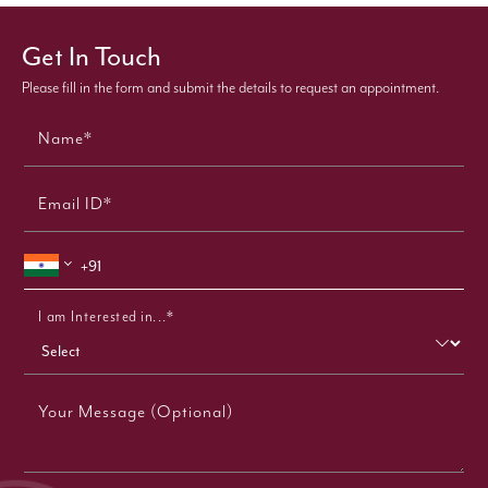
Get In Touch
Please fill in the form and submit the details to request an appointment.
Name*
Email ID*
I am Interested in...*
Your Message (Optional)