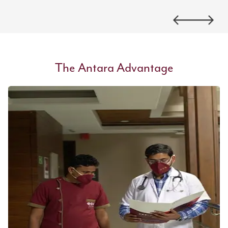
The Antara Advantage