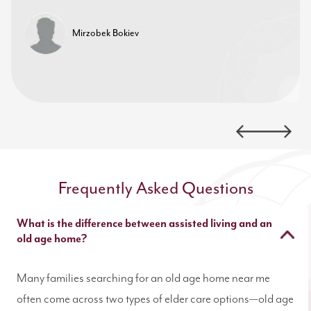
Mirzobek Bokiev
Frequently Asked Questions
What is the difference between assisted living and an
old age home?
Many families searching for an old age home near me
often come across two types of elder care options—old age