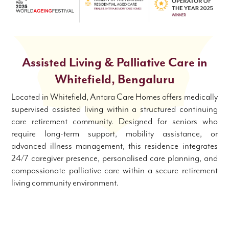
Assisted Living &
Palliative Care in
Whitefield, Bengaluru
Located in Whitefield, Antara Care Homes offers medically
supervised assisted living within a structured continuing
care retirement community. Designed for seniors who
require long-term support, mobility assistance, or
advanced illness management, this residence integrates
24/7 caregiver presence, personalised care planning, and
compassionate palliative care within a secure retirement
living community environment.