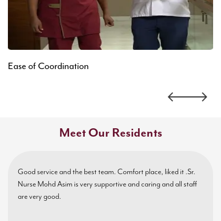
Ease of Coordination
Meet Our Residents
Good service and the best team. Comfort place, liked it .Sr.
Nurse Mohd Asim is very supportive and caring and all staff
are very good.