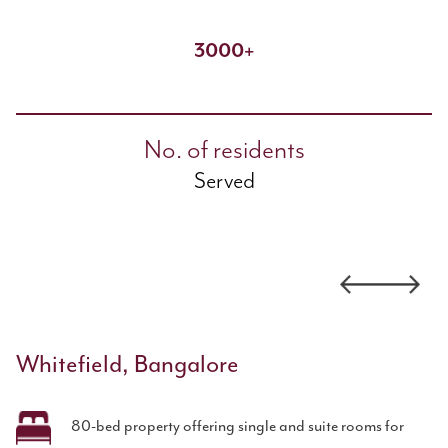
3000+
No. of residents
Served
Whitefield, Bangalore
80-bed property offering single and suite rooms for