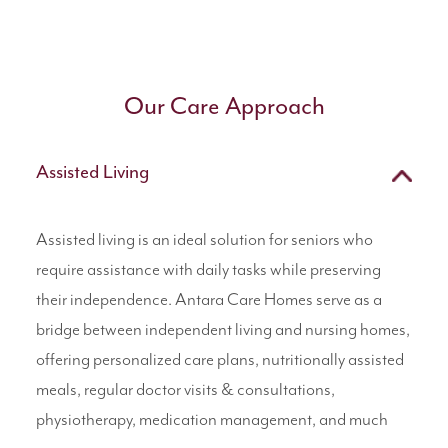
Our Care Approach
Assisted Living
Assisted living is an ideal solution for seniors who
require assistance with daily tasks while preserving
their independence. Antara Care Homes serve as a
bridge between independent living and nursing homes,
offering personalized care plans, nutritionally assisted
meals, regular doctor visits & consultations,
physiotherapy, medication management, and much