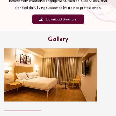
benefit from emotional engagement, medical supervision, and
dignified daily living supported by trained professionals.
Download Brochure
Gallery