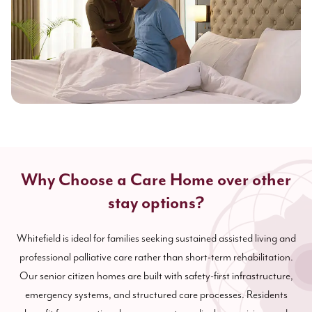
Why Choose a Care Home over other
stay options?
Whitefield is ideal for families seeking sustained assisted living and
professional palliative care rather than short-term rehabilitation.
Our senior citizen homes are built with safety-first infrastructure,
emergency systems, and structured care processes. Residents