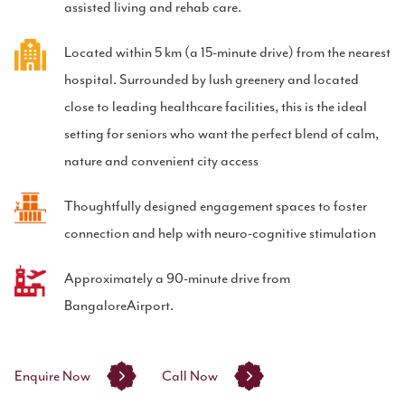
assisted living and rehab care.
Located within 5 km (a 15-minute drive) from the nearest
hospital. Surrounded by lush greenery and located
close to leading healthcare facilities, this is the ideal
setting for seniors who want the perfect blend of calm,
nature and convenient city access
Thoughtfully designed engagement spaces to foster
connection and help with neuro-cognitive stimulation
Approximately a 90-minute drive from
BangaloreAirport.
Enquire Now
Call Now