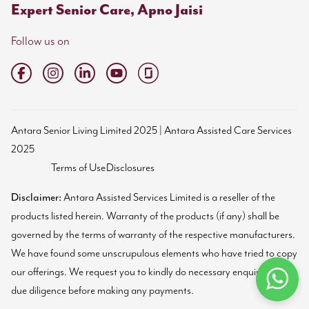
Expert Senior Care, Apno Jaisi
Follow us on
Antara Senior Living Limited 2025 | Antara Assisted Care Services
2025
Terms of Use
Disclosures
Disclaimer:
Antara Assisted Services Limited is a reseller of the
products listed herein. Warranty of the products (if any) shall be
governed by the terms of warranty of the respective manufacturers.
We have found some unscrupulous elements who have tried to copy
our offerings. We request you to kindly do necessary enquiries and
due diligence before making any payments.