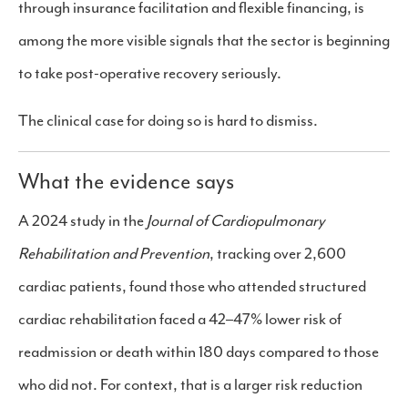
through insurance facilitation and flexible financing, is
among the more visible signals that the sector is beginning
to take post-operative recovery seriously.
The clinical case for doing so is hard to dismiss.
What the evidence says
A 2024 study in the
Journal of Cardiopulmonary
Rehabilitation and Prevention
, tracking over 2,600
cardiac patients, found those who attended structured
cardiac rehabilitation faced a 42–47% lower risk of
readmission or death within 180 days compared to those
who did not. For context, that is a larger risk reduction