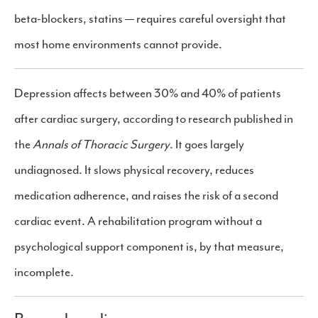
beta-blockers, statins — requires careful oversight that
most home environments cannot provide.
Depression affects between 30% and 40% of patients
after cardiac surgery, according to research published in
the
Annals of Thoracic Surgery
. It goes largely
undiagnosed. It slows physical recovery, reduces
medication adherence, and raises the risk of a second
cardiac event. A rehabilitation program without a
psychological support component is, by that measure,
incomplete.