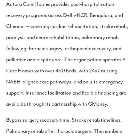
Antara Care Homes provides post-hospitalisation
recovery programs across Delhi-NCR, Bengaluru, and
Chennai — covering cardiac rehabilitation, stroke rehab,
paralysis and neuro rehabilitation, pulmonary rehab
following thoracic surgery, orthopaedic recovery, and
palliative and respite care. The organisation operates 8
Care Homes with over 490 beds, with 24x7 nursing,
NABH-aligned care pathways, and on-site emergency
support. Insurance facilitation and flexible financing are
available through its partnership with GMoney.
Bypass surgery recovery time. Stroke rehab timelines.
Pulmonary rehab after thoracic surgery. The numbers