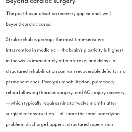
Beyond cardiac surgery
The post-hospitalisation recovery gap extends well
beyond cardiac cases.
Stroke rehab is perhaps the most time-sensitive
intervention in medicine — the brain's plasticity is highest
in the weeks immediately after a stroke, and delays in
structured rehabilitation can turn recoverable deficits into
permanent ones. Paralysis rehabilitation, pulmonary
rehab following thoracic surgery, and ACL injury recovery
— which typically requires nine to twelve months after
surgical reconstruction — all share the same underlying
problem: discharge happens, structured supervision