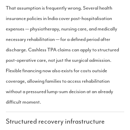
That assumption is frequently wrong. Several health
insurance policies in India cover post-hospitalisation
expenses — physiotherapy, nursing care, and medically
necessary rehabilitation — for a defined period after
discharge. Cashless TPA claims can apply to structured
post-operative care, not just the surgical admission.
Flexible financing now also exists for costs outside
coverage, allowing families to access rehabilitation
without a pressured lump-sum decision at an already
difficult moment.
Structured recovery infrastructure