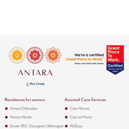
Residences for seniors
Assisted Care Services
Antara Dehradun
Care Homes
Antara Noida
Care at Home
Estate 360, Gurugram (Managed
AGEasy