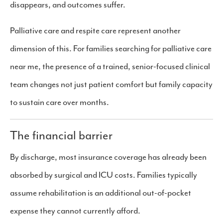
disappears, and outcomes suffer.
Palliative care and respite care represent another
dimension of this. For families searching for palliative care
near me, the presence of a trained, senior-focused clinical
team changes not just patient comfort but family capacity
to sustain care over months.
The financial barrier
By discharge, most insurance coverage has already been
absorbed by surgical and ICU costs. Families typically
assume rehabilitation is an additional out-of-pocket
expense they cannot currently afford.