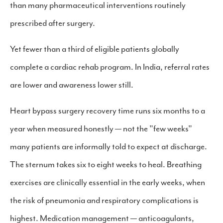
than many pharmaceutical interventions routinely
prescribed after surgery.
Yet fewer than a third of eligible patients globally
complete a cardiac rehab program. In India, referral rates
are lower and awareness lower still.
Heart bypass surgery recovery time runs six months to a
year when measured honestly — not the "few weeks"
many patients are informally told to expect at discharge.
The sternum takes six to eight weeks to heal. Breathing
exercises are clinically essential in the early weeks, when
the risk of pneumonia and respiratory complications is
highest. Medication management — anticoagulants,