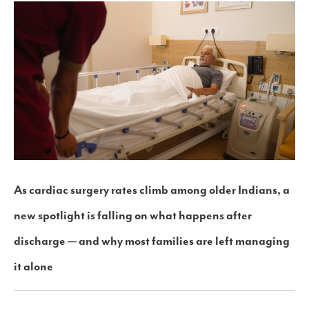
As cardiac surgery rates climb among older Indians, a
new spotlight is falling on what happens after
discharge — and why most families are left managing
it alone