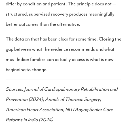
differ by condition and patient. The principle does not —
structured, supervised recovery produces meaningfully
better outcomes than the alternative.
The data on that has been clear for some time. Closing the
gap between what the evidence recommends and what
most Indian families can actually access is what is now
beginning to change.
Sources: Journal of Cardiopulmonary Rehabilitation and
Prevention (2024); Annals of Thoracic Surgery;
American Heart Association; NITI Aayog Senior Care
Reforms in India (2024)