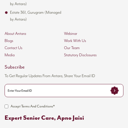
by Antara)
Estate 361, Gurugram (Managed
by Antara)
About Antara
Webinar
Blogs
Work With Us
Contact Us
Our Team
Media
Statutory Disclosures
Subscribe
To Get Regular Updates From Antara, Share Your Email ID
Accept Terms And Conditions*
Expert Senior Care, Apno Jaisi