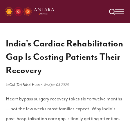
India's Cardiac Rehabilitation
Gap Is Costing Patients Their
Recovery
Lt Col (Dr) Faisal Husain
|
Wed Jun 03 2026
Heart bypass surgery recovery takes six to twelve months
— not the few weeks most families expect. Why India's
post-hospitalisation care gap is finally getting attention.