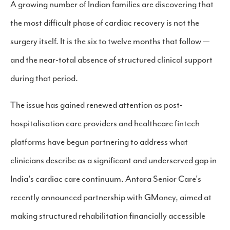
A growing number of Indian families are discovering that
the most difficult phase of cardiac recovery is not the
surgery itself. It is the six to twelve months that follow —
and the near-total absence of structured clinical support
during that period.
The issue has gained renewed attention as post-
hospitalisation care providers and healthcare fintech
platforms have begun partnering to address what
clinicians describe as a significant and underserved gap in
India's cardiac care continuum. Antara Senior Care's
recently announced partnership with GMoney, aimed at
making structured rehabilitation financially accessible