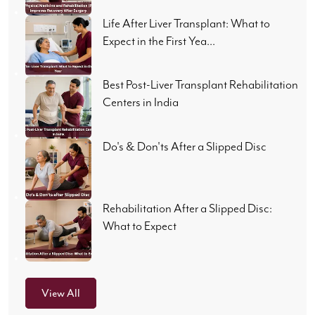
Life After Liver Transplant: What to
Expect in the First Yea...
Best Post-Liver Transplant Rehabilitation
Centers in India
Do's & Don'ts After a Slipped Disc
Rehabilitation After a Slipped Disc:
What to Expect
View All