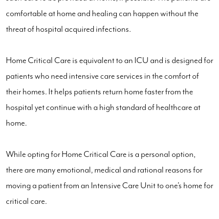
comfortable at home and healing can happen without the
threat of hospital acquired infections.
Home Critical Care is equivalent to an ICU and is designed for
patients who need intensive care services in the comfort of
their homes. It helps patients return home faster from the
hospital yet continue with a high standard of healthcare at
home.
While opting for Home Critical Care is a personal option,
there are many emotional, medical and rational reasons for
moving a patient from an Intensive Care Unit to one’s home for
critical care.