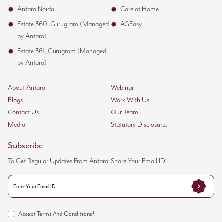
Antara Noida
Care at Home
Estate 360, Gurugram (Managed
AGEasy
by Antara)
Estate 361, Gurugram (Managed
by Antara)
About Antara
Webinar
Blogs
Work With Us
Contact Us
Our Team
Media
Statutory Disclosures
Subscribe
To Get Regular Updates From Antara, Share Your Email ID
Accept Terms And Conditions*