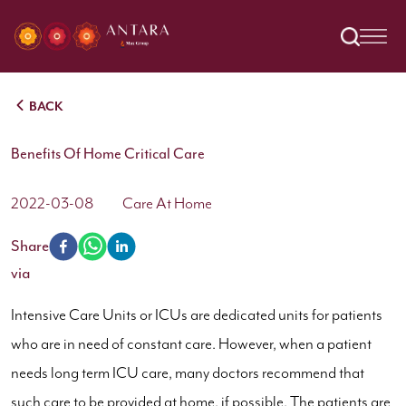
BACK
Benefits Of Home Critical Care
2022-03-08
Care At Home
Share
via
Intensive Care Units or ICUs are dedicated units for patients
who are in need of constant care. However, when a patient
needs long term ICU care, many doctors recommend that
such care to be provided at home, if possible. The patients are