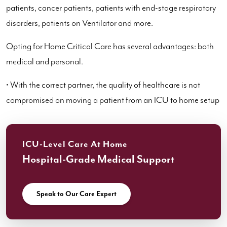
patients, cancer patients, patients with end-stage respiratory
disorders, patients on Ventilator and more.
Opting for Home Critical Care has several advantages: both
medical and personal.
• With the correct partner, the quality of healthcare is not
compromised on moving a patient from an ICU to home setup
ICU-Level Care At Home
Hospital-Grade Medical Support
Speak to Our Care Expert