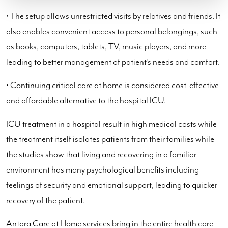
• The setup allows unrestricted visits by relatives and friends. It
also enables convenient access to personal belongings, such
as books, computers, tablets, TV, music players, and more
leading to better management of patient’s needs and comfort.
• Continuing critical care at home is considered cost-effective
and affordable alternative to the hospital ICU.
ICU treatment in a hospital result in high medical costs while
the treatment itself isolates patients from their families while
the studies show that living and recovering in a familiar
environment has many psychological benefits including
feelings of security and emotional support, leading to quicker
recovery of the patient.
Antara Care at Home services bring in the entire health care