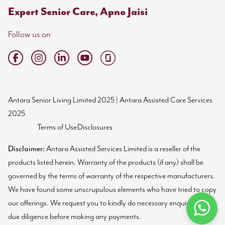
Expert Senior Care, Apno Jaisi
Follow us on
Antara Senior Living Limited 2025 | Antara Assisted Care Services
2025
Terms of Use
Disclosures
Disclaimer:
Antara Assisted Services Limited is a reseller of the
products listed herein. Warranty of the products (if any) shall be
governed by the terms of warranty of the respective manufacturers.
We have found some unscrupulous elements who have tried to copy
our offerings. We request you to kindly do necessary enquiries and
due diligence before making any payments.