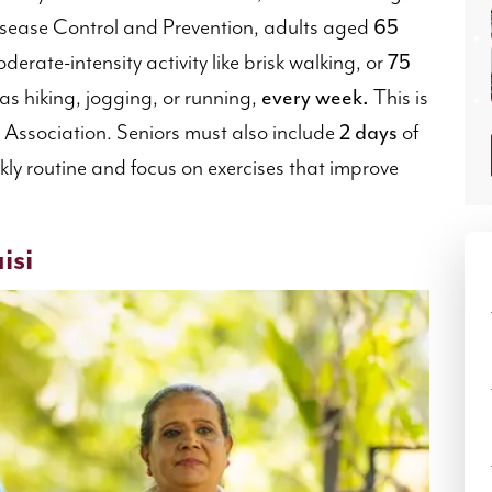
Disease Control and Prevention, adults aged
65
derate-intensity activity like brisk walking, or
75
 as hiking, jogging, or running,
every week.
This is
Association. Seniors must also include
2 days
of
ekly routine and focus on exercises that improve
isi