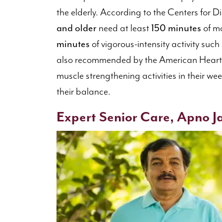
the elderly. According to the Centers for 
and older
need at least
150 minutes
of mo
minutes
of vigorous-intensity activity such
also recommended by the American Heart 
muscle strengthening activities in their we
their balance.
Expert Senior Care, Apno Ja