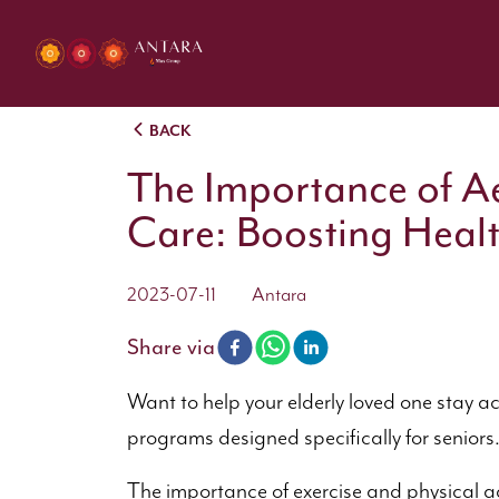
BACK
The Importance of Ae
Care: Boosting Heal
2023-07-11
Antara
Share via
Want to help your elderly loved one stay a
programs designed specifically for senior
The importance of exercise and physical a