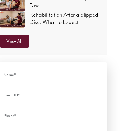
Disc
Rehabilitation After a Slipped
Disc: What to Expect
View All
Name*
Email ID*
Phone*