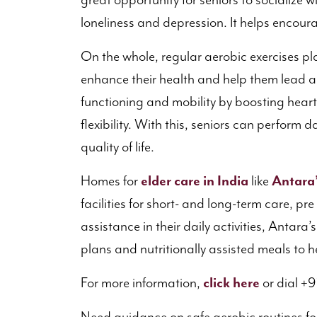
great opportunity for seniors to socialize wi
loneliness and depression. It helps encou
On the whole, regular aerobic exercises play
enhance their health and help them lead an 
functioning and mobility by boosting heart 
flexibility. With this, seniors can perform da
quality of life.
Homes for
elder care in India
like
Antara
facilities for short- and long-term care, pr
assistance in their daily activities, Antara
plans and nutritionally assisted meals to he
For more information,
click here
or dial +9