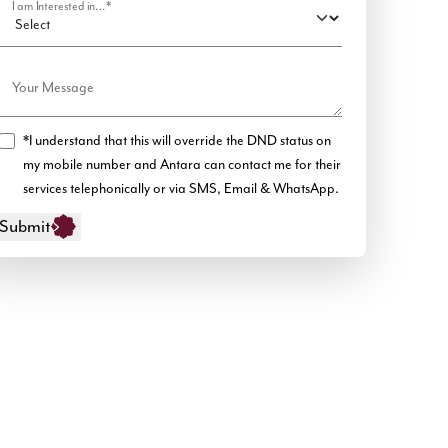
I am Interested in...*
Your Message
*I understand that this will override the DND status on
my mobile number and Antara can contact me for their
services telephonically or via SMS, Email & WhatsApp.
Submit