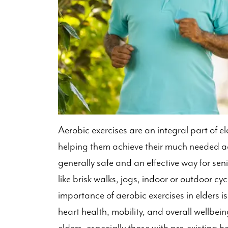
Aerobic exercises are an integral part of el
helping them achieve their much needed ac
generally safe and an effective way for senio
like brisk walks, jogs, indoor or outdoor c
importance of aerobic exercises in elders is
heart health, mobility, and overall wellbein