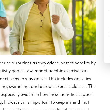
der care routines as they offer a host of benefits by
tivity goals. Low impact aerobic exercises are
r citizens to stay active. This includes activities
ycling, swimming, and aerobic exercise classes. The
 especially evident in how these activities support
g. However, it is important to keep in mind that