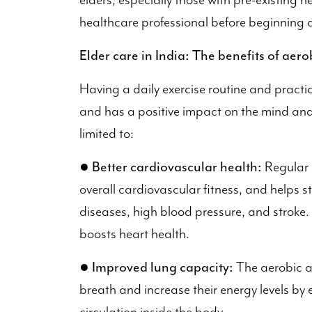
elders, especially those with pre-existing h
healthcare professional before beginning a
Elder care in India: The benefits of aerob
Having a daily exercise routine and practic
and has a positive impact on the mind and 
limited to:
●
Better cardiovascular health:
Regular 
overall cardiovascular fitness, and helps st
diseases, high blood pressure, and stroke. 
boosts heart health.
●
Improved lung capacity:
The aerobic ac
breath and increase their energy levels by