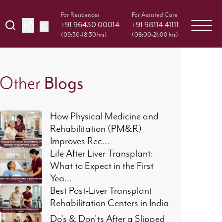
For Residences
For Assisted Care
+A
+91 96430 00014
+91 98114 41111
A -
(09:30-18:30 hrs)
(08:00-21:00 hrs)
Other
Blogs
How Physical Medicine and
Rehabilitation (PM&R)
Improves Rec...
Life After Liver Transplant:
What to Expect in the First
Yea...
Best Post-Liver Transplant
Rehabilitation Centers in India
Do's & Don'ts After a Slipped