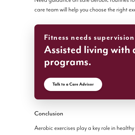
Need guidance on safe aerobic routines for 
care team will help you choose the right ex
Fitness needs supervision
Assisted living with 
programs.
Talk to a Care Advisor
Conclusion
Aerobic exercises play a key role in healt