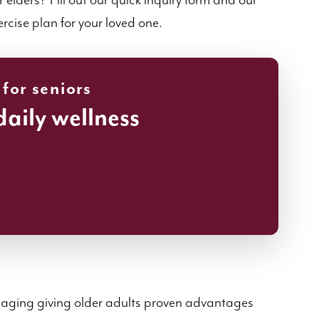
elders? Fill out our quick inquiry form and our
ercise plan for your loved one.
 for seniors
daily wellness
hy aging giving older adults proven advantages