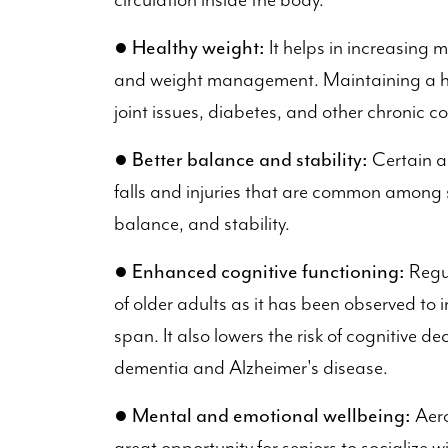
circulation inside the body.
●
Healthy weight:
It helps in increasing 
and weight management. Maintaining a heal
joint issues, diabetes, and other chronic co
●
Better balance and stability:
Certain ae
falls and injuries that are common among s
balance, and stability.
●
Enhanced cognitive functioning:
Regul
of older adults as it has been observed to
span. It also lowers the risk of cognitive d
dementia and Alzheimer's disease.
●
Mental and emotional wellbeing:
Aero