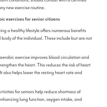
ealth conditions, should consult with a certified
ny new exercise routine.
ic exercises for senior citizens
ing a healthy lifestyle offers numerous benefits
body of the individual. These include but are not
aerobic exercise improves blood circulation and
rengthen the heart. This reduces the risk of heart
It also helps lower the resting heart rate and
tivities for seniors help reduce shortness of
 enhancing lung function, oxygen intake, and