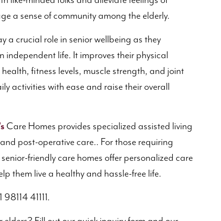
th like-minded folks and alleviate feelings of
rage a sense of community among the elderly.
 a crucial role in senior wellbeing as they
independent life. It improves their physical
health, fitness levels, muscle strength, and joint
ily activities with ease and raise their overall
’s
Care Homes provides specialized assisted living
e and post-operative care.. For those requiring
’s senior-friendly care homes offer personalized care
lp them live a healthy and hassle-free life.
1 98114 41111.