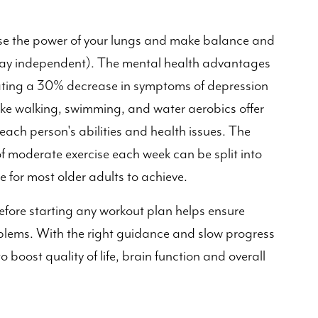
ase the power of your lungs and make balance and
stay independent). The mental health advantages
ating a 30% decrease in symptoms of depression
ike walking, swimming, and water aerobics offer
 each person's abilities and health issues. The
f moderate exercise each week can be split into
 for most older adults to achieve.
before starting any workout plan helps ensure
oblems. With the right guidance and slow progress
boost quality of life, brain function and overall