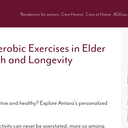
Residences for seniors
Care Homes
Care at Home
AGEasy
robic Exercises in Elder
th and Longevity
ctive and healthy? Explore Antara’s personalized
s.
ctivity can never be overstated, more so among