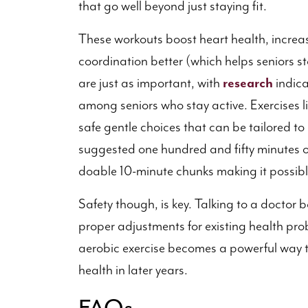
that go well beyond just staying fit.
These workouts boost heart health, incre
coordination better (which helps seniors 
are just as important, with
research
indic
among seniors who stay active. Exercises l
safe gentle choices that can be tailored to
suggested one hundred and fifty minutes o
doable 10-minute chunks making it possible
Safety though, is key. Talking to a doctor 
proper adjustments for existing health pr
aerobic exercise becomes a powerful way to 
health in later years.