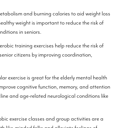
metabolism and burning calories to aid weight loss
thy weight is important to reduce the risk of
nditions in seniors.
robic training exercises help reduce the risk of
enior citizens by improving coordination,
ar exercise is great for the elderly mental health
 improve cognitive function, memory, and attention
ecline and age-related neurological conditions like
bic exercise classes and group activities are a