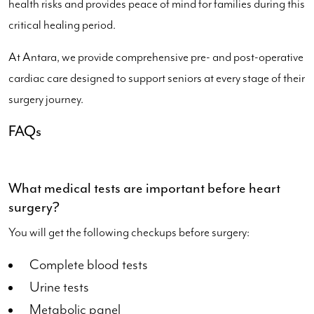
health risks and provides peace of mind for families during this
critical healing period.
At Antara, we provide comprehensive pre- and post-operative
cardiac care designed to support seniors at every stage of their
surgery journey.
FAQs
What medical tests are important before heart
surgery?
You will get the following checkups before surgery:
Complete blood tests
Urine tests
Metabolic panel