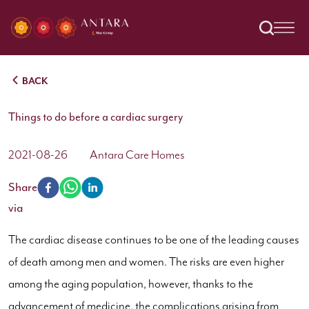
BACK
Things to do before a cardiac surgery
2021-08-26
Antara Care Homes
Share
via
The cardiac disease continues to be one of the leading causes
of death among men and women. The risks are even higher
among the aging population, however, thanks to the
advancement of medicine, the complications arising from