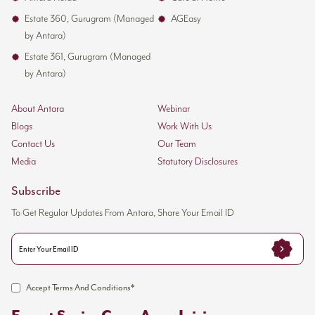
Estate 360, Gurugram (Managed
AGEasy
by Antara)
Estate 361, Gurugram (Managed
by Antara)
About Antara
Webinar
Blogs
Work With Us
Contact Us
Our Team
Media
Statutory Disclosures
Subscribe
To Get Regular Updates From Antara, Share Your Email ID
Accept Terms And Conditions*