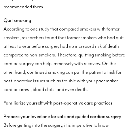
recommended them.
Quit smoking
According to one study that compared smokers with former
smokers, researchers found that former smokers who had quit
at least a year before surgery had no increased risk of death
compared to non-smokers. Therefore, quitting smoking before
cardiac surgery can help immensely with recovery. On the
other hand, continued smoking can put the patient at risk for
post-operative issues such as trouble with your pacemaker,
cardiac arrest, blood clots, and even death.
Familiarize yourself with post-operative care practices
Prepare your loved one for safe and guided cardiac surgery
Before getting into the surgery, it is imperative to know