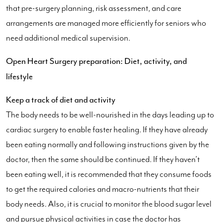
that pre-surgery planning, risk assessment, and care
arrangements are managed more efficiently for seniors who
need additional medical supervision.
Open Heart Surgery preparation: Diet, activity, and
lifestyle
Keep a track of diet and activity
The body needs to be well-nourished in the days leading up to
cardiac surgery to enable faster healing. If they have already
been eating normally and following instructions given by the
doctor, then the same should be continued. If they haven’t
been eating well, it is recommended that they consume foods
to get the required calories and macro-nutrients that their
body needs. Also, it is crucial to monitor the blood sugar level
and pursue physical activities in case the doctor has