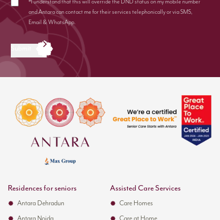
*I understand that this will override the DND status on my mobile number
and Antara can contact me for their services telephonically or via SMS,
Email & WhatsApp.
Submit
Residences for seniors
Assisted Care Services
Antara Dehradun
Care Homes
Antara Noida
Care at Home