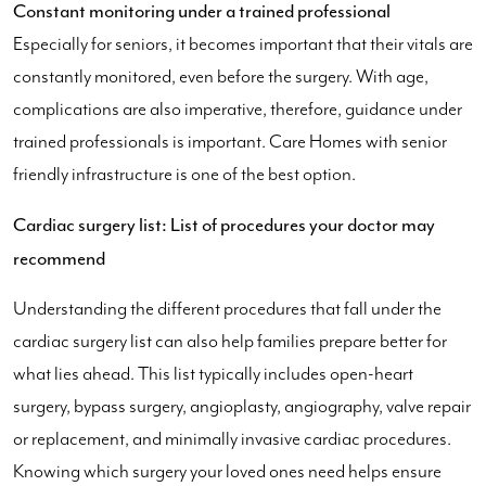
Constant monitoring under a trained professional
Especially for seniors, it becomes important that their vitals are
constantly monitored, even before the surgery. With age,
complications are also imperative, therefore, guidance under
trained professionals is important. Care Homes with senior
friendly infrastructure is one of the best option.
Cardiac surgery list: List of procedures your doctor may
recommend
Understanding the different procedures that fall under the
cardiac surgery list can also help families prepare better for
what lies ahead. This list typically includes open-heart
surgery, bypass surgery, angioplasty, angiography, valve repair
or replacement, and minimally invasive cardiac procedures.
Knowing which surgery your loved ones need helps ensure