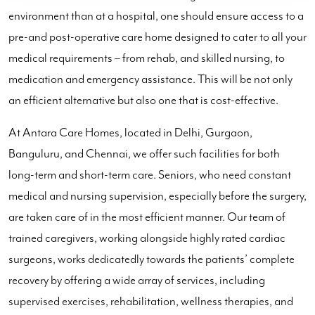
environment than at a hospital, one should ensure access to a
pre-and post-operative care home designed to cater to all your
medical requirements – from rehab, and skilled nursing, to
medication and emergency assistance. This will be not only
an efficient alternative but also one that is cost-effective.
At Antara Care Homes, located in Delhi, Gurgaon,
Banguluru, and Chennai, we offer such facilities for both
long-term and short-term care. Seniors, who need constant
medical and nursing supervision, especially before the surgery,
are taken care of in the most efficient manner. Our team of
trained caregivers, working alongside highly rated cardiac
surgeons, works dedicatedly towards the patients’ complete
recovery by offering a wide array of services, including
supervised exercises, rehabilitation, wellness therapies, and