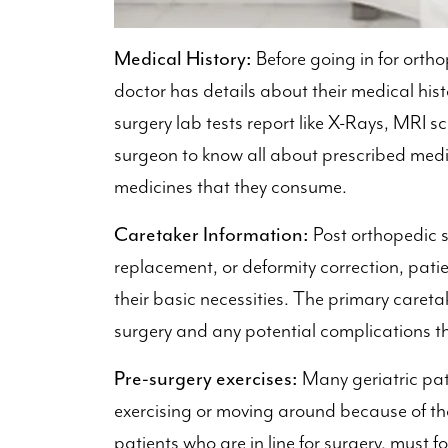
Medical History:
Before going in for ortho
doctor has details about their medical his
surgery lab tests report like X-Rays, MRI sc
surgeon to know all about prescribed medic
medicines that they consume.
Caretaker Information:
Post orthopedic su
replacement, or deformity correction, pati
their basic necessities. The primary careta
surgery and any potential complications tha
Pre-surgery exercises:
Many geriatric pat
exercising or moving around because of t
patients who are in line for surgery, must f