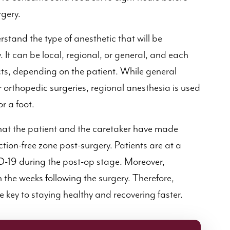
rgery.
derstand the type of anesthetic that will be
 It can be local, regional, or general, and each
ects, depending on the patient. While general
r orthopedic surgeries, regional anesthesia is used
r a foot.
at the patient and the caretaker have made
tion-free zone post-surgery. Patients are at a
ID-19 during the post-op stage. Moreover,
n the weeks following the surgery. Therefore,
he key to staying healthy and recovering faster.