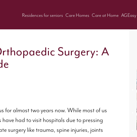
Residences for seniors
Care Homes
Care at Home
AGEasy
Orthopaedic Surgery: A
de
us for almost two years now. While most of us
have had to visit hospitals due to pressing
 surgery like trauma, spine injuries, joints