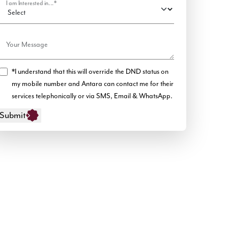
I am Interested in...*
Your Message
*I understand that this will override the DND status on
my mobile number and Antara can contact me for their
services telephonically or via SMS, Email & WhatsApp.
Submit