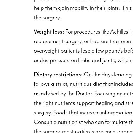
help them gain mobility in their joints. Thi
the surgery.
Weight loss:
For procedures like Achilles’
replacement surgery, or fracture treatmen
overweight patients lose a few pounds befo
undue pressure on limbs and joints, which 
Dietary restrictions:
On the days leading to
follows a strict, nutritious diet that includ
as advised by the Doctor. Focusing on nutri
the right nutrients support healing and st
surgery. Foods that increase inflammation 
Consult a nutritionist who can formulate th
the surgery, most patients are encouraged 