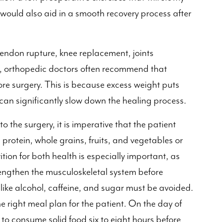
s would also aid in a smooth recovery process after
 tendon rupture, knee replacement, joints
t, orthopedic doctors often recommend that
re surgery. This is because excess weight puts
can significantly slow down the healing process.
 the surgery, it is imperative that the patient
es protein, whole grains, fruits, and vegetables or
tion for both health is especially important, as
rengthen the musculoskeletal system before
like alcohol, caffeine, and sugar must be avoided.
e right meal plan for the patient. On the day of
to consume solid food six to eight hours before