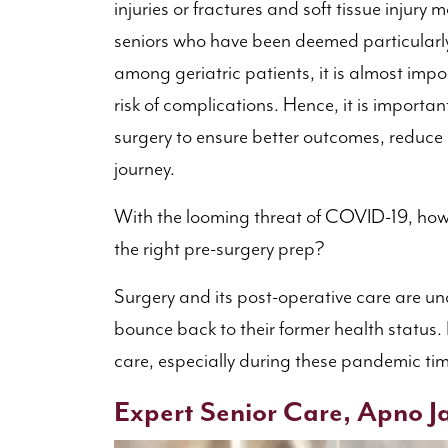
injuries or fractures and soft tissue injur
seniors who have been deemed particularl
among geriatric patients, it is almost imp
risk of complications. Hence, it is importan
surgery to ensure better outcomes, reduce
journey.
With the looming threat of COVID-19, how
the right pre-surgery prep?
Surgery and its post-operative care are un
bounce back to their former health status.
care, especially during these pandemic times
Expert Senior Care, Apno Ja