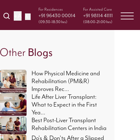
For Residences
For Assisted Care
+A
+91 96430 00014
+91 98114 41111
A -
(09:30-18:30 hrs)
(08:00-21:00 hrs)
Other
Blogs
How Physical Medicine and
Rehabilitation (PM&R)
Improves Rec...
Life After Liver Transplant:
What to Expect in the First
Yea...
Best Post-Liver Transplant
Rehabilitation Centers in India
Do's & Don'ts After a Slipped