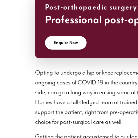
Post-orthopaedic surgery
Professional post-o
Enquire Now
Opting to undergo a hip or knee replaceme
ongoing cases of COVID-19 in the country. 
side, can go a long way in easing some of 
Homes have a full-fledged team of trained
support the patient, right from pre-operati
choice for post-surgical care as well.
Getting the patient accustomed to our facil