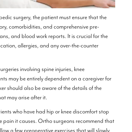
pedic surgery, the patient must ensure that the
tory, comorbidities, and comprehensive pre-
ans, and blood work reports. It is crucial for the
ation, allergies, and any over-the-counter
rgeries involving spine injuries, knee
ents may be entirely dependent on a caregiver for
ker should also be aware of the details of the
t may arise after it.
ients who have had hip or knee discomfort stop
he pain it causes. Ortho surgeons recommend that
ollow a few preoperative exercises that will slowly