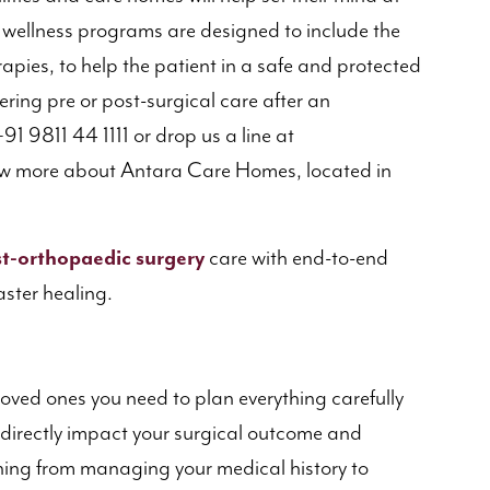
r wellness programs are designed to include the
erapies, to help the patient in a safe and protected
ering pre or post-surgical care after an
91 9811 44 1111 or drop us a line at
 more about Antara Care Homes, located in
t-orthopaedic surgery
care with end-to-end
aster healing.
loved ones you need to plan everything carefully
t directly impact your surgical outcome and
thing from managing your medical history to