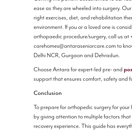
ease as they are wheeled into surgery. Ou
right exercises, diet, and rehabilitation th
environment. If you or a loved one is consid
orthopaedic procedure/surgery, call us at +
carehomes@antaraseniorcare.com to know
Delhi NCR, Gurgaon and Dehradun.
Choose Antara for expert-led pre- and
pos
support that ensures comfort, safety and f
Conclusion
To prepare for orthopedic surgery for your 
by giving attention to multiple factors tha
recovery experience. This guide has every