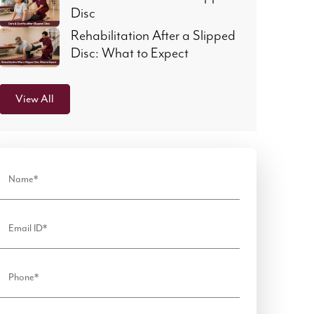
Disc
Rehabilitation After a Slipped
Disc: What to Expect
View All
Name*
Email ID*
Phone*