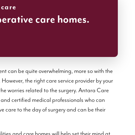
 care
perative care homes.
nt can be quite overwhelming, more so with the
However, the right care service provider by your
the worries related to the surgery. Antara Care
 and certified medical professionals who can
ve care to the day of surgery and can be their
ities and care homes will help set their mind at