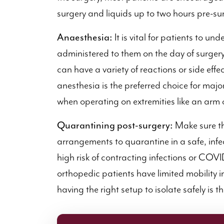
surgery and liquids up to two hours pre-su
Anaesthesia:
It is vital for patients to un
administered to them on the day of surgery.
can have a variety of reactions or side eff
anesthesia is the preferred choice for majo
when operating on extremities like an arm o
Quarantining post-surgery:
Make sure th
arrangements to quarantine in a safe, infec
high risk of contracting infections or COV
orthopedic patients have limited mobility i
having the right setup to isolate safely is t