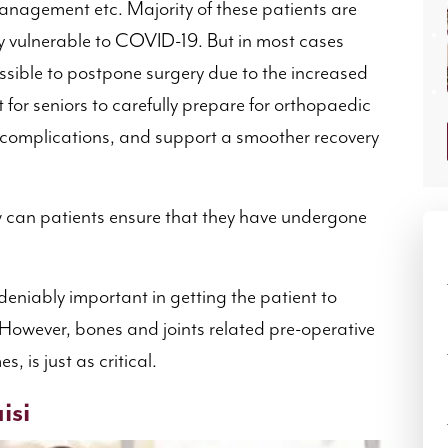
y management etc. Majority of these patients are
y vulnerable to COVID-19. But in most cases
ossible to postpone surgery due to the increased
t for seniors to carefully prepare for orthopaedic
 complications, and support a smoother recovery
 can patients ensure that they have undergone
deniably important in getting the patient to
 However, bones and joints related pre-operative
, is just as critical.
isi