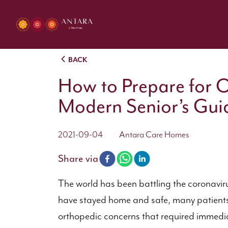
BACK
How to Prepare for 
Modern Senior’s Gui
2021-09-04
Antara Care Homes
Share via
The world has been battling the coronavir
have stayed home and safe, many patients 
orthopedic concerns that required immediate