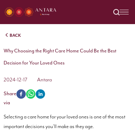
BACK
Why Choosing the Right Care Home Could Be the Best
Decision for Your Loved Ones
2024-12-17
Antara
Share
via
Selecting a care home for your loved ones is one of the most
important decisions you’ll make as they age.