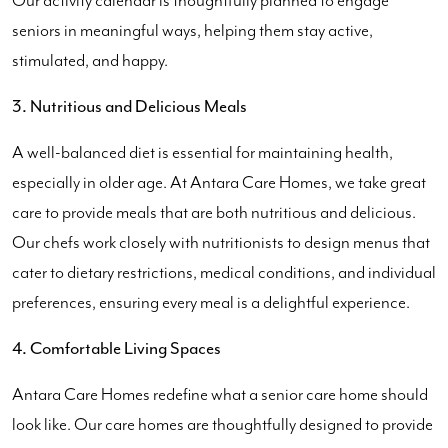
Our activity calendar is thoughtfully planned to engage
seniors in meaningful ways, helping them stay active,
stimulated, and happy.
3. Nutritious and Delicious Meals
A well-balanced diet is essential for maintaining health,
especially in older age. At Antara Care Homes, we take great
care to provide meals that are both nutritious and delicious.
Our chefs work closely with nutritionists to design menus that
cater to dietary restrictions, medical conditions, and individual
preferences, ensuring every meal is a delightful experience.
4. Comfortable Living Spaces
Antara Care Homes redefine what a senior care home should
look like. Our care homes are thoughtfully designed to provide