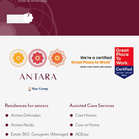
Email & WhatsApp.
Submit
Residences for seniors
Assisted Care Services
Antara Dehradun
Care Homes
Antara Noida
Care at Home
Estate 360, Gurugram (Managed
AGEasy