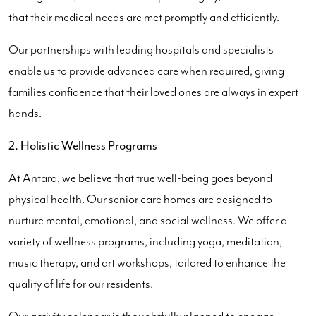
that their medical needs are met promptly and efficiently.
Our partnerships with leading hospitals and specialists
enable us to provide advanced care when required, giving
families confidence that their loved ones are always in expert
hands.
2. Holistic Wellness Programs
At Antara, we believe that true well-being goes beyond
physical health. Our senior care homes are designed to
nurture mental, emotional, and social wellness. We offer a
variety of wellness programs, including yoga, meditation,
music therapy, and art workshops, tailored to enhance the
quality of life for our residents.