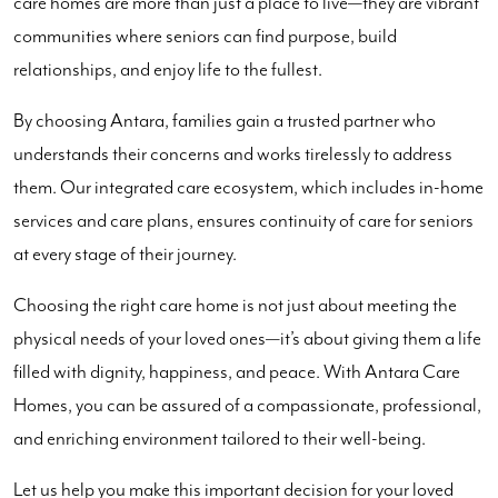
care homes are more than just a place to live—they are vibrant
communities where seniors can find purpose, build
relationships, and enjoy life to the fullest.
By choosing Antara, families gain a trusted partner who
understands their concerns and works tirelessly to address
them. Our integrated care ecosystem, which includes in-home
services and care plans, ensures continuity of care for seniors
at every stage of their journey.
Choosing the right care home is not just about meeting the
physical needs of your loved ones—it’s about giving them a life
filled with dignity, happiness, and peace. With Antara Care
Homes, you can be assured of a compassionate, professional,
and enriching environment tailored to their well-being.
Let us help you make this important decision for your loved