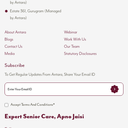
by Antara)
Estate 361, Gurugram (Managed
by Antara)
About Antara
Webinar
Blogs
Work With Us
Contact Us
Our Team
Media
Statutory Disclosures
Subscribe
To Get Regular Updates From Antara, Share Your Email ID
Accept Terms And Conditions*
Expert Senior Care, Apno Jaisi