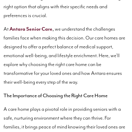
right option that aligns with their specific needs and
preferences is crucial.
At
Antara Senior Care
,
we understand the challenges
families face when making this decision. Our care homes are
designed to offer a perfect balance of medical support,
emotional well-being, and lifestyle enrichment. Here, we’ll
explore why choosing the right care home can be
transformative for your loved ones and how Antara ensures
their well-being every step of the way.
The Importance of Choosing the Right Care Home
A care home plays a pivotal role in providing seniors with a
safe, nurturing environment where they can thrive. For
families, it brings peace of mind knowing their loved ones are