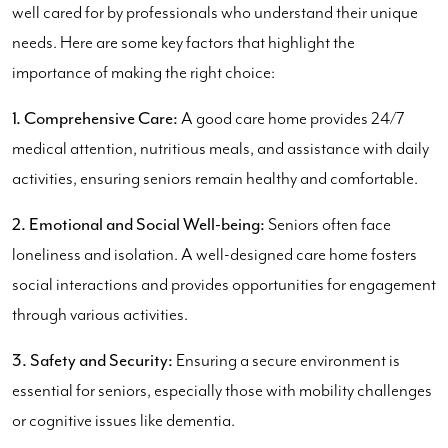
well cared for by professionals who understand their unique
needs. Here are some key factors that highlight the
importance of making the right choice:
1. Comprehensive Care:
A good care home provides 24/7
medical attention, nutritious meals, and assistance with daily
activities, ensuring seniors remain healthy and comfortable.
2. Emotional and Social Well-being:
Seniors often face
loneliness and isolation. A well-designed care home fosters
social interactions and provides opportunities for engagement
through various activities.
3. Safety and Security:
Ensuring a secure environment is
essential for seniors, especially those with mobility challenges
or cognitive issues like dementia.