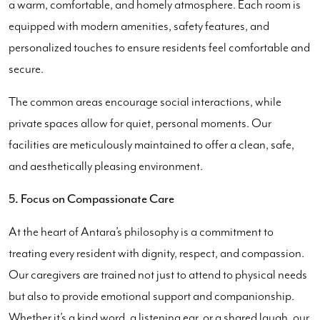
a warm, comfortable, and homely atmosphere. Each room is
equipped with modern amenities, safety features, and
personalized touches to ensure residents feel comfortable and
secure.
The common areas encourage social interactions, while
private spaces allow for quiet, personal moments. Our
facilities are meticulously maintained to offer a clean, safe,
and aesthetically pleasing environment.
5. Focus on Compassionate Care
At the heart of Antara’s philosophy is a commitment to
treating every resident with dignity, respect, and compassion.
Our caregivers are trained not just to attend to physical needs
but also to provide emotional support and companionship.
Whether it’s a kind word, a listening ear, or a shared laugh, our