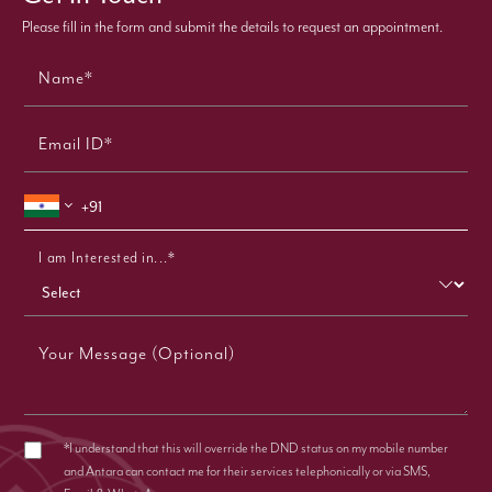
Please fill in the form and submit the details to request an appointment.
Name*
Email ID*
I am Interested in...*
Your Message (Optional)
*I understand that this will override the DND status on my mobile number
and Antara can contact me for their services telephonically or via SMS,