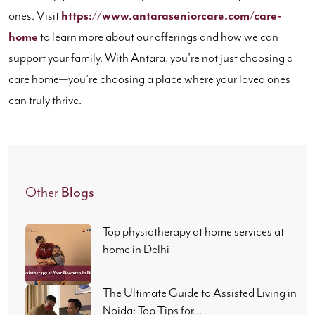
ones. Visit
https://www.antaraseniorcare.com/care-
home
to learn more about our offerings and how we can
support your family. With Antara, you’re not just choosing a
care home—you’re choosing a place where your loved ones
can truly thrive.
Other
Blogs
Top physiotherapy at home services at
home in Delhi
The Ultimate Guide to Assisted Living in
Noida: Top Tips for...