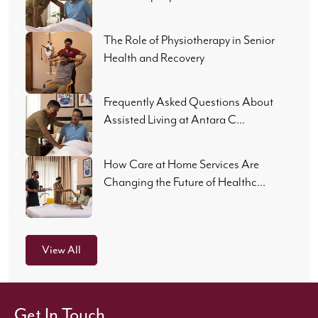
The Role of Physiotherapy in Senior
Health and Recovery
Frequently Asked Questions About
Assisted Living at Antara C...
How Care at Home Services Are
Changing the Future of Healthc...
View All
Get In Touch