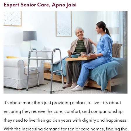
Expert Senior Care, Apno Jaisi
It’s about more than just providing a place to live—it’s about
ensuring they receive the care, comfort, and companionship
they need to live their golden years with dignity and happiness.
With the increasing demand for senior care homes, finding the