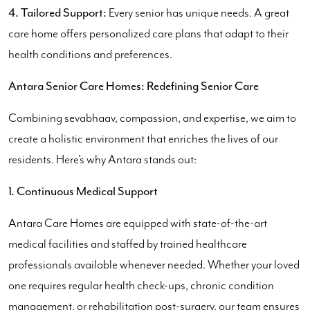
4. Tailored Support:
Every senior has unique needs. A great
care home offers personalized care plans that adapt to their
health conditions and preferences.
Antara Senior Care Homes: Redefining Senior Care
Combining sevabhaav, compassion, and expertise, we aim to
create a holistic environment that enriches the lives of our
residents. Here’s why Antara stands out:
1. Continuous Medical Support
Antara Care Homes are equipped with state-of-the-art
medical facilities and staffed by trained healthcare
professionals available whenever needed. Whether your loved
one requires regular health check-ups, chronic condition
management, or rehabilitation post-surgery, our team ensures