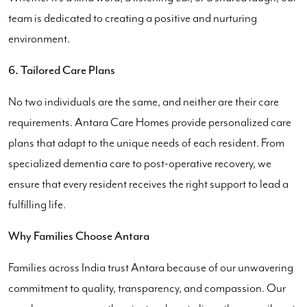
team is dedicated to creating a positive and nurturing
environment.
6. Tailored Care Plans
No two individuals are the same, and neither are their care
requirements. Antara Care Homes provide personalized care
plans that adapt to the unique needs of each resident. From
specialized dementia care to post-operative recovery, we
ensure that every resident receives the right support to lead a
fulfilling life.
Why Families Choose Antara
Families across India trust Antara because of our unwavering
commitment to quality, transparency, and compassion. Our