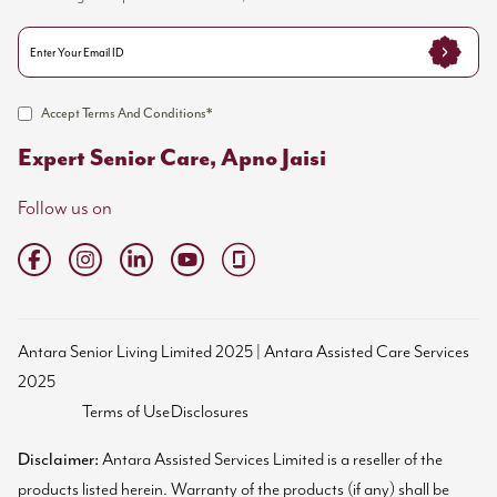
Accept Terms And Conditions*
Expert Senior Care, Apno Jaisi
Follow us on
Antara Senior Living Limited 2025 | Antara Assisted Care Services
2025
Terms of Use
Disclosures
Disclaimer:
Antara Assisted Services Limited is a reseller of the
products listed herein. Warranty of the products (if any) shall be