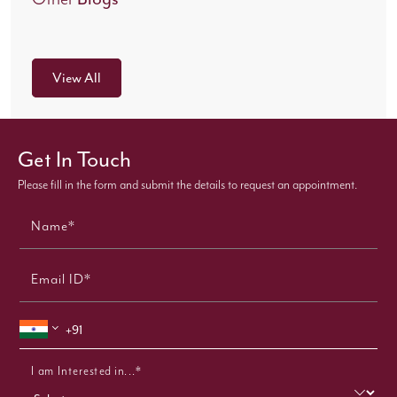
View All
Get In Touch
Please fill in the form and submit the details to request an appointment.
Name*
Email ID*
I am Interested in...*