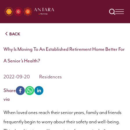
BACK
Why Is Moving To An Established Retirement Home Better For
A Senior’s Health?
2022-09-20
Residences
Share
via
When loved ones reach their senior years, family and friends
frequently begin to worry about their safety and well-being.