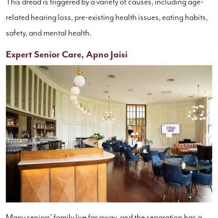
This dread is triggered by a variety of causes, including age-
related hearing loss, pre-existing health issues, eating habits,
safety, and mental health.
Expert Senior Care, Apno Jaisi
Many seniors' family live far away, and the separation has a