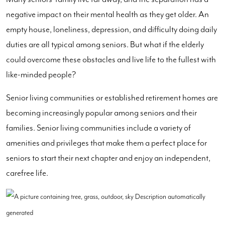
negative impact on their mental health as they get older. An
empty house, loneliness, depression, and difficulty doing daily
duties are all typical among seniors. But what if the elderly
could overcome these obstacles and live life to the fullest with
like-minded people?
Senior living communities or established retirement homes are
becoming increasingly popular among seniors and their
families. Senior living communities include a variety of
amenities and privileges that make them a perfect place for
seniors to start their next chapter and enjoy an independent,
carefree life.