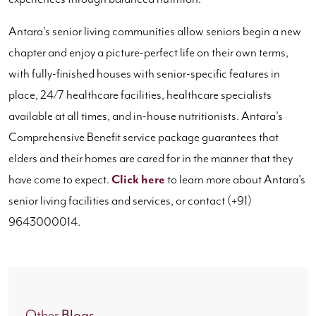
Antara's senior living communities allow seniors begin a new
chapter and enjoy a picture-perfect life on their own terms,
with fully-finished houses with senior-specific features in
place, 24/7 healthcare facilities, healthcare specialists
available at all times, and in-house nutritionists. Antara's
Comprehensive Benefit service package guarantees that
elders and their homes are cared for in the manner that they
have come to expect.
Click here
to learn more about Antara's
senior living facilities and services, or contact (+91)
9643000014.
Blogs
Other