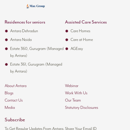
Residences for seniors
Assisted Care Services
Antara Dehradun
Care Homes
Antara Noida
Care at Home
Estate 360, Gurugram (Managed
AGEasy
by Antara)
Estate 361, Gurugram (Managed
by Antara)
About Antara
Webinar
Blogs
Work With Us
Contact Us
Our Team
Media
Statutory Disclosures
Subscribe
To Get Regular Updates From Antara, Share Your Email ID