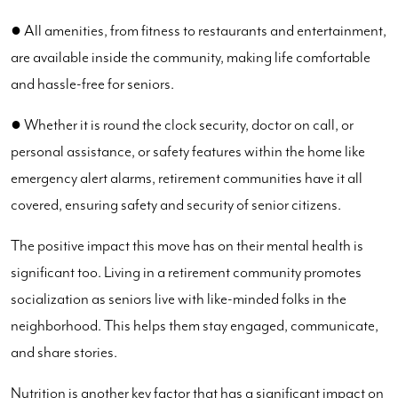
● All amenities, from fitness to restaurants and entertainment,
are available inside the community, making life comfortable
and hassle-free for seniors.
● Whether it is round the clock security, doctor on call, or
personal assistance, or safety features within the home like
emergency alert alarms, retirement communities have it all
covered, ensuring safety and security of senior citizens.
The positive impact this move has on their mental health is
significant too. Living in a retirement community promotes
socialization as seniors live with like-minded folks in the
neighborhood. This helps them stay engaged, communicate,
and share stories.
Nutrition is another key factor that has a significant impact on