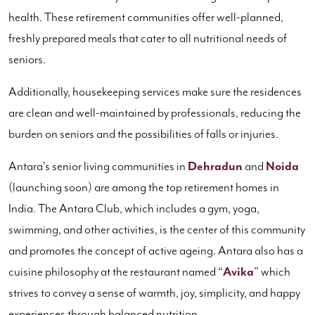
health. These retirement communities offer well-planned,
freshly prepared meals that cater to all nutritional needs of
seniors.
Additionally, housekeeping services make sure the residences
are clean and well-maintained by professionals, reducing the
burden on seniors and the possibilities of falls or injuries.
Antara's senior living communities in
Dehradun
and
Noida
(launching soon) are among the top retirement homes in
India. The Antara Club, which includes a gym, yoga,
swimming, and other activities, is the center of this community
and promotes the concept of active ageing. Antara also has a
cuisine philosophy at the restaurant named “
Avika
” which
strives to convey a sense of warmth, joy, simplicity, and happy
experiences through balanced nutrition.