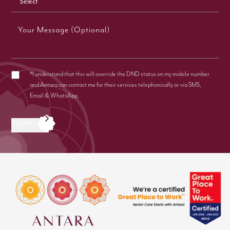
Your Message (Optional)
*I understand that this will override the DND status on my mobile number
and Antara can contact me for their services telephonically or via SMS,
Email & WhatsApp.
Submit