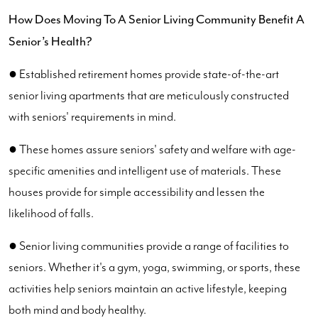
How Does Moving To A Senior Living Community Benefit A
Senior’s Health?
● Established retirement homes provide state-of-the-art
senior living apartments that are meticulously constructed
with seniors' requirements in mind.
● These homes assure seniors' safety and welfare with age-
specific amenities and intelligent use of materials. These
houses provide for simple accessibility and lessen the
likelihood of falls.
● Senior living communities provide a range of facilities to
seniors. Whether it's a gym, yoga, swimming, or sports, these
activities help seniors maintain an active lifestyle, keeping
both mind and body healthy.