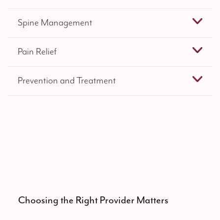
Spine Management
Pain Relief
Prevention and Treatment
Choosing the Right Provider Matters
Spe