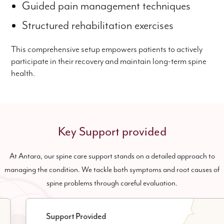
Guided pain management techniques
Structured rehabilitation exercises
This comprehensive setup empowers patients to actively
participate in their recovery and maintain long-term spine
health.
Key Support provided
At Antara, our spine care support stands on a detailed approach to
managing the condition. We tackle both symptoms and root causes of
spine problems through careful evaluation.
Support Provided