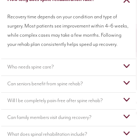
Recovery time depends on your condition and type of
surgery. Most patients see improvement within 4–6 weeks,
while complex cases may take a few months. Following
your rehab plan consistently helps speed up recovery.
Who needs spine care?
Can seniors benefit from spine rehab?
Will I be completely pain-free after spine rehab?
Can family members visit during recovery?
What does spinal rehabilitation include?