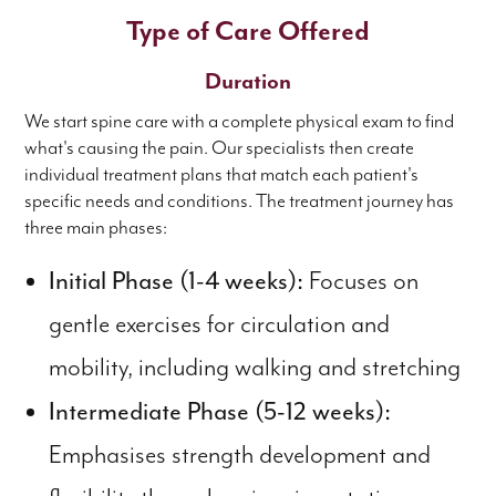
Type of Care Offered
Duration
We start spine care with a complete physical exam to find
what's causing the pain. Our specialists then create
individual treatment plans that match each patient's
specific needs and conditions. The treatment journey has
three main phases:
Initial Phase (1-4 weeks):
Focuses on
gentle exercises for circulation and
mobility, including walking and stretching
Intermediate Phase (5-12 weeks):
Emphasises strength development and