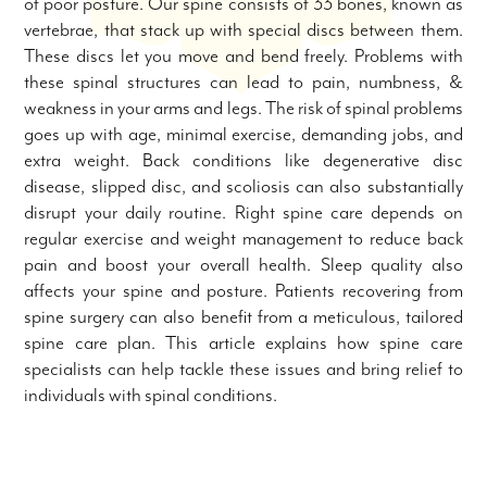
of poor posture. Our spine consists of 33 bones, known as
vertebrae, that stack up with special discs between them.
These discs let you move and bend freely. Problems with
these spinal structures can lead to pain, numbness, &
weakness in your arms and legs. The risk of spinal problems
goes up with age, minimal exercise, demanding jobs, and
extra weight. Back conditions like degenerative disc
disease, slipped disc, and scoliosis can also substantially
disrupt your daily routine. Right spine care depends on
regular exercise and weight management to reduce back
pain and boost your overall health. Sleep quality also
affects your spine and posture. Patients recovering from
spine surgery can also benefit from a meticulous, tailored
spine care plan. This article explains how spine care
specialists can help tackle these issues and bring relief to
individuals with spinal conditions.