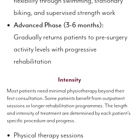
flexibility through swimming, stationary
biking, and supervised strength work
Advanced Phase (3-6 months):
Gradually returns patients to pre-surgery
activity levels with progressive
rehabilitation
Intensity
Most patients need minimal physiotherapy beyond their
first consultation. Some patients benefit from outpatient
sessions or longer rehabilitation programmes. The length
and intensity of treatment are determined by each patient's
specific procedure and progress.
Physical therapy sessions