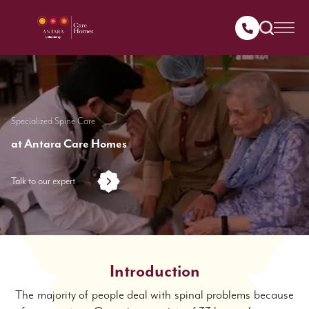
Specialized Spine Care
at Antara Care Homes
Talk to our expert
Introduction
The majority of people deal with spinal problems because