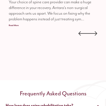
Your choice of spine care provider can make a huge
Our 
difference in your recovery. Antara's non-surgical
reha
approach sets us apart. We focus on fixing why the
ensu
problem happens instead of just treating sym…
heal
Read More
Frequently Asked Questions
How long does spine rehabilitation take?