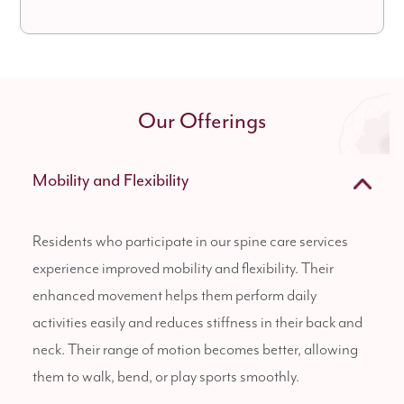
Our Offerings
Mobility and Flexibility
Residents who participate in our spine care services
experience improved mobility and flexibility. Their
enhanced movement helps them perform daily
activities easily and reduces stiffness in their back and
neck. Their range of motion becomes better, allowing
them to walk, bend, or play sports smoothly.