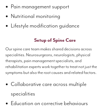
Pain management support
Nutritional monitoring
Lifestyle modification guidance
Setup of Spine Care
Our spine care team makes shared decisions across
specialities. Neurosurgeons, neurologists, physical
therapists, pain management specialists, and
rehabilitation experts work together to treat not just the
symptoms but also the root causes and related factors.
Collaborative care across multiple
specialities
Education on corrective behaviours