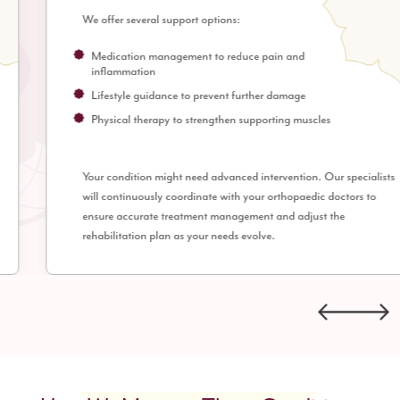
We offer several support options:
Medication management to reduce pain and
inflammation
Lifestyle guidance to prevent further damage
Physical therapy to strengthen supporting muscles
Your condition might need advanced intervention. Our specialists
will continuously coordinate with your orthopaedic doctors to
ensure accurate treatment management and adjust the
rehabilitation plan as your needs evolve.