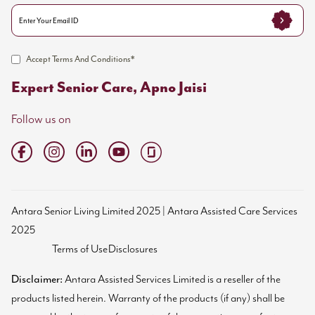
Accept Terms And Conditions*
Expert Senior Care, Apno Jaisi
Follow us on
Antara Senior Living Limited 2025 | Antara Assisted Care Services
2025
Terms of Use
Disclosures
Disclaimer:
Antara Assisted Services Limited is a reseller of the
products listed herein. Warranty of the products (if any) shall be