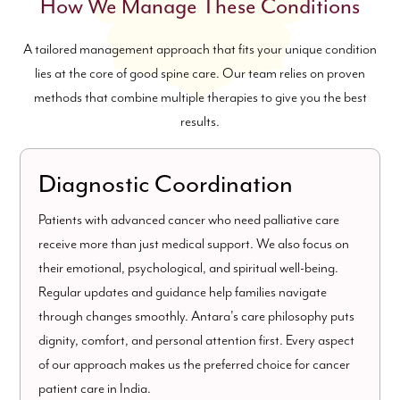
How We Manage These Conditions
A tailored management approach that fits your unique condition
lies at the core of good spine care. Our team relies on proven
methods that combine multiple therapies to give you the best
results.
Diagnostic Coordination
Patients with advanced cancer who need palliative care
receive more than just medical support. We also focus on
their emotional, psychological, and spiritual well-being.
Regular updates and guidance help families navigate
through changes smoothly. Antara's care philosophy puts
dignity, comfort, and personal attention first. Every aspect
of our approach makes us the preferred choice for cancer
patient care in India.