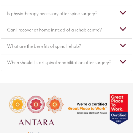
Is physiotherapy necessary after spine surgery?
Can I recover at home instead of a rehab centre?
What are the benefits of spinal rehab?
When should I start spinal rehabilitation after surgery?