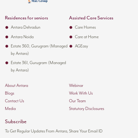
Residences for seniors
Assisted Care Services
Antara Dehradun
Care Homes
Antara Noida
Care at Home
Estate 360, Gurugram (Managed
AGEasy
by Antara)
Estate 361, Gurugram (Managed
by Antara)
About Antara
Webinar
Blogs
Work With Us
Contact Us
Our Team
Media
Statutory Disclosures
Subscribe
To Get Regular Updates From Antara, Share Your Email ID