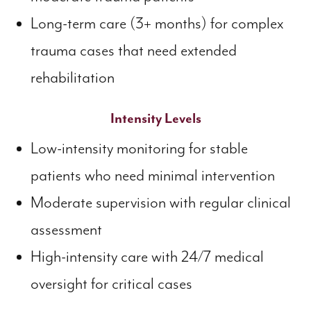
Long-term care (3+ months) for complex
trauma cases that need extended
rehabilitation
Intensity Levels
Low-intensity monitoring for stable
patients who need minimal intervention
Moderate supervision with regular clinical
assessment
High-intensity care with 24/7 medical
oversight for critical cases