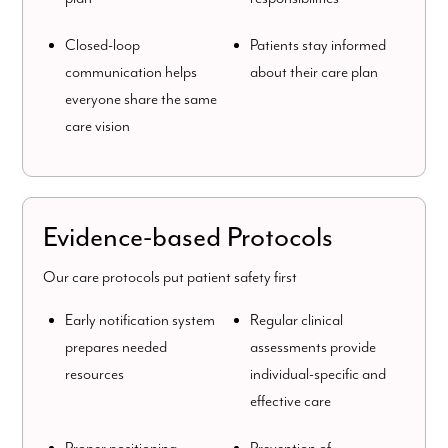
Closed-loop
Patients stay informed
communication helps
about their care plan
everyone share the same
care vision
Evidence-based Protocols
Our care protocols put patient safety first
Early notification system
Regular clinical
prepares needed
assessments provide
resources
individual-specific and
effective care