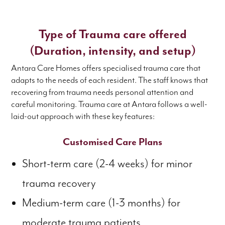
Type of Trauma care offered
(Duration, intensity, and setup)
Antara Care Homes offers specialised trauma care that
adapts to the needs of each resident. The staff knows that
recovering from trauma needs personal attention and
careful monitoring. Trauma care at Antara follows a well-
laid-out approach with these key features:
Customised Care Plans
Short-term care (2-4 weeks) for minor
trauma recovery
Medium-term care (1-3 months) for
moderate trauma patients