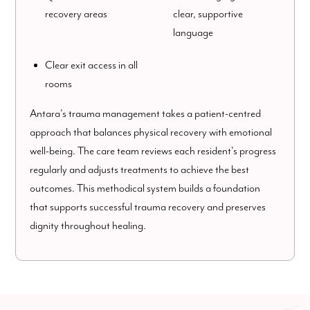
recovery areas
clear, supportive
language
Clear exit access in all
rooms
Antara's trauma management takes a patient-centred
approach that balances physical recovery with emotional
well-being. The care team reviews each resident's progress
regularly and adjusts treatments to achieve the best
outcomes. This methodical system builds a foundation
that supports successful trauma recovery and preserves
dignity throughout healing.