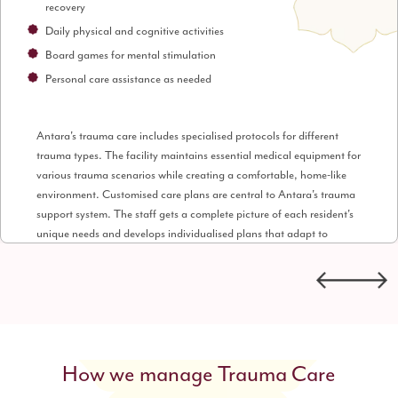
recovery
Daily physical and cognitive activities
Board games for mental stimulation
Personal care assistance as needed
Antara's trauma care includes specialised protocols for different
trauma types. The facility maintains essential medical equipment for
various trauma scenarios while creating a comfortable, home-like
environment. Customised care plans are central to Antara's trauma
support system. The staff gets a complete picture of each resident's
unique needs and develops individualised plans that adapt to
recovery progress. The supportive environment goes beyond medical
care. Housekeeping and personal laundry services let residents focus
entirely on their recovery without daily concerns.
How we manage Trauma Care