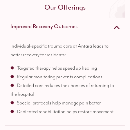
Our Offerings
Improved Recovery Outcomes
Individual-specific trauma care at Antara leads to
better recovery for residents:
Targeted therapy helps speed up healing
Regular monitoring prevents complications
Detailed care reduces the chances of returning to
the hospital
Special protocols help manage pain better
Dedicated rehabilitation helps restore movement