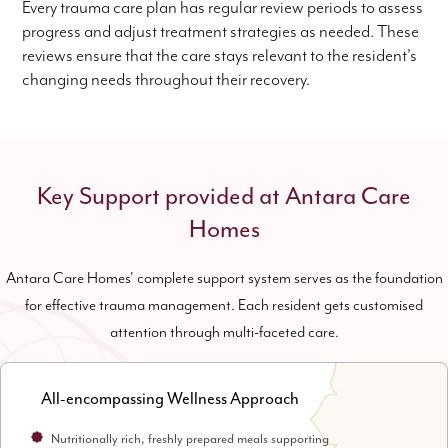
Every trauma care plan has regular review periods to assess
progress and adjust treatment strategies as needed. These
reviews ensure that the care stays relevant to the resident's
changing needs throughout their recovery.
Key Support provided at Antara Care
Homes
Antara Care Homes' complete support system serves as the foundation
for effective trauma management. Each resident gets customised
attention through multi-faceted care.
All-encompassing Wellness Approach
Nutritionally rich, freshly prepared meals supporting