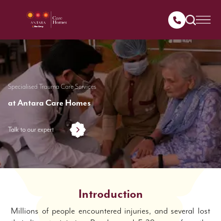
Specialised Trauma Care Services
at Antara Care Homes
Talk to our expert
Introduction
Millions of people encountered injuries, and several lost