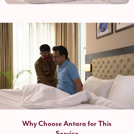
Why Choose Antara for This
Service