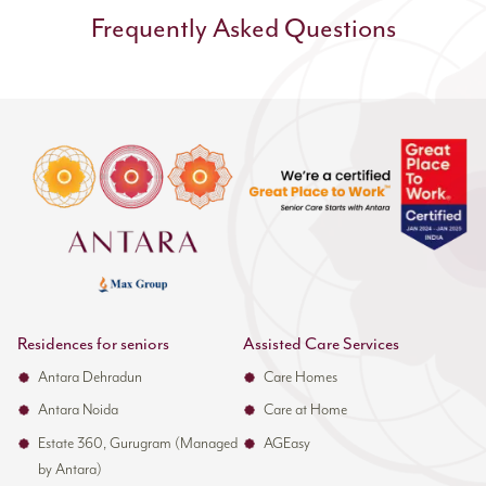
Continuous Training
Frequently Asked Questions
Programmes
he core team's development continues throughout
their time at Antara. The staff participates in
Monthly trauma care workshops with case studies
Quarterly skills refresher sessions
Trauma response simulations
New protocol training as standards evolve
Trauma-specific Education:
Residences for seniors
Assisted Care Services
Clinical staff receives specialised training in:
Antara Dehradun
Care Homes
Advanced wound care management
Antara Noida
Care at Home
Pain assessment and control techniques
Estate 360, Gurugram (Managed
AGEasy
Fall prevention protocols
by Antara)
Transfer techniques for injured patients