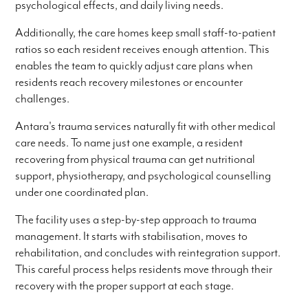
psychological effects, and daily living needs.
Additionally, the care homes keep small staff-to-patient
ratios so each resident receives enough attention. This
enables the team to quickly adjust care plans when
residents reach recovery milestones or encounter
challenges.
Antara's trauma services naturally fit with other medical
care needs. To name just one example, a resident
recovering from physical trauma can get nutritional
support, physiotherapy, and psychological counselling
under one coordinated plan.
The facility uses a step-by-step approach to trauma
management. It starts with stabilisation, moves to
rehabilitation, and concludes with reintegration support.
This careful process helps residents move through their
recovery with the proper support at each stage.