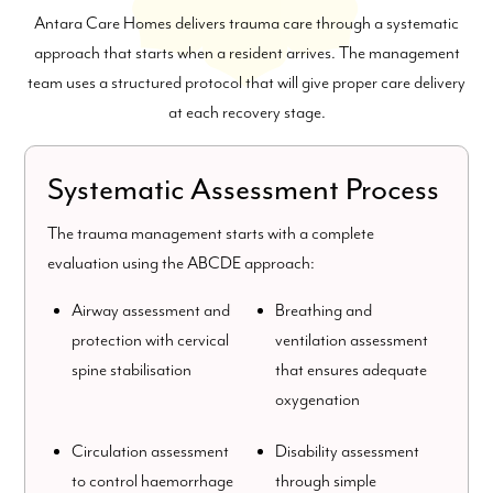
Antara Care Homes delivers trauma care through a systematic
approach that starts when a resident arrives. The management
team uses a structured protocol that will give proper care delivery
at each recovery stage.
Systematic Assessment Process
The trauma management starts with a complete
evaluation using the ABCDE approach:
Airway assessment and
Breathing and
protection with cervical
ventilation assessment
spine stabilisation
that ensures adequate
oxygenation
Circulation assessment
Disability assessment
to control haemorrhage
through simple