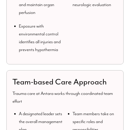
and maintain organ
neurologic evaluation
perfusion
Exposure with
environmental control
identifies all injuries and
prevents hypothermia
Team-based Care Approach
Trauma care at Antara works through coordinated team
effort
A designated leader sets
Team members take on
the overall management
specific roles and
plan
responsibilities