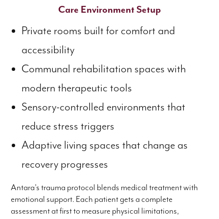
Care Environment Setup
Private rooms built for comfort and
accessibility
Communal rehabilitation spaces with
modern therapeutic tools
Sensory-controlled environments that
reduce stress triggers
Adaptive living spaces that change as
recovery progresses
Antara's trauma protocol blends medical treatment with
emotional support. Each patient gets a complete
assessment at first to measure physical limitations,