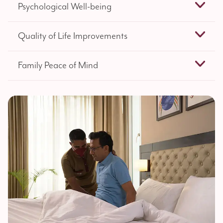
Psychological Well-being
Quality of Life Improvements
Family Peace of Mind