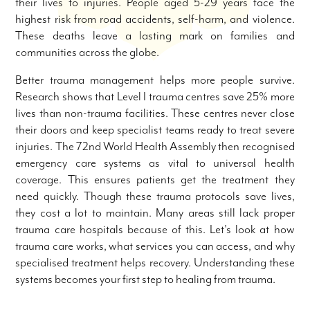
their lives to injuries. People aged 5-29 years face the
highest risk from road accidents, self-harm, and violence.
These deaths leave a lasting mark on families and
communities across the globe.
Better trauma management helps more people survive.
Research shows that Level I trauma centres save 25% more
lives than non-trauma facilities. These centres never close
their doors and keep specialist teams ready to treat severe
injuries. The 72nd World Health Assembly then recognised
emergency care systems as vital to universal health
coverage. This ensures patients get the treatment they
need quickly. Though these trauma protocols save lives,
they cost a lot to maintain. Many areas still lack proper
trauma care hospitals because of this. Let's look at how
trauma care works, what services you can access, and why
specialised treatment helps recovery. Understanding these
systems becomes your first step to healing from trauma.