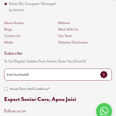
Estate 361, Gurugram (Managed
Crisis de-escalation methods
by Antara)
Trauma-informed communication approaches
About Antara
Webinar
Leadership Structure
Blogs
Work With Us
Contact Us
Our Team
Each trauma care team works under experienced
Media
Statutory Disclosures
leaders:
Subscribe
Senior nurses supervise care delivery
To Get Regular Updates From Antara, Share Your Email ID
Clinical coordinators ensure protocol adherence
The medical director provides oversight and consultation
Trauma specialists conduct regular case reviews
Staff members stay current with best practices in
Accept Terms And Conditions*
trauma management. They can spot early warning
Expert Senior Care, Apno Jaisi
signs of complications and take preventive measures
quickly.
Follow us on