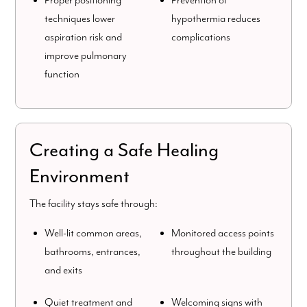
Proper positioning
Prevention of
techniques lower
hypothermia reduces
aspiration risk and
complications
improve pulmonary
function
Creating a Safe Healing
Environment
The facility stays safe through:
Well-lit common areas,
Monitored access points
bathrooms, entrances,
throughout the building
and exits
Quiet treatment and
Welcoming signs with