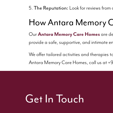
The Reputation:
5.
Look for reviews from o
How Antara Memory C
Our
Antara Memory Care Homes
are de
provide a safe, supportive, and intimate en
We offer tailored activities and therapies 
Antara Memory Care Homes, call us at +91 
Get In Touch