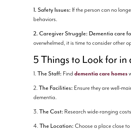
1. Safety Issues:
If the person can no longe
behaviors.
2. Caregiver Struggle:
Dementia care fo
overwhelmed, it is time to consider other o
5 Things to Look for 
The Staff:
1.
Find
dementia care homes
w
The Facilities:
2.
Ensure they are well-main
dementia.
The Cost:
3.
Research wide-ranging costs t
The Location:
4.
Choose a place close to f