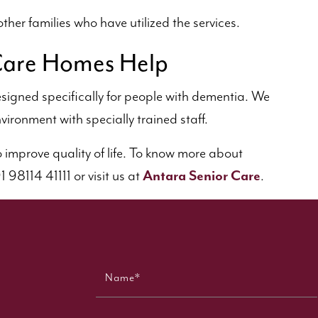
ther families who have utilized the services.
are Homes Help
signed specifically for people with dementia. We
vironment with specially trained staff.
to improve quality of life. To know more about
98114 41111 or visit us at
Antara Senior Care
.
Name*