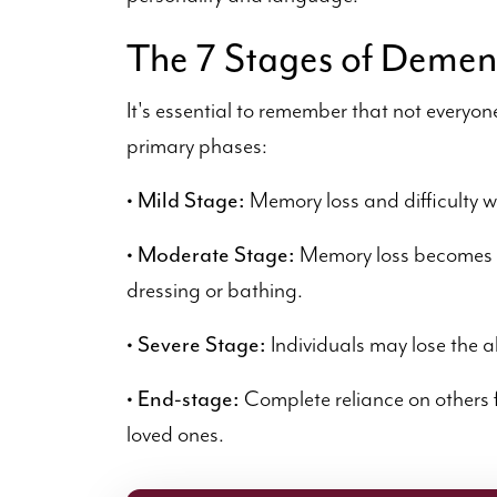
The 7 Stages of Demen
It's essential to remember that not everyon
primary phases:
• Mild Stage:
Memory loss and difficulty w
• Moderate Stage:
Memory loss becomes 
dressing or bathing.
• Severe Stage:
Individuals may lose the a
• End-stage:
Complete reliance on others f
loved ones.