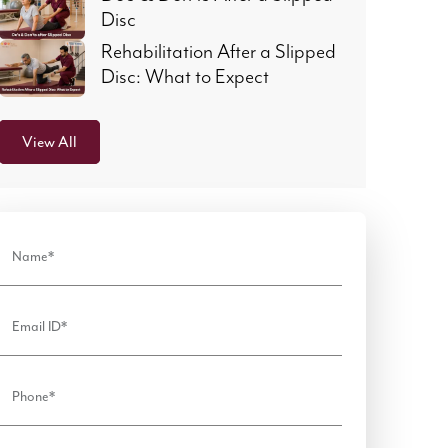
Disc
Rehabilitation After a Slipped
Disc: What to Expect
View All
Name*
Email ID*
Phone*