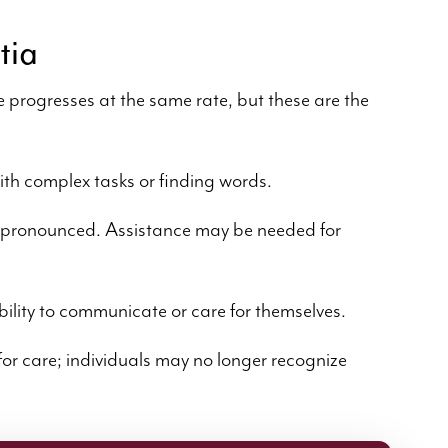
tia
e progresses at the same rate, but these are the
ith complex tasks or finding words.
pronounced. Assistance may be needed for
bility to communicate or care for themselves.
or care; individuals may no longer recognize