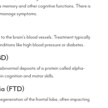
s memory and other cognitive functions. There is
lp manage symptoms.
o the brain's blood vessels. Treatment typically
ditions like high blood pressure or diabetes.
BD)
 abnormal deposits of a protein called alpha-
n cognition and motor skills.
ia (FTD)
egeneration of the frontal lobe, often impacting