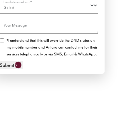
I am Interested in...*
Your Message
*I understand that this will override the DND status on
my mobile number and Antara can contact me for their
services telephonically or via SMS, Email & WhatsApp.
Submit