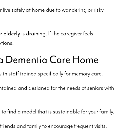
r live safely at home due to wandering or risky
r elderly
is draining. If the caregiver feels
ptions.
in a Dementia Care Home
ith staff trained specifically for memory care.
tained and designed for the needs of seniors with
o find a model that is sustainable for your family.
riends and family to encourage frequent visits.