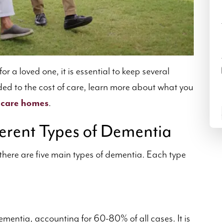
for a loved one, it is essential to keep several
ided to the cost of care, learn more about what you
 care homes
.
erent Types of Dementia
there are five main types of dementia. Each type
mentia, accounting for 60-80% of all cases. It is