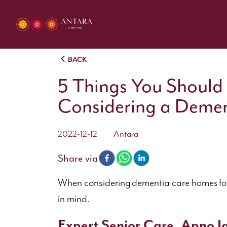
BACK
5 Things You Should
Considering a Deme
2022-12-12
Antara
Share via
When considering dementia care homes for a 
in mind.
Expert Senior Care, Apno Ja