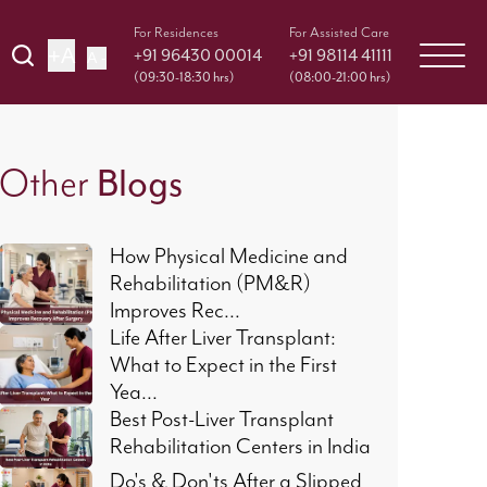
For Residences
For Assisted Care
+A
+91 96430 00014
+91 98114 41111
A -
(09:30-18:30 hrs)
(08:00-21:00 hrs)
Blogs
Other
How Physical Medicine and
Rehabilitation (PM&R)
Improves Rec...
Life After Liver Transplant:
What to Expect in the First
Yea...
Best Post-Liver Transplant
Rehabilitation Centers in India
Do's & Don'ts After a Slipped