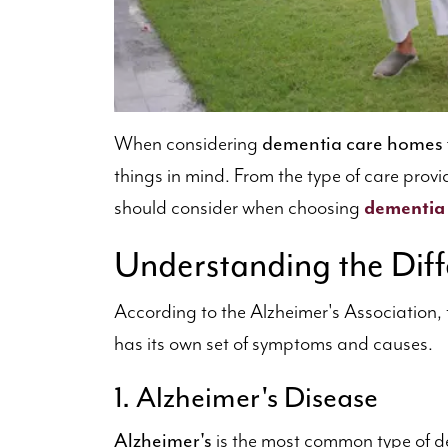
dementia care homes
When considering
things in mind. From the type of care prov
should consider when choosing
dementia
Understanding the Diff
According to the Alzheimer's Association, 
has its own set of symptoms and causes.
1. Alzheimer's Disease
Alzheimer's
is the most common type of de