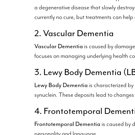
a degenerative disease that slowly destroy
currently no cure, but treatments can he
2. Vascular Dementia
Vascular Dementia
is caused by damage t
focuses on managing underlying health con
3. Lewy Body Dementia (L
Lewy Body Dementia
is characterized by
synuclein. These deposits lead to changes i
4. Frontotemporal Dement
Frontotemporal Dementia
is caused by d
personality and language.