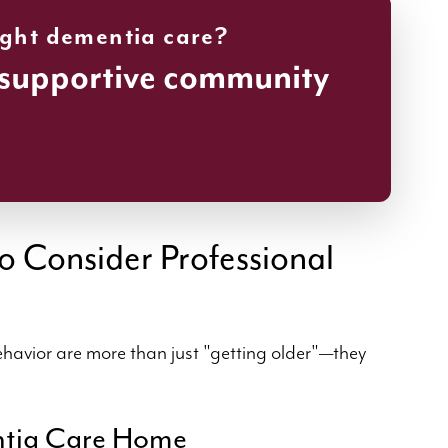
ight dementia care?
 supportive community
o Consider Professional
havior are more than just "getting older"—they
ntia Care Home