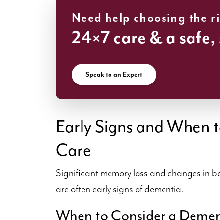
Need help choosing the r
24×7 care & a safe,
Speak to an Expert
Early Signs and When t
Care
Significant memory loss and changes in be
are often early signs of dementia.
When to Consider a Deme