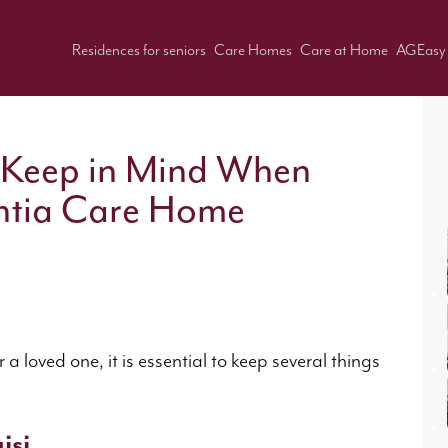
Residences for seniors
Care Homes
Care at Home
AGEasy
 Keep in Mind When
ntia Care Home
loved one, it is essential to keep several things
isi