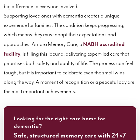
big difference to everyone involved.
Supporting loved ones with dementia creates a unique
experience for families. The condition keeps progressing,
which means they must adapt their expectations and
approaches. Antara Memory Care, a
NABH accredited
facility
, is filling this lacuna, delivering expert-led care that
prioritises both safety and quality of life. The process can feel
tough, but it is important to celebrate even the small wins
along the way. A moment of recognition or a peaceful day are
the most important achievements.
Looking for the right care home for
dementia?
Safe, structured memory care with 24×7