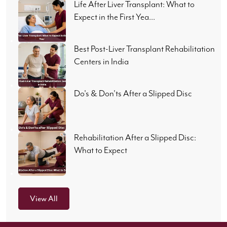
Life After Liver Transplant: What to
Expect in the First Yea...
Best Post-Liver Transplant Rehabilitation
Centers in India
Do's & Don'ts After a Slipped Disc
Rehabilitation After a Slipped Disc:
What to Expect
View All