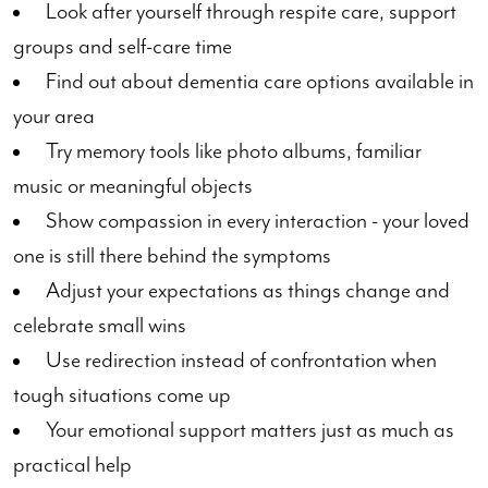
Look after yourself through respite care, support
groups and self-care time
Find out about dementia care options available in
your area
Try memory tools like photo albums, familiar
music or meaningful objects
Show compassion in every interaction - your loved
one is still there behind the symptoms
Adjust your expectations as things change and
celebrate small wins
Use redirection instead of confrontation when
tough situations come up
Your emotional support matters just as much as
practical help