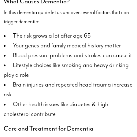
What Causes Dementia?
In this dementia guide let us uncover several factors that can
trigger dementia:
The risk grows a lot after age 65
Your genes and family medical history matter
Blood pressure problems and strokes can cause it
Lifestyle choices like smoking and heavy drinking
play a role
Brain injuries and repeated head trauma increase
risk
Other health issues like diabetes & high
cholesterol contribute
Care and Treatment for Dementia