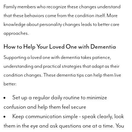
Family members who recognize these changes understand
that these behaviors come from the condition itself. More
knowledge about personality changes leads to better care
approaches.
How to Help Your Loved One with Dementia
Supporting a loved one with dementia takes patience,
understanding and practical strategies that adapt as their
condition changes. These dementia tips can help them live
better:
Set up a regular daily routine to minimize
confusion and help them feel secure
Keep communication simple - speak clearly, look
them in the eye and ask questions one at a time. You