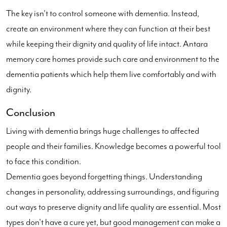
The key isn't to control someone with dementia. Instead,
create an environment where they can function at their best
while keeping their dignity and quality of life intact. Antara
memory care homes provide such care and environment to the
dementia patients which help them live comfortably and with
dignity.
Conclusion
Living with dementia brings huge challenges to affected
people and their families. Knowledge becomes a powerful tool
to face this condition.
Dementia goes beyond forgetting things. Understanding
changes in personality, addressing surroundings, and figuring
out ways to preserve dignity and life quality are essential. Most
types don't have a cure yet, but good management can make a