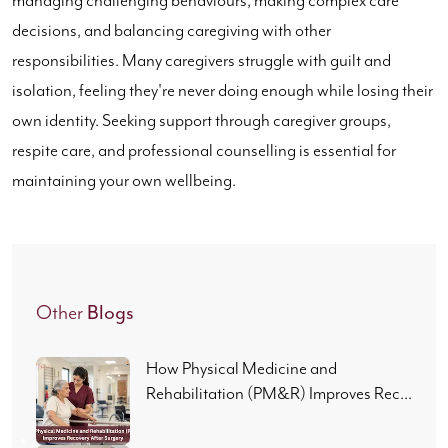
managing challenging behaviours, making complex care
decisions, and balancing caregiving with other
responsibilities. Many caregivers struggle with guilt and
isolation, feeling they're never doing enough while losing their
own identity. Seeking support through caregiver groups,
respite care, and professional counselling is essential for
maintaining your own wellbeing.
Blogs
Other
How Physical Medicine and
Rehabilitation (PM&R) Improves Rec...