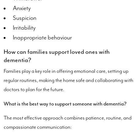
Anxiety
Suspicion
Irritability
Inappropriate behaviour
How can families support loved ones with
dementia?
Families play a key role in offering emotional care, setting up
regular routines, making the home safe and collaborating with
doctors to plan for the future.
What is the best way to support someone with dementia?
The most effective approach combines patience, routine, and
compassionate communication: