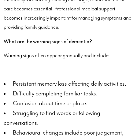
care becomes essential. Professional medical support
becomes increasingly important for managing symptoms and
providing family guidance.
What are the warning signs of dementia?
Warning signs often appear gradually and include:
Persistent memory loss affecting daily activities.
Difficulty completing familiar tasks.
Confusion about time or place.
Struggling to find words or following
conversations.
Behavioural changes include poor judgement,