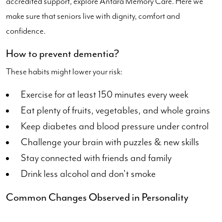
accredited support, explore Antara Memory Care. Here we
make sure that seniors live with dignity, comfort and
confidence.
How to prevent dementia?
These habits might lower your risk:
Exercise for at least 150 minutes every week
Eat plenty of fruits, vegetables, and whole grains
Keep diabetes and blood pressure under control
Challenge your brain with puzzles & new skills
Stay connected with friends and family
Drink less alcohol and don't smoke
Common Changes Observed in Personality