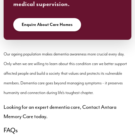
medical supervision.
Enquire About Care Homes
Our ageing population makes dementia awareness more crucial every day.
Only when we are willing to learn about this condition can we better support
affected people and build a society that values and protects its vulnerable
members. Dementia care goes beyond managing symptoms - it preserves
humanity and connection during life's toughest chapter.
Looking for an expert dementia care, Contact Antara
Memory Care today.
FAQs