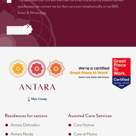
*I understand that this will override the DND status on my mobile number
and Antara can contact me for their services telephonically or via SMS,
Email & WhatsApp.
Submit
Residences for seniors
Assisted Care Services
Antara Dehradun
Care Homes
Antara Noida
Care at Home