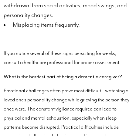
withdrawal from social activities, mood swings, and
personality changes.
Misplacing items frequently.
If you notice several of these signs persisting for weeks,
consult a healthcare professional for proper assessment.
What is the hardest part of being a dementia caregiver?
Emotional challenges often prove most difficult—watching a
loved one's personality change while grieving the person they
once were. The constant vigilance required can lead to
physical and mental exhaustion, especially when sleep
patterns become disrupted. Practical difficulties include