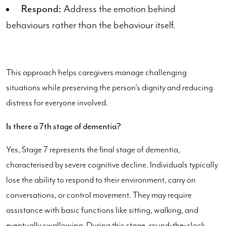
Respond:
Address the emotion behind
behaviours rather than the behaviour itself.
This approach helps caregivers manage challenging
situations while preserving the person's dignity and reducing
distress for everyone involved.
Is there a 7th stage of dementia?
Yes, Stage 7 represents the final stage of dementia,
characterised by severe cognitive decline. Individuals typically
lose the ability to respond to their environment, carry on
conversations, or control movement. They may require
assistance with basic functions like sitting, walking, and
eventually swallowing. During this stage, round-the-clock