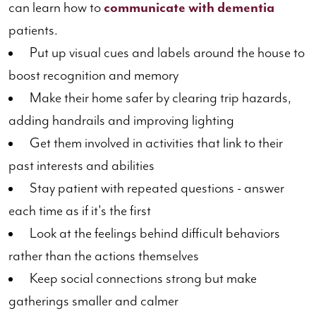
can learn how to
communicate with dementia
patients.
Put up visual cues and labels around the house to
boost recognition and memory
Make their home safer by clearing trip hazards,
adding handrails and improving lighting
Get them involved in activities that link to their
past interests and abilities
Stay patient with repeated questions - answer
each time as if it's the first
Look at the feelings behind difficult behaviors
rather than the actions themselves
Keep social connections strong but make
gatherings smaller and calmer