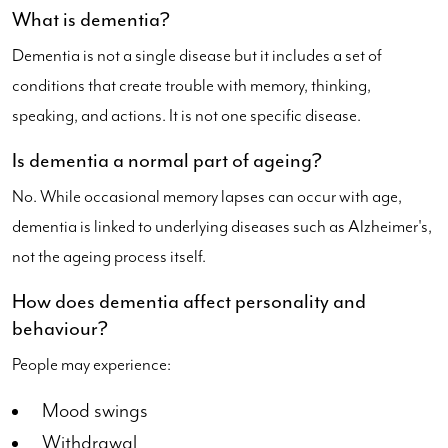
What is dementia?
Dementia is not a single disease but it includes a set of
conditions that create trouble with memory, thinking,
speaking, and actions. It is not one specific disease.
Is dementia a normal part of ageing?
No. While occasional memory lapses can occur with age,
dementia is linked to underlying diseases such as Alzheimer's,
not the ageing process itself.
How does dementia affect personality and
behaviour?
People may experience:
Mood swings
Withdrawal