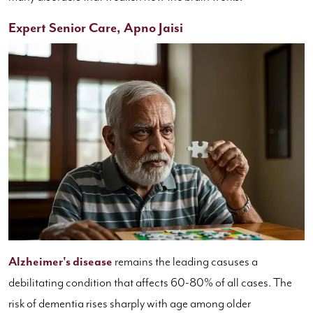
Expert Senior Care, Apno Jaisi
Alzheimer's disease
remains the leading casuses a
debilitating condition that affects 60-80% of all cases. The
risk of dementia rises sharply with age among older