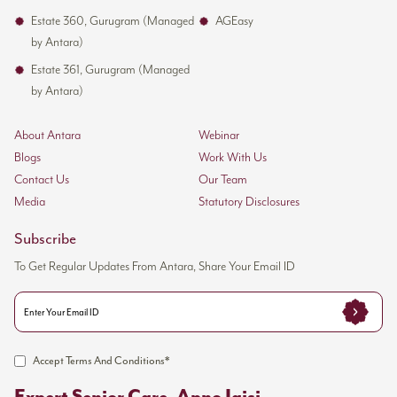
Estate 360, Gurugram (Managed
AGEasy
by Antara)
Estate 361, Gurugram (Managed
by Antara)
About Antara
Webinar
Blogs
Work With Us
Contact Us
Our Team
Media
Statutory Disclosures
Subscribe
To Get Regular Updates From Antara, Share Your Email ID
Accept Terms And Conditions*
Expert Senior Care, Apno Jaisi