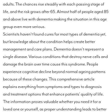
adults. The chances rise steadily with each passing stage of
life, and the risk grows after 65. Almost half of people aged 85
and above live with dementia making the situation in this age
group even more serious.
Scientists haven't found cures for most types of dementia yet,
but knowledge about the condition helps create better
management and care plans. Dementia doesn't represent a
single disease. Various conditions that destroy nerve cells and
damage the brain over time cause this syndrome. People
experience cognitive decline beyond normal ageing patterns
because of these changes. This comprehensive article
explains everything from symptoms and types to diagnosis
and treatment options that enhance patients' quality of life.
The information proves valuable whether you need it for a
loved one or yourself, as proper understanding leads to better