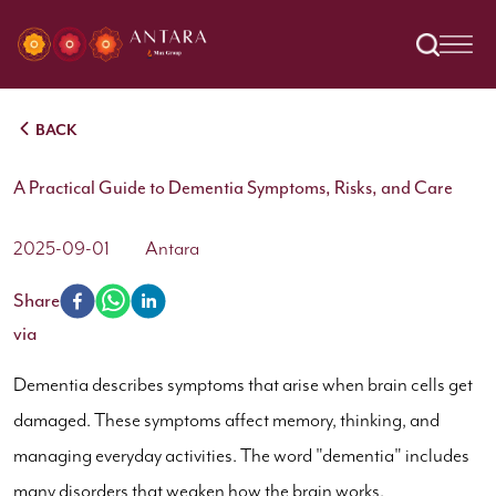
BACK
A Practical Guide to Dementia Symptoms, Risks, and Care
2025-09-01
Antara
Share
via
Dementia describes symptoms that arise when brain cells get
damaged. These symptoms affect memory, thinking, and
managing everyday activities. The word "dementia" includes
many disorders that weaken how the brain works.