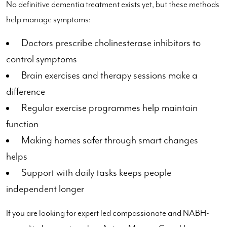
No definitive dementia treatment exists yet, but these methods
help manage symptoms:
Doctors prescribe cholinesterase inhibitors to
control symptoms
Brain exercises and therapy sessions make a
difference
Regular exercise programmes help maintain
function
Making homes safer through smart changes
helps
Support with daily tasks keeps people
independent longer
If you are looking for expert led compassionate and NABH-