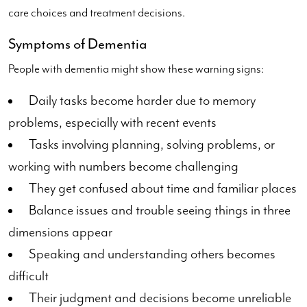
care choices and treatment decisions.
Symptoms of Dementia
People with dementia might show these warning signs:
Daily tasks become harder due to memory
problems, especially with recent events
Tasks involving planning, solving problems, or
working with numbers become challenging
They get confused about time and familiar places
Balance issues and trouble seeing things in three
dimensions appear
Speaking and understanding others becomes
difficult
Their judgment and decisions become unreliable