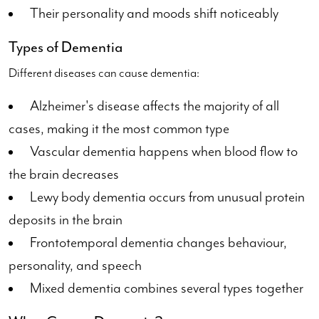
Their personality and moods shift noticeably
Types of Dementia
Different diseases can cause dementia:
Alzheimer's disease affects the majority of all
cases, making it the most common type
Vascular dementia happens when blood flow to
the brain decreases
Lewy body dementia occurs from unusual protein
deposits in the brain
Frontotemporal dementia changes behaviour,
personality, and speech
Mixed dementia combines several types together