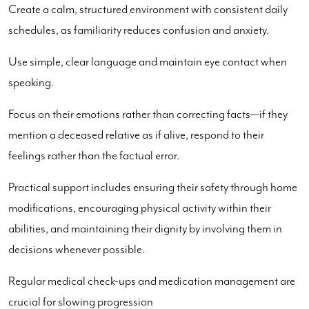
Create a calm, structured environment with consistent daily
schedules, as familiarity reduces confusion and anxiety.
Use simple, clear language and maintain eye contact when
speaking.
Focus on their emotions rather than correcting facts—if they
mention a deceased relative as if alive, respond to their
feelings rather than the factual error.
Practical support includes ensuring their safety through home
modifications, encouraging physical activity within their
abilities, and maintaining their dignity by involving them in
decisions whenever possible.
Regular medical check-ups and medication management are
crucial for slowing progression