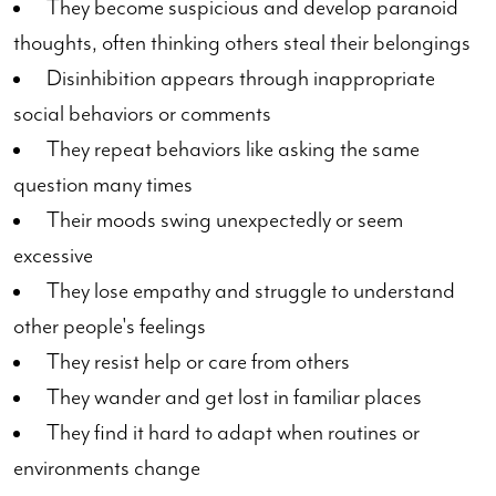
They become suspicious and develop paranoid
thoughts, often thinking others steal their belongings
Disinhibition appears through inappropriate
social behaviors or comments
They repeat behaviors like asking the same
question many times
Their moods swing unexpectedly or seem
excessive
They lose empathy and struggle to understand
other people's feelings
They resist help or care from others
They wander and get lost in familiar places
They find it hard to adapt when routines or
environments change