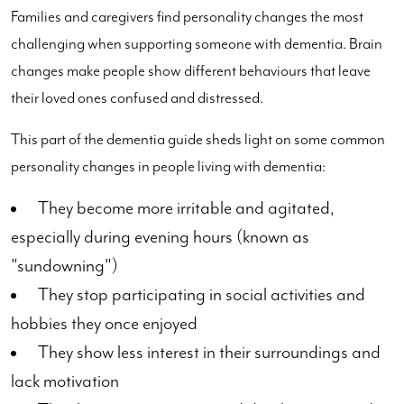
Families and caregivers find personality changes the most
challenging when supporting someone with dementia. Brain
changes make people show different behaviours that leave
their loved ones confused and distressed.
This part of the dementia guide sheds light on some common
personality changes in people living with dementia:
They become more irritable and agitated,
especially during evening hours (known as
"sundowning")
They stop participating in social activities and
hobbies they once enjoyed
They show less interest in their surroundings and
lack motivation