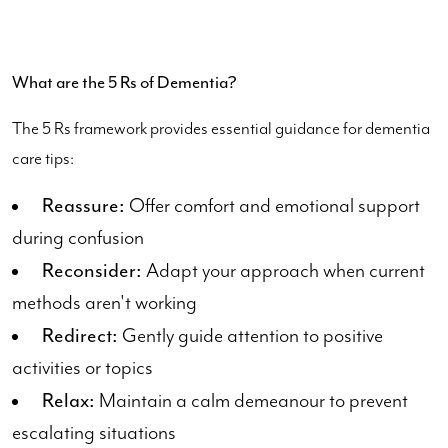
What are the 5 Rs of Dementia?
The 5 Rs framework provides essential guidance for dementia
care tips:
Reassure:
Offer comfort and emotional support
during confusion
Reconsider:
Adapt your approach when current
methods aren't working
Redirect:
Gently guide attention to positive
activities or topics
Relax:
Maintain a calm demeanour to prevent
escalating situations