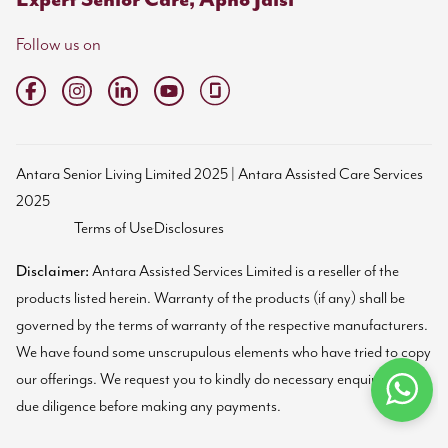
Follow us on
Antara Senior Living Limited 2025 | Antara Assisted Care Services
2025
Terms of Use
Disclosures
Disclaimer:
Antara Assisted Services Limited is a reseller of the
products listed herein. Warranty of the products (if any) shall be
governed by the terms of warranty of the respective manufacturers.
We have found some unscrupulous elements who have tried to copy
our offerings. We request you to kindly do necessary enquiries and
due diligence before making any payments.