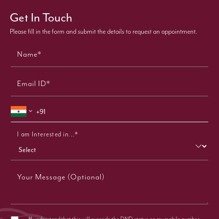
Get In Touch
Please fill in the form and submit the details to request an appointment.
Name*
Email ID*
I am Interested in...*
Your Message (Optional)