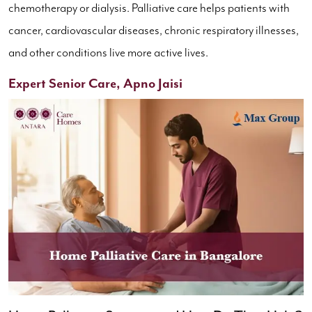
chemotherapy or dialysis. Palliative care helps patients with
cancer, cardiovascular diseases, chronic respiratory illnesses,
and other conditions live more active lives.
Expert Senior Care, Apno Jaisi