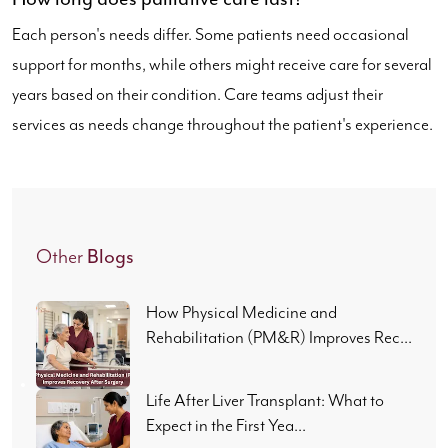
Each person's needs differ. Some patients need occasional
support for months, while others might receive care for several
years based on their condition. Care teams adjust their
services as needs change throughout the patient's experience.
Blogs
Other
How Physical Medicine and
Rehabilitation (PM&R) Improves Rec...
Life After Liver Transplant: What to
Expect in the First Yea...