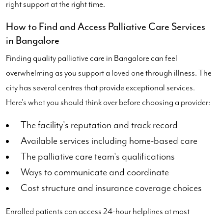
right support at the right time.
How to Find and Access Palliative Care Services
in Bangalore
Finding quality palliative care in Bangalore can feel
overwhelming as you support a loved one through illness. The
city has several centres that provide exceptional services.
Here's what you should think over before choosing a provider:
The facility's reputation and track record
Available services including home-based care
The palliative care team's qualifications
Ways to communicate and coordinate
Cost structure and insurance coverage choices
Enrolled patients can access 24-hour helplines at most