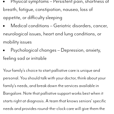
Physical symptoms – Persistent pain, shortness of
breath, fatigue, constipation, nausea, loss of
appetite, or difficulty sleeping
Medical conditions – Geriatric disorders, cancer,
neurological issues, heart and lung conditions, or
mobility issues
Psychological changes – Depression, anxiety,
feeling sad or irritable
Your family's choice to start palliative care is unique and
personal. You should talk with your doctor, think about your
family's needs, and break down the services available in
Bangalore. Note that palliative support works best when it
starts right at diagnosis. A team that knows seniors' specific
needs and provides round-the-clock care will give them the