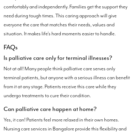
comfortably and independently. Families get the support they
need during tough times. This caring approach will give
everyone the care that matches their needs, values and
situation. It makes life's hard moments easier to handle.
FAQs
Is palliative care only for terminal illnesses?
Not at all! Many people think palliative care serves only
terminal patients, but anyone with a serious illness can benefit
from it at any stage. Patients receive this care while they
undergo treatments to cure their condition.
Can palliative care happen at home?
Yes, it can! Patients feel more relaxed in their own homes.
Nursing care services in Bangalore provide this flexibility and