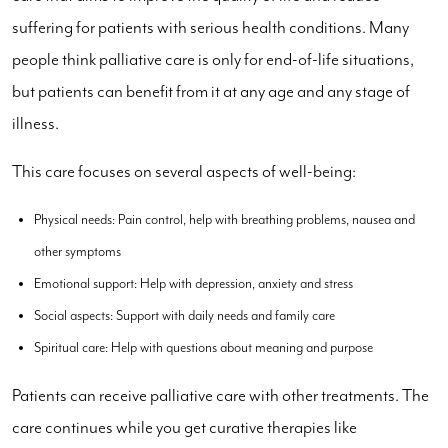
suffering for patients with serious health conditions. Many
people think palliative care is only for end-of-life situations,
but patients can benefit from it at any age and any stage of
illness.
This care focuses on several aspects of well-being:
Physical needs: Pain control, help with breathing problems, nausea and
other symptoms
Emotional support: Help with depression, anxiety and stress
Social aspects: Support with daily needs and family care
Spiritual care: Help with questions about meaning and purpose
Patients can receive palliative care with other treatments. The
care continues while you get curative therapies like