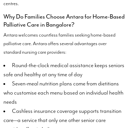
centres.
Why Do Families Choose Antara for Home-Based
Palliative Care in Bangalore?
Antara welcomes countless families seeking home-based
palliative care. Antara offers several advantages over
standard nursing care providers:
Round-the-clock medical assistance keeps seniors
safe and healthy at any time of day
Seven-meal nutrition plans come from dietitians
who customise each menu based on individual health
needs
Cashless insurance coverage supports transition
care—a service that only one other senior care