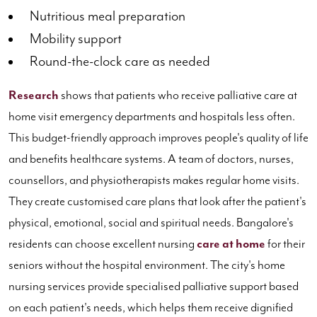
Nutritious meal preparation
Mobility support
Round-the-clock care as needed
Research
shows that patients who receive palliative care at
home visit emergency departments and hospitals less often.
This budget-friendly approach improves people's quality of life
and benefits healthcare systems. A team of doctors, nurses,
counsellors, and physiotherapists makes regular home visits.
They create customised care plans that look after the patient's
physical, emotional, social and spiritual needs. Bangalore's
residents can choose excellent nursing
care at home
for their
seniors without the hospital environment. The city's home
nursing services provide specialised palliative support based
on each patient's needs, which helps them receive dignified