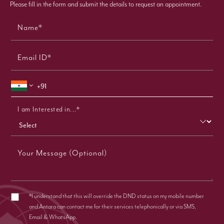
Please fill in the form and submit the details to request an appointment.
Name*
Email ID*
I am Interested in...*
Your Message (Optional)
*I understand that this will override the DND status on my mobile number
and Antara can contact me for their services telephonically or via SMS,
Email & WhatsApp.