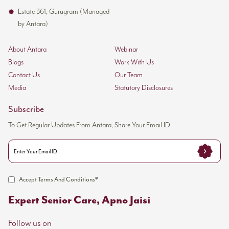
Estate 361, Gurugram (Managed
by Antara)
About Antara
Webinar
Blogs
Work With Us
Contact Us
Our Team
Media
Statutory Disclosures
Subscribe
To Get Regular Updates From Antara, Share Your Email ID
Accept Terms And Conditions*
Expert Senior Care, Apno Jaisi
Follow us on