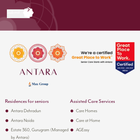
Submit
Residences for seniors
Assisted Care Services
Antara Dehradun
Care Homes
Antara Noida
Care at Home
Estate 360, Gurugram (Managed
AGEasy
by Antara)