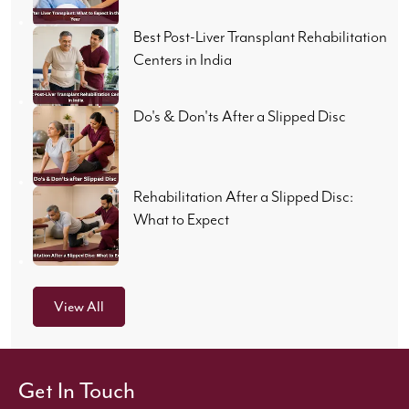
Best Post-Liver Transplant Rehabilitation
Centers in India
Do's & Don'ts After a Slipped Disc
Rehabilitation After a Slipped Disc:
What to Expect
View All
Get In Touch