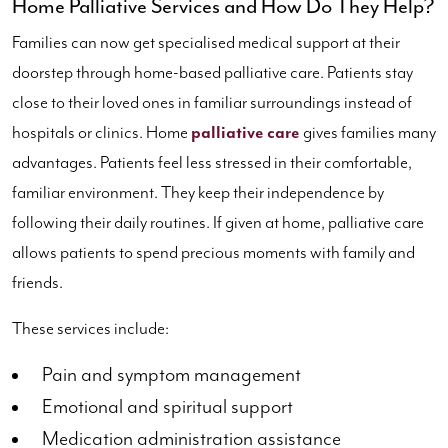
Home Palliative Services and How Do They Help?
Families can now get specialised medical support at their
doorstep through home-based palliative care. Patients stay
close to their loved ones in familiar surroundings instead of
hospitals or clinics. Home
palliative care
gives families many
advantages. Patients feel less stressed in their comfortable,
familiar environment. They keep their independence by
following their daily routines. If given at home, palliative care
allows patients to spend precious moments with family and
friends.
These services include:
Pain and symptom management
Emotional and spiritual support
Medication administration assistance