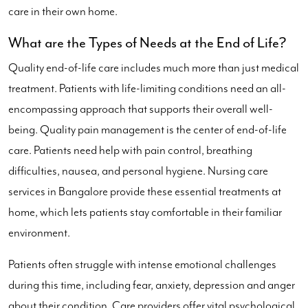
care in their own home.
What are the Types of Needs at the End of Life?
Quality end-of-life care includes much more than just medical
treatment. Patients with life-limiting conditions need an all-
encompassing approach that supports their overall well-
being. Quality pain management is the center of end-of-life
care. Patients need help with pain control, breathing
difficulties, nausea, and personal hygiene. Nursing care
services in Bangalore provide these essential treatments at
home, which lets patients stay comfortable in their familiar
environment.
Patients often struggle with intense emotional challenges
during this time, including fear, anxiety, depression and anger
about their condition. Care providers offer vital psychological