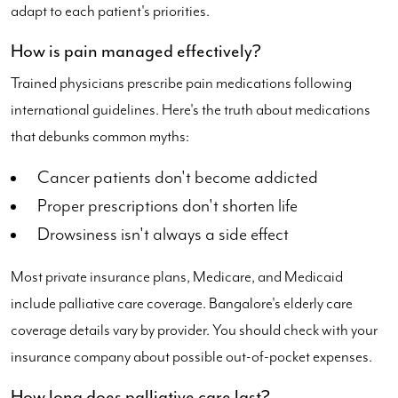
adapt to each patient's priorities.
How is pain managed effectively?
Trained physicians prescribe pain medications following
international guidelines. Here's the truth about medications
that debunks common myths:
Cancer patients don't become addicted
Proper prescriptions don't shorten life
Drowsiness isn't always a side effect
Most private insurance plans, Medicare, and Medicaid
include palliative care coverage. Bangalore's elderly care
coverage details vary by provider. You should check with your
insurance company about possible out-of-pocket expenses.
How long does palliative care last?