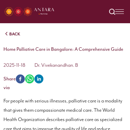
BACK
Home Palliative Care in Bangalore: A Comprehensive Guide
2025-11-18
Dr. Vivekanandhan. B
Share
via
For people with serious illnesses, palliative care is a modality
that gives them compassionate medical care. The World
Health Organization describes palliative care as specialized
care that aims to improve the quality of life and reduce