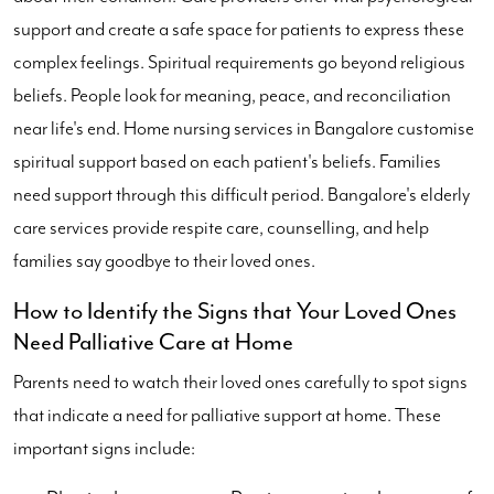
support and create a safe space for patients to express these
complex feelings. Spiritual requirements go beyond religious
beliefs. People look for meaning, peace, and reconciliation
near life's end. Home nursing services in Bangalore customise
spiritual support based on each patient's beliefs. Families
need support through this difficult period. Bangalore's elderly
care services provide respite care, counselling, and help
families say goodbye to their loved ones.
How to Identify the Signs that Your Loved Ones
Need Palliative Care at Home
Parents need to watch their loved ones carefully to spot signs
that indicate a need for palliative support at home. These
important signs include: