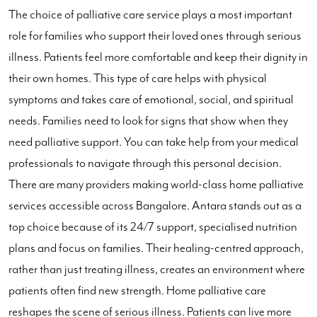
The choice of palliative care service plays a most important
role for families who support their loved ones through serious
illness. Patients feel more comfortable and keep their dignity in
their own homes. This type of care helps with physical
symptoms and takes care of emotional, social, and spiritual
needs. Families need to look for signs that show when they
need palliative support. You can take help from your medical
professionals to navigate through this personal decision.
There are many providers making world-class home palliative
services accessible across Bangalore. Antara stands out as a
top choice because of its 24/7 support, specialised nutrition
plans and focus on families. Their healing-centred approach,
rather than just treating illness, creates an environment where
patients often find new strength. Home palliative care
reshapes the scene of serious illness. Patients can live more