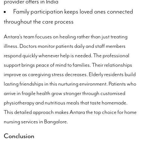
provider offers in India
Family participation keeps loved ones connected
throughout the care process
Antara's team focuses on healing rather than just treating
illness. Doctors monitor patients daily and staff members
respond quickly whenever help is needed. The professional
support brings peace of mind to families. Their relationships
improve as caregiving stress decreases. Elderly residents build
lasting friendships in this nurturing environment. Patients who
arrive in fragile health grow stronger through customised
physiotherapy and nutritious meals that taste homemade.
This detailed approach makes Antara the top choice for home
nursing services in Bangalore.
Conclusion