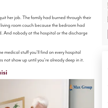
uit her job. The family had burned through their
e living room couch because the bedroom had
d. And nobody at the hospital or the discharge
.
he medical stuff you'll find on every hospital
s not show up until you're already deep in it.
isi