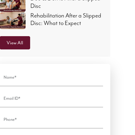
Disc
Rehabilitation After a Slipped
Disc: What to Expect
View All
Name*
Email ID*
Phone*