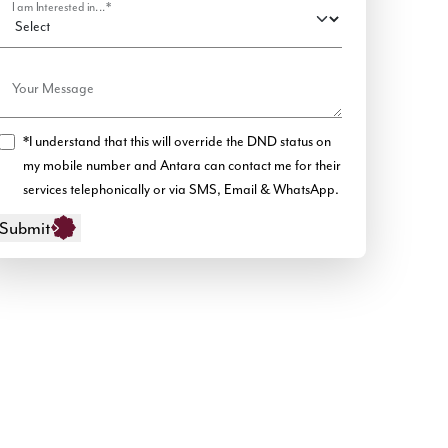
I am Interested in...*
Your Message
*I understand that this will override the DND status on
my mobile number and Antara can contact me for their
services telephonically or via SMS, Email & WhatsApp.
Submit