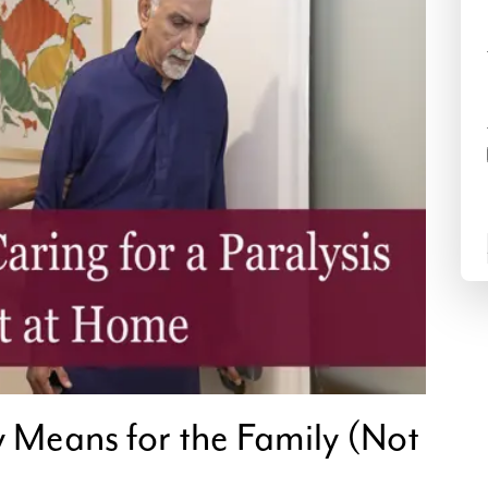
y Means for the Family (Not