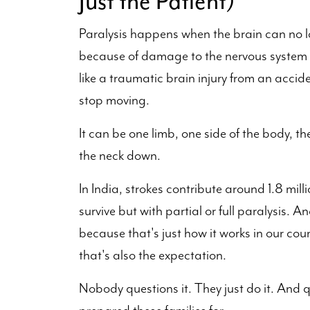
Just the Patient)
Paralysis happens when the brain can no lo
because of damage to the nervous system fr
like a traumatic brain injury from an acci
stop moving.
It can be one limb, one side of the body, th
the neck down.
In India, strokes contribute around 1.8 mill
survive but with partial or full paralysis.
because that's just how it works in our coun
that's also the expectation.
Nobody questions it. They just do it. And qu