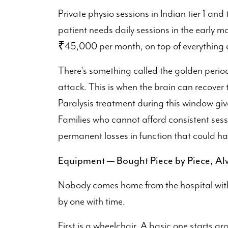
Private physio sessions in Indian tier 1 and t
patient needs daily sessions in the early 
₹45,000 per month, on top of everything e
There's something called the golden period,
attack. This is when the brain can recover 
Paralysis treatment during this window giv
Families who cannot afford consistent sess
permanent losses in function that could hav
Equipment — Bought Piece by Piece, A
Nobody comes home from the hospital with a
by one with time.
First is a wheelchair. A basic one starts 