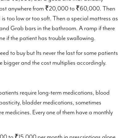
n cost anywhere from ₹20,000 to ₹60,000. Then
 is too low or too soft. Then a special mattress as
and Grab bars in the bathroom. A ramp if there
e if the patient has trouble swallowing.
 need to buy but Its never the last for some patients
e bigger and the cost multiplies accordingly.
 patients require long-term medications, blood
spasticity, bladder medications, sometimes
e medicines. Every one of them have a monthly
000 to ₹15,000 per month in prescriptions alone,