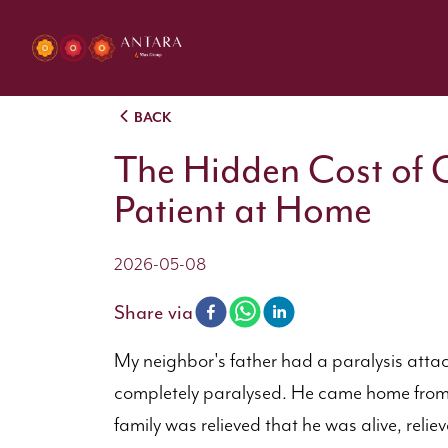
BACK
The Hidden Cost of C
Patient at Home
2026-05-08
Share via
My neighbor's father had a paralysis attac
completely paralysed. He came home from t
family was relieved that he was alive, relie