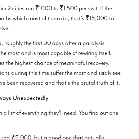
ier 2 cities run ₹1000 to ₹1,500 per visit. If the
months which most of them do, that's ₹15,000 to
lse.
 roughly the first 90 days after a paralysis
the most and is most capable of rewiring itself.
es the highest chance of meaningful recovery.
ions during this time suffer the most and sadly see
e been recovered and that's the brutal truth of it.
lways Unexpectedly
 list of everything they'll need. You find out one
around ₹5,000, but a good one that actually