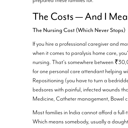
prepared these families for.
The Costs — And I Mea
The Nursing Cost (Which Never Stops)
If you hire a professional caregiver and mo
when it comes to paralysis home care, you
nursing. That's somewhere between ₹30,0
for one personal care attendant helping wit
Repositioning (you have to turn a bedridde
bedsores with painful, infected wounds tha
Medicine, Catheter management, Bowel ca
Most families in India cannot afford a full-
Which means somebody, usually a daughter