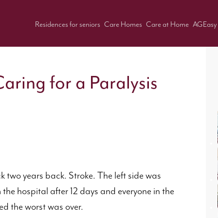
Residences for seniors
Care Homes
Care at Home
AGEasy
aring for a Paralysis
k two years back. Stroke. The left side was
he hospital after 12 days and everyone in the
ved the worst was over.