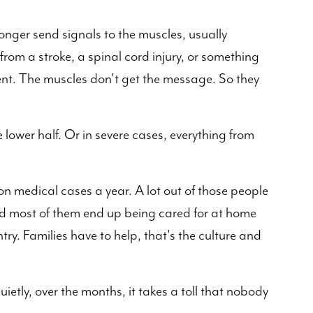
nger send signals to the muscles, usually
om a stroke, a spinal cord injury, or something
dent. The muscles don't get the message. So they
e lower half. Or in severe cases, everything from
ion medical cases a year. A lot out of those people
 And most of them end up being cared for at home
try. Families have to help, that's the culture and
ietly, over the months, it takes a toll that nobody