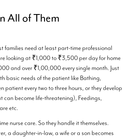
n All of Them
st families need at least part-time professional
're looking at ₹1,000 to ₹3,500 per day for home
00 and over ₹1,00,000 every single month. Just
h basic needs of the patient like Bathing,
n patient every two to three hours, or they develop
t can become life-threatening), Feedings,
re etc.
time nurse care. So they handle it themselves.
, a daughter-in-law, a wife or a son becomes