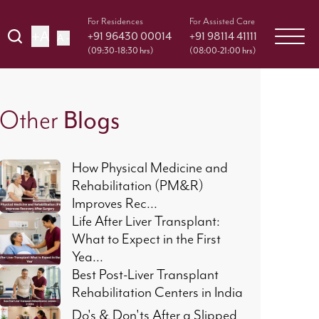
For Residences
For Assisted Care
+A
+91 96430 00014
+91 98114 41111
A -
(09:30-18:30 hrs)
(08:00-21:00 hrs)
Blogs
Other
How Physical Medicine and
Rehabilitation (PM&R)
Improves Rec...
Life After Liver Transplant:
What to Expect in the First
Yea...
Best Post-Liver Transplant
Rehabilitation Centers in India
Do's & Don'ts After a Slipped