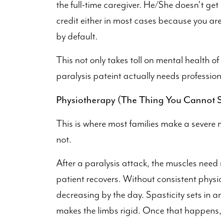
the full-time caregiver. He/She doesn't get p
credit either in most cases because you are
by default.
This not only takes toll on mental health of
paralysis pateint actually needs profession
Physiotherapy (The Thing You Cannot S
This is where most families make a severe m
not.
After a paralysis attack, the muscles need 
patient recovers. Without consistent physi
decreasing by the day. Spasticity sets in an
makes the limbs rigid. Once that happens,