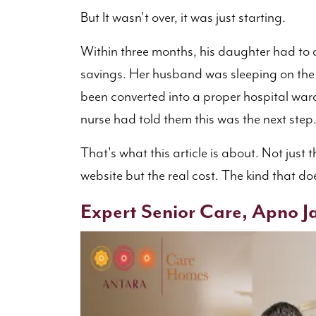
But It wasn't over, it was just starting.
Within three months, his daughter had to q
savings. Her husband was sleeping on th
been converted into a proper hospital war
nurse had told them this was the next step
That's what this article is about. Not just t
website but the real cost. The kind that doe
Expert Senior Care, Apno Ja