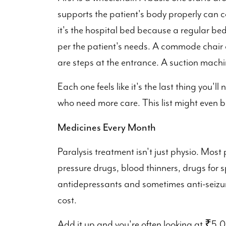
supports the patient's body properly ca
it's the hospital bed because a regular bed
per the patient's needs. A commode chair 
are steps at the entrance. A suction machin
Each one feels like it's the last thing you'll
who need more care. This list might even b
Medicines Every Month
Paralysis treatment isn't just physio. Most
pressure drugs, blood thinners, drugs for 
antidepressants and sometimes anti-seizur
cost.
Add it up and you're often looking at ₹5,