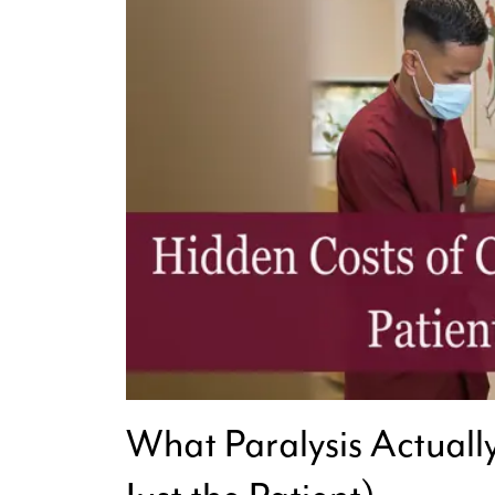
What Paralysis Actuall