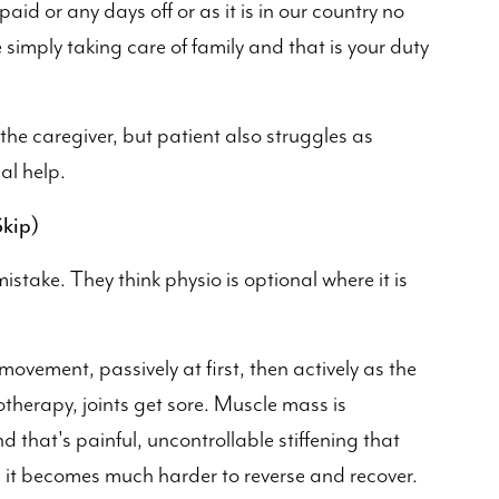
aid or any days off or as it is in our country no
 simply taking care of family and that is your duty
 the caregiver, but patient also struggles as
al help.
kip)
istake. They think physio is optional where it is
movement, passively at first, then actively as the
otherapy, joints get sore. Muscle mass is
d that's painful, uncontrollable stiffening that
 it becomes much harder to reverse and recover.