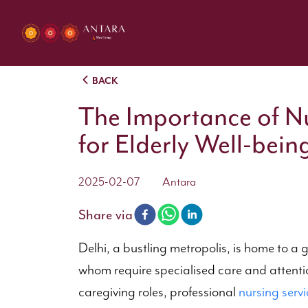
BACK
The Importance of Nu
for Elderly Well-bein
2025-02-07
Antara
Share via
Delhi, a bustling metropolis, is home to a 
whom require specialised care and attention
caregiving roles, professional
nursing servi