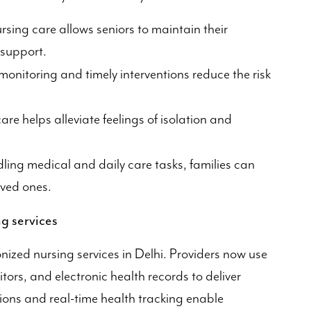
sing care allows seniors to maintain their
 support.
onitoring and timely interventions reduce the risk
e helps alleviate feelings of isolation and
ling medical and daily care tasks, families can
oved ones.
g services
nized nursing services in Delhi. Providers now use
ors, and electronic health records to deliver
tions and real-time health tracking enable