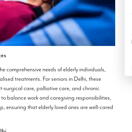
ces
he comprehensive needs of elderly individuals,
lised treatments. For seniors in Delhi, these
t-surgical care, palliative care, and chronic
to balance work and caregiving responsibilities,
p, ensuring that elderly loved ones are well-cared
lhi