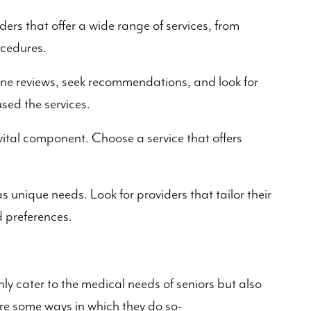
ders that offer a wide range of services, from
ocedures.
ne reviews, seek recommendations, and look for
sed the services.
ital component. Choose a service that offers
s unique needs. Look for providers that tailor their
d preferences.
s
nly cater to the medical needs of seniors but also
s are some ways in which they do so-