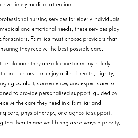
eceive timely medical attention.
professional nursing services for elderly individuals
medical and emotional needs, these services play
ife for seniors. Families must choose providers that
ensuring they receive the best possible care.
a solution - they are a lifeline for many elderly
t care, seniors can enjoy a life of health, dignity,
ringing comfort, convenience, and expert care to
igned to provide personalised support, guided by
receive the care they need in a familiar and
ng care, physiotherapy, or diagnostic support,
g that health and well-being are always a priority,