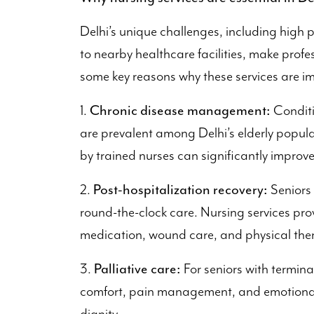
Delhi’s unique challenges, including high 
to nearby healthcare facilities, make profe
some key reasons why these services are i
Chronic disease management:
1.
Conditi
are prevalent among Delhi’s elderly popula
by trained nurses can significantly improv
Post-hospitalization recovery:
2.
Seniors 
round-the-clock care. Nursing services prov
medication, wound care, and physical the
Palliative care:
3.
For seniors with terminal
comfort, pain management, and emotional 