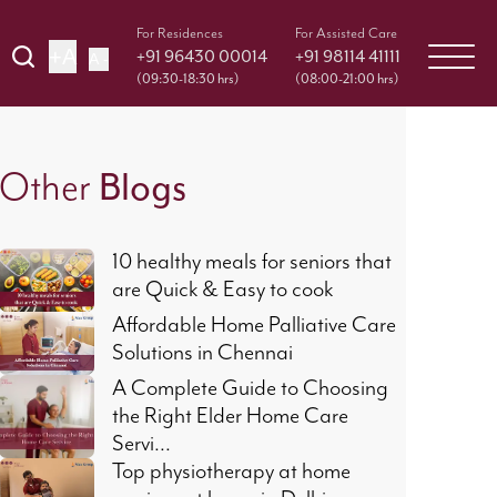
For Residences
For Assisted Care
+A
+91 96430 00014
+91 98114 41111
A -
(09:30-18:30 hrs)
(08:00-21:00 hrs)
Blogs
Other
10 healthy meals for seniors that
are Quick & Easy to cook
Affordable Home Palliative Care
Solutions in Chennai
A Complete Guide to Choosing
the Right Elder Home Care
Servi...
Top physiotherapy at home