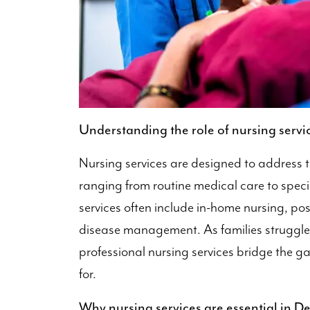
Understanding the role of nursing servi
Nursing services are designed to address t
ranging from routine medical care to specia
services often include in-home nursing, pos
disease management. As families struggle 
professional nursing services bridge the ga
for.
Why nursing services are essential in De