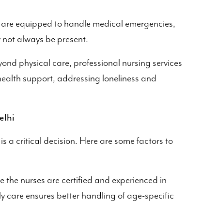
 are equipped to handle medical emergencies,
 not always be present.
ond physical care, professional nursing services
ealth support, addressing loneliness and
elhi
 is a critical decision. Here are some factors to
 the nurses are certified and experienced in
rly care ensures better handling of age-specific