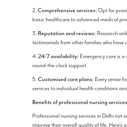
Comprehensive services:
2.
Opt for provi
basic healthcare to advanced medical pr
Reputation and reviews:
3.
Research onli
testimonials from other families who have u
24/7 availability:
4.
Emergency care is a v
round-the-clock support.
Customised care plans:
5.
Every senior ha
services to individual health conditions an
Benefits of professional nursing service
Professional nursing services in Delhi not o
improve their overall quality of life. Here’