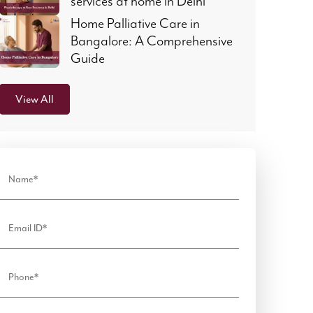
services at home in Delhi
Home Palliative Care in
Bangalore: A Comprehensive
Guide
View All
Name*
Email ID*
Phone*