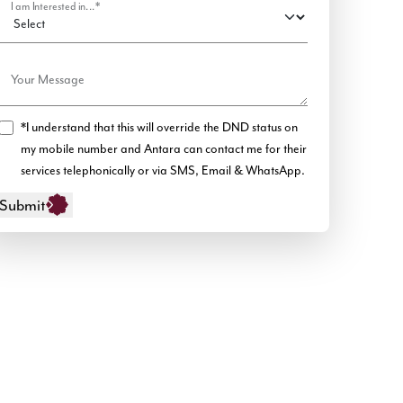
I am Interested in...*
Your Message
*I understand that this will override the DND status on
my mobile number and Antara can contact me for their
services telephonically or via SMS, Email & WhatsApp.
Submit