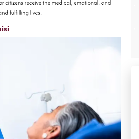
or citizens receive the medical, emotional, and
d fulfilling lives.
isi