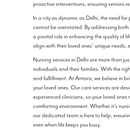
proactive interventions, ensuring seniors r
In a city as dynamic as Delhi, the need for 
cannot be overstated. By addressing both 
a pivotal role in enhancing the quality of l
align with their loved ones’ unique needs, 
Nursing services in Delhi are more than just 
individuals and their families. With the righ
and fulfillment. At Antara, we believe in b
your loved ones. Our care services are des
experienced clinicians, so your loved ones 
comforting environment. Whether it's nursi
our dedicated team is here to help, ensurin
even when life keeps you busy.