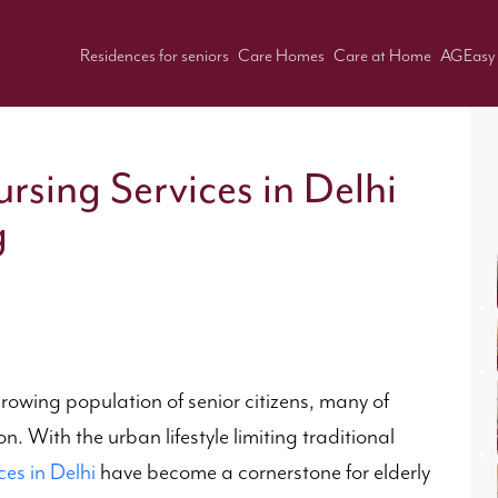
Residences for seniors
Care Homes
Care at Home
AGEasy
rsing Services in Delhi
g
growing population of senior citizens, many of
. With the urban lifestyle limiting traditional
ces in Delhi
have become a cornerstone for elderly