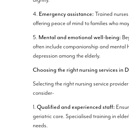
dignity.
Emergency assistance:
4.
Trained nurses
offering peace of mind to families who may
Mental and emotional well-being:
5.
Bey
often include companionship and mental h
depression among the elderly.
Choosing the right nursing services in D
Selecting the right nursing service provider
consider-
Qualified and experienced staff:
1.
Ensure
geriatric care. Specialised training in elde
needs.