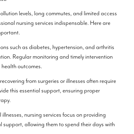
pollution levels, long commutes, and limited access
ssional nursing services indispensable. Here are
mportant.
ons such as diabetes, hypertension, and arthritis
tion. Regular monitoring and timely intervention
e health outcomes.
recovering from surgeries or illnesses often require
ide this essential support, ensuring proper
rapy.
 illnesses, nursing services focus on providing
support, allowing them to spend their days with