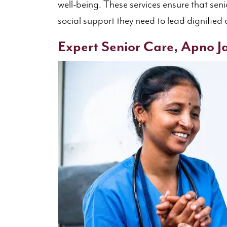
well-being. These services ensure that seni
social support they need to lead dignified an
Expert Senior Care, Apno Ja