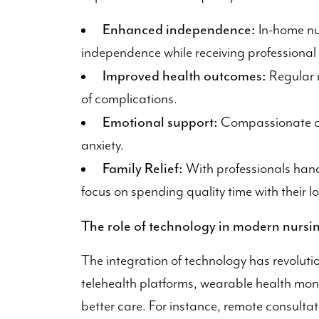
Enhanced independence:
In-home nur
independence while receiving professional
Improved health outcomes:
Regular m
of complications.
Emotional support:
Compassionate car
anxiety.
Family Relief:
With professionals hand
focus on spending quality time with their l
The role of technology in modern nursin
The integration of technology has revolutio
telehealth platforms, wearable health monit
better care. For instance, remote consulta