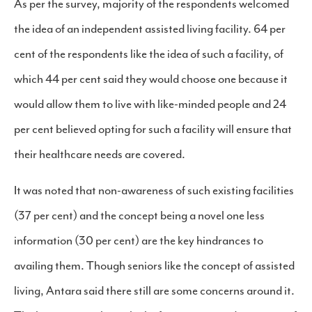
As per the survey, majority of the respondents welcomed
the idea of an independent assisted living facility. 64 per
cent of the respondents like the idea of such a facility, of
which 44 per cent said they would choose one because it
would allow them to live with like-minded people and 24
per cent believed opting for such a facility will ensure that
their healthcare needs are covered.
It was noted that non-awareness of such existing facilities
(37 per cent) and the concept being a novel one less
information (30 per cent) are the key hindrances to
availing them. Though seniors like the concept of assisted
living, Antara said there still are some concerns around it.