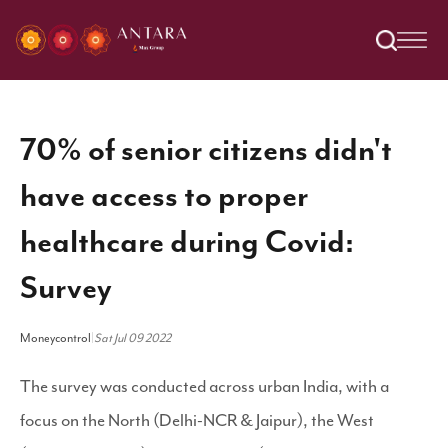
70% of senior citizens didn't
have access to proper
healthcare during Covid:
Survey
Moneycontrol
|
Sat Jul 09 2022
The survey was conducted across urban India, with a
focus on the North (Delhi-NCR & Jaipur), the West