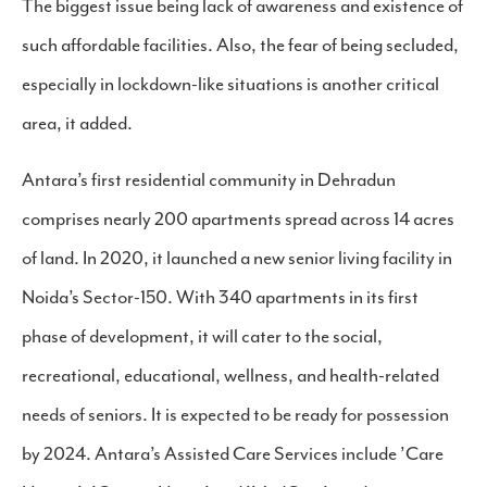
The biggest issue being lack of awareness and existence of
such affordable facilities. Also, the fear of being secluded,
especially in lockdown-like situations is another critical
area, it added.
Antara’s first residential community in Dehradun
comprises nearly 200 apartments spread across 14 acres
of land. In 2020, it launched a new senior living facility in
Noida’s Sector-150. With 340 apartments in its first
phase of development, it will cater to the social,
recreational, educational, wellness, and health-related
needs of seniors. It is expected to be ready for possession
by 2024. Antara’s Assisted Care Services include ’Care