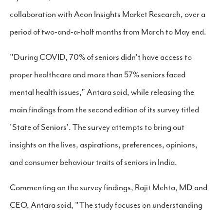
collaboration with Aeon Insights Market Research, over a
period of two-and-a-half months from March to May end.
"During COVID, 70% of seniors didn’t have access to
proper healthcare and more than 57% seniors faced
mental health issues," Antara said, while releasing the
main findings from the second edition of its survey titled
'State of Seniors'. The survey attempts to bring out
insights on the lives, aspirations, preferences, opinions,
and consumer behaviour traits of seniors in India.
Commenting on the survey findings, Rajit Mehta, MD and
CEO, Antara said, "The study focuses on understanding