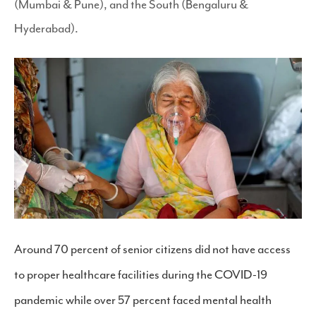
(Mumbai & Pune), and the South (Bengaluru &
Hyderabad).
Around 70 percent of senior citizens did not have access
to proper healthcare facilities during the COVID-19
pandemic while over 57 percent faced mental health