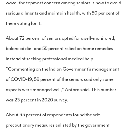
wave, the topmost concern among seniors is how to avoid
serious ailments and maintain health, with 50 per cent of
them voting for it.
About 72 percent of seniors opted for a self-monitored,
balanced diet and 55 percent relied on home remedies
instead of seeking professional medical help.
"Commenting on the Indian Government’s management
of COVID-19, 59 percent of the seniors said only some
aspects were managed well," Antara said. This number
was 23 percent in 2020 survey.
About 33 percent of respondents found the self-
precautionary measures enlisted by the government