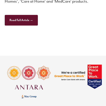
Homes’, ’Care at Home’ and ’MedCare’ products.
Read Full Article →