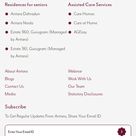
Residences for seniors
Assisted Care Services
Antara Dehradun
Care Homes
Antara Noida
Care at Home
Estate 360, Gurugram (Managed
AGEasy
by Antara)
Estate 361, Gurugram (Managed
by Antara)
About Antara
Webinar
Blogs
Work With Us
Contact Us
Our Team
Media
Statutory Disclosures
Subscribe
To Get Regular Updates From Antara, Share Your Email ID