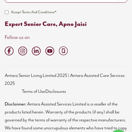
Accept Terms And Conditions*
Expert Senior Care, Apno Jaisi
Follow us on
Antara Senior Living Limited 2025 | Antara Assisted Care Services
2025
Terms of Use
Disclosures
Disclaimer:
Antara Assisted Services Limited is a reseller of the
products listed herein. Warranty of the products (if any) shall be
governed by the terms of warranty of the respective manufacturers.
We have found some unscrupulous elements who have tried to copy