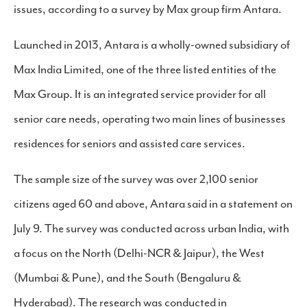
issues, according to a survey by Max group firm Antara.
Launched in 2013, Antara is a wholly-owned subsidiary of
Max India Limited, one of the three listed entities of the
Max Group. It is an integrated service provider for all
senior care needs, operating two main lines of businesses
residences for seniors and assisted care services.
The sample size of the survey was over 2,100 senior
citizens aged 60 and above, Antara said in a statement on
July 9. The survey was conducted across urban India, with
a focus on the North (Delhi-NCR & Jaipur), the West
(Mumbai & Pune), and the South (Bengaluru &
Hyderabad). The research was conducted in