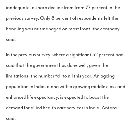
inadequate, a sharp decline from from 77 percent in the
previous survey. Only 8 percent of respondents felt the
handling was mismanaged on most front, the company
said.
In the previous survey, where a significant 32 percent had
said that the government has done well, given the
limitations, the number fell to nil this year. An ageing
population in India, along with a growing middle class and
enhanced life expectancy, is expected to boost the
demand for allied health care services in India, Antara
said.