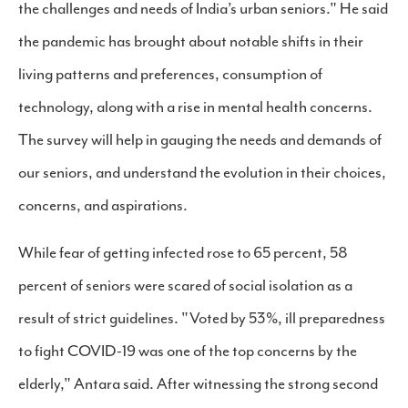
the challenges and needs of India’s urban seniors." He said
the pandemic has brought about notable shifts in their
living patterns and preferences, consumption of
technology, along with a rise in mental health concerns.
The survey will help in gauging the needs and demands of
our seniors, and understand the evolution in their choices,
concerns, and aspirations.
While fear of getting infected rose to 65 percent, 58
percent of seniors were scared of social isolation as a
result of strict guidelines. "Voted by 53%, ill preparedness
to fight COVID-19 was one of the top concerns by the
elderly," Antara said. After witnessing the strong second