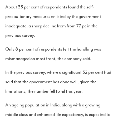
About 33 per cent of respondents found the self-
precautionary measures enlisted by the government
inadequate, a sharp decline from from 77 pc in the
previous survey.
Only 8 per cent of respondents felt the handling was
mismanaged on most front, the company said.
In the previous survey, where a significant 32 per cent had
said that the government has done well, given the
limitations, the number fell to nil this year.
An ageing population in India, along with a growing
middle class and enhanced life expectancy, is expected to