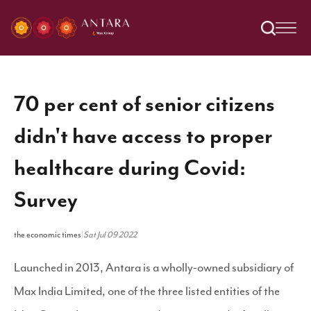
70 per cent of senior citizens
didn't have access to proper
healthcare during Covid:
Survey
the economic times
|
Sat Jul 09 2022
Launched in 2013, Antara is a wholly-owned subsidiary of
Max India Limited, one of the three listed entities of the