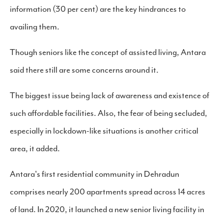
information (30 per cent) are the key hindrances to
availing them.
Though seniors like the concept of assisted living, Antara
said there still are some concerns around it.
The biggest issue being lack of awareness and existence of
such affordable facilities. Also, the fear of being secluded,
especially in lockdown-like situations is another critical
area, it added.
Antara's first residential community in Dehradun
comprises nearly 200 apartments spread across 14 acres
of land. In 2020, it launched a new senior living facility in