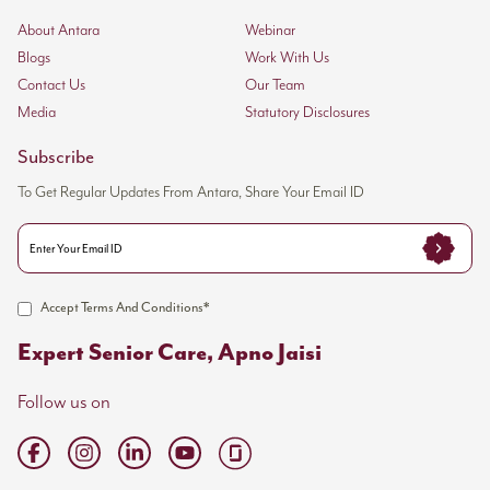
About Antara
Webinar
Blogs
Work With Us
Contact Us
Our Team
Media
Statutory Disclosures
Subscribe
To Get Regular Updates From Antara, Share Your Email ID
Accept Terms And Conditions*
Expert Senior Care, Apno Jaisi
Follow us on