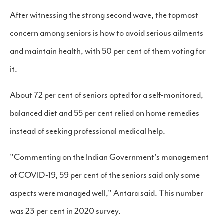
After witnessing the strong second wave, the topmost
concern among seniors is how to avoid serious ailments
and maintain health, with 50 per cent of them voting for
it.
About 72 per cent of seniors opted for a self-monitored,
balanced diet and 55 per cent relied on home remedies
instead of seeking professional medical help.
"Commenting on the Indian Government's management
of COVID-19, 59 per cent of the seniors said only some
aspects were managed well," Antara said. This number
was 23 per cent in 2020 survey.