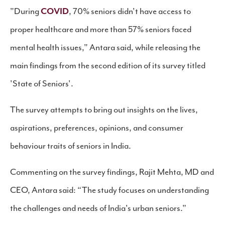
"During
COVID
, 70% seniors didn't have access to
proper healthcare and more than 57% seniors faced
mental health issues," Antara said, while releasing the
main findings from the second edition of its survey titled
'State of Seniors'.
The survey attempts to bring out insights on the lives,
aspirations, preferences, opinions, and consumer
behaviour traits of seniors in India.
Commenting on the survey findings, Rajit Mehta, MD and
CEO, Antara said: “The study focuses on understanding
the challenges and needs of India's urban seniors."