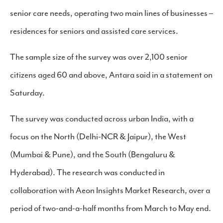
senior care needs, operating two main lines of businesses –
residences for seniors and assisted care services.
The sample size of the survey was over 2,100 senior
citizens aged 60 and above, Antara said in a statement on
Saturday.
The survey was conducted across urban India, with a
focus on the North (Delhi-NCR & Jaipur), the West
(Mumbai & Pune), and the South (Bengaluru &
Hyderabad). The research was conducted in
collaboration with Aeon Insights Market Research, over a
period of two-and-a-half months from March to May end.