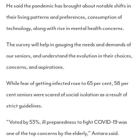
He said the pandemic has brought about notable shifts in
their living patterns and preferences, consumption of
technology, along with rise in mental health concerns.
The survey will help in gauging the needs and demands of
our seniors, and understand the evolution in their choices,
concerns, and aspirations.
While fear of getting infected rose to 65 per cent, 58 per
cent seniors were scared of social isolation as a result of
strict guidelines.
"Voted by 53%, ill preparedness to fight COVID-19 was
one of the top concerns by the elderly," Antara said.