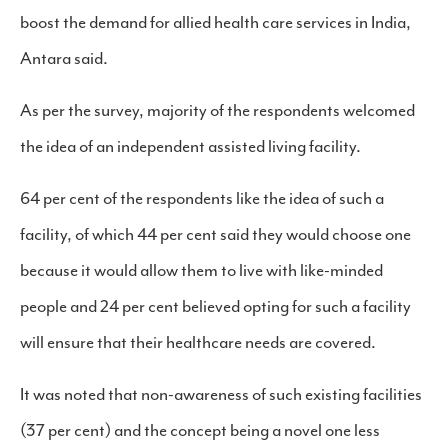
boost the demand for allied health care services in India,
Antara said.
As per the survey, majority of the respondents welcomed
the idea of an independent assisted living facility.
64 per cent of the respondents like the idea of such a
facility, of which 44 per cent said they would choose one
because it would allow them to live with like-minded
people and 24 per cent believed opting for such a facility
will ensure that their healthcare needs are covered.
It was noted that non-awareness of such existing facilities
(37 per cent) and the concept being a novel one less