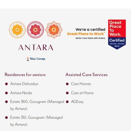
Residences for seniors
Assisted Care Services
Antara Dehradun
Care Homes
Antara Noida
Care at Home
Estate 360, Gurugram (Managed
AGEasy
by Antara)
Estate 361, Gurugram (Managed
by Antara)