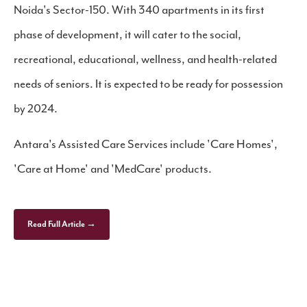
Noida's Sector-150. With 340 apartments in its first
phase of development, it will cater to the social,
recreational, educational, wellness, and health-related
needs of seniors. It is expected to be ready for possession
by 2024.
Antara's Assisted Care Services include 'Care Homes',
'Care at Home' and 'MedCare' products.
Read Full Article →