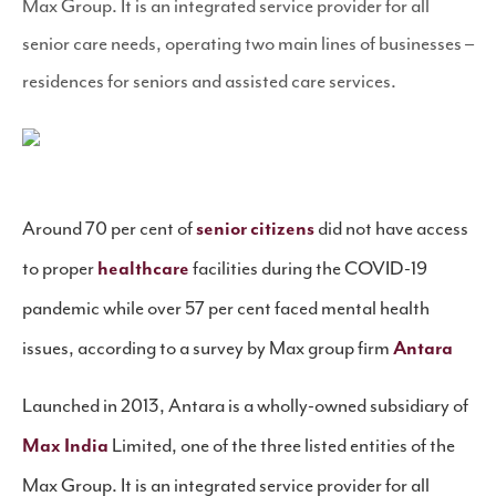
Max Group. It is an integrated service provider for all
senior care needs, operating two main lines of businesses –
residences for seniors and assisted care services.
Around 70 per cent of
senior citizens
did not have access
to proper
healthcare
facilities during the COVID-19
pandemic while over 57 per cent faced mental health
issues, according to a survey by Max group firm
Antara
Launched in 2013, Antara is a wholly-owned subsidiary of
Max India
Limited, one of the three listed entities of the
Max Group. It is an integrated service provider for all