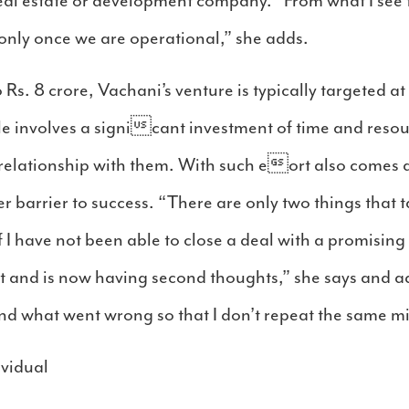
 real estate or development company. “From what I see
only once we are operational,” she adds.
o Rs. 8 crore, Vachani’s venture is typically targeted a
le involves a signicant investment of time and resour
 relationship with them. With such eort also comes 
r barrier to success. “There are only two things that
 I have not been able to close a deal with a promising 
and is now having second thoughts,” she says and add
nd what went wrong so that I don’t repeat the same m
ividual