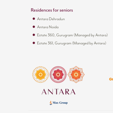
Residences for seniors
Antara Dehradun
Antara Noida
Estate 360, Gurugram (Managed by Antara)
Estate 361, Gurugram (Managed by Antara)