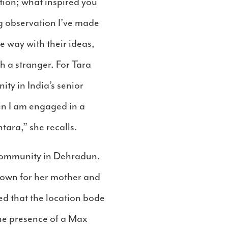
stion; what inspired you
ng observation I’ve made
 way with their ideas,
h a stranger. For Tara
ty in India’s senior
en I am engaged in a
tara,” she recalls.
community in Dehradun.
town for her mother and
ed that the location bode
the presence of a Max