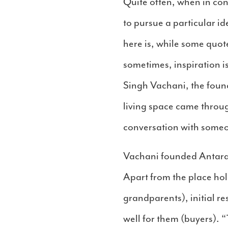
Quite often, when in con
to pursue a particular i
here is, while some quot
sometimes, inspiration i
Singh Vachani, the found
living space came throu
conversation with someon
Vachani founded Antara
Apart from the place ho
grandparents), initial r
well for them (buyers). “