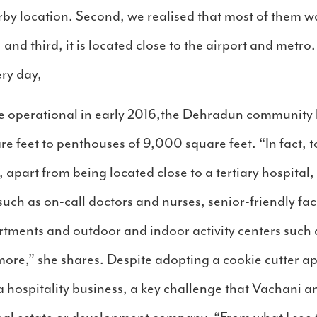
rby location. Second, we realised that most of them w
, and third, it is located close to the airport and metr
ry day,
o be operational in early 2016,the Dehradun communit
e feet to penthouses of 9,000 square feet. “In fact, t
, apart from being located close to a tertiary hospital
 such as on-call doctors and nurses, senior-friendly faci
artments and outdoor and indoor activity centers suc
 more,” she shares. Despite adopting a cookie cutter a
a hospitality business, a key challenge that Vachani 