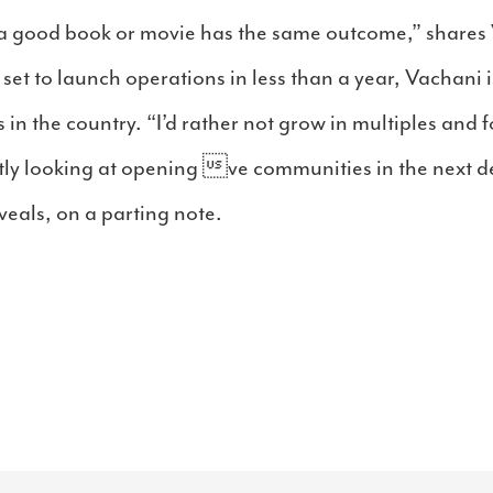
a good book or movie has the same outcome,” shares 
t to launch operations in less than a year, Vachani i
 in the country. “I’d rather not grow in multiples and 
ently looking at opening ve communities in the next
veals, on a parting note.