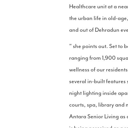
Healthcare unit at a nea
the urban life in old-age
and out of Dehradun eve
” she points out. Set t
ranging from 1,900 squar
wellness of our residents
several in-built features
night lighting inside ap
courts, spa, library and
Antara Senior Living as 