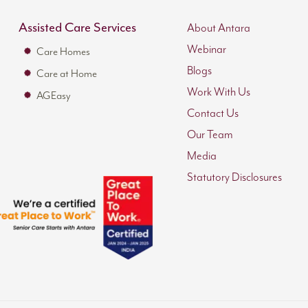
Assisted Care Services
About Antara
Webinar
Care Homes
Blogs
Care at Home
Work With Us
AGEasy
Contact Us
Our Team
Media
Statutory Disclosures