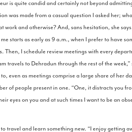
r is quite candid and certainly not beyond admitting t
ion was made from a casual question I asked her; what
 at work and otherwise? And, sans hesitation, she says
 me starts as early as 9 a.m., when I prefer to have so
s. Then, I schedule review meetings with every depa
 travels to Dehradun through the rest of the week,” 
 to, even as meetings comprise a large share of her da
er of people present in one. “One, it distracts you f
eir eyes on you and at such times I want to be an obs
 to travel and learn something new. “I enjoy getting 