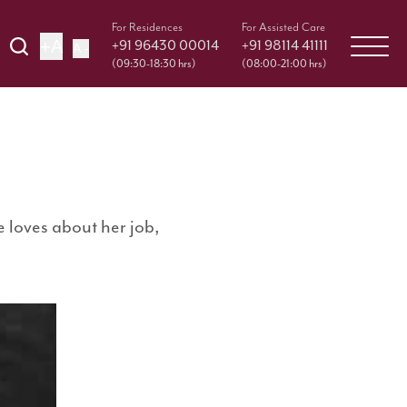
For Residences
For Assisted Care
+A
+91 96430 00014
+91 98114 41111
A -
(09:30-18:30 hrs)
(08:00-21:00 hrs)
 loves about her job,
e