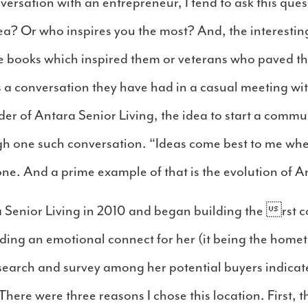
versation with an entrepreneur, I tend to ask this que
dea? Or who inspires you the most? And, the interesti
e books which inspired them or veterans who paved the
s a conversation they have had in a casual meeting wit
er of Antara Senior Living, the idea to start a communi
gh one such conversation. “Ideas come best to me wh
e. And a prime example of that is the evolution of An
 Senior Living in 2010 and began building the rst 
lding an emotional connect for her (it being the home
esearch and survey among her potential buyers indicat
There were three reasons I chose this location. First, 