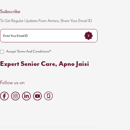
Subscribe
To Get Regular Updates From Antara, Share Your Email ID
Accept Terms And Conditions*
Expert Senior Care, Apno Jaisi
Follow us on