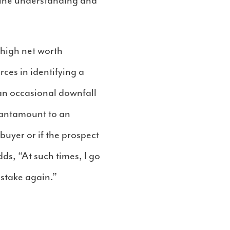
 the understanding and
t high net worth
ces in identifying a
an occasional downfall
 tantamount to an
buyer or if the prospect
s, “At such times, I go
istake again.”