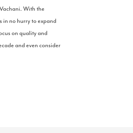
Vachani. With the
s in no hurry to expand
focus on quality and
 decade and even consider