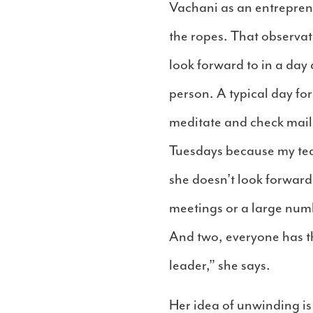
Vachani as an entrepreneu
the ropes. That observat
look forward to in a day
person. A typical day for
meditate and check mail
Tuesdays because my team
she doesn’t look forward
meetings or a large numb
And two, everyone has th
leader,” she says.
Her idea of unwinding is