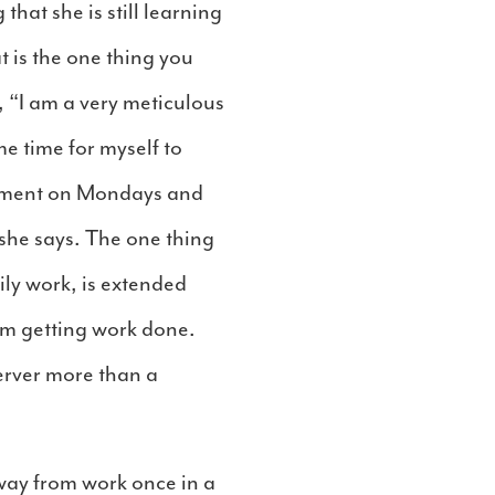
hat she is still learning
 is the one thing you
, “I am a very meticulous
me time for myself to
rtment on Mondays and
she says. The one thing
ily work, is extended
rom getting work done.
erver more than a
away from work once in a