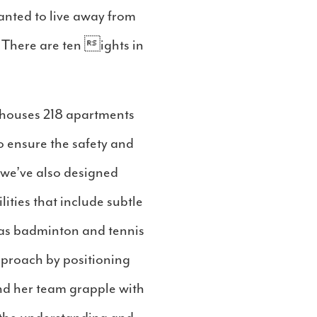
anted to live away from
o. There are ten ights in
y houses 218 apartments
o ensure the safety and
, we’ve also designed
lities that include subtle
h as badminton and tennis
pproach by positioning
and her team grapple with