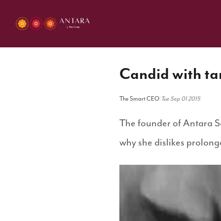
Candid with ta
The Smart CEO
|
Tue Sep 01 2015
The founder of Antara Se
why she dislikes prolonge