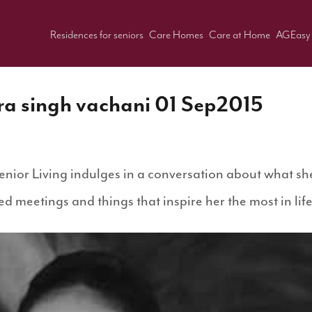
Residences for seniors
Care Homes
Care at Home
AGEasy
ra singh vachani 01 Sep2015
nior Living indulges in a conversation about what she
d meetings and things that inspire her the most in lif