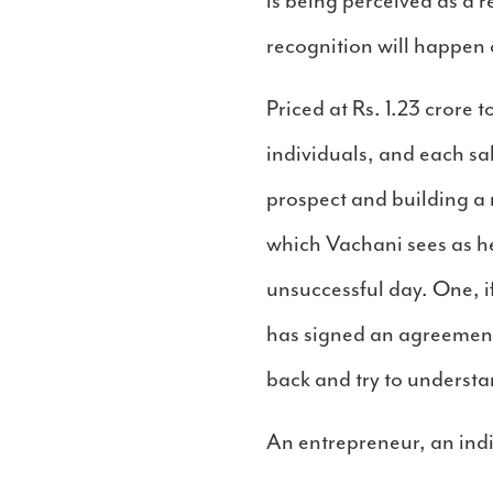
is being perceived as a
recognition will happen 
Priced at Rs. 1.23 crore t
individuals, and each sa
prospect and building a
which Vachani sees as he
unsuccessful day. One, if
has signed an agreement 
back and try to understa
An entrepreneur, an ind