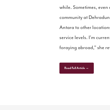
while. Sometimes, even 
community at Dehradun se
Antara to other locations
service levels. I’m curr
foraying abroad,” she re
Read Full Article →