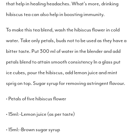
that help in healing headaches. What's more, drinking
hibiscus tea can also help in boosting immunity.
To make this tea blend, wash the hibiscus flower in cold
water. Take only petals, buds not to be used as they have a
bitter taste. Put 300 ml of water in the blender and add
petals blend to attain smooth consistency In a glass put
ice cubes, pour the hibiscus, add lemon juice and mint
sprig on top. Sugar syrup for removing astringent flavour.
• Petals of five hibiscus flower
• 15ml:-Lemon juice (as per taste)
• 15ml:-Brown sugar syrup