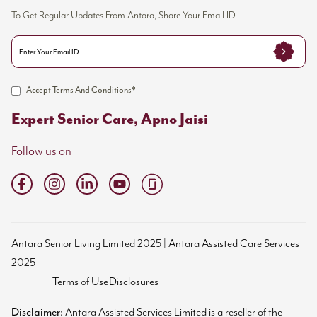
To Get Regular Updates From Antara, Share Your Email ID
Accept Terms And Conditions*
Expert Senior Care, Apno Jaisi
Follow us on
Antara Senior Living Limited 2025 | Antara Assisted Care Services
2025
Terms of Use
Disclosures
Disclaimer:
Antara Assisted Services Limited is a reseller of the