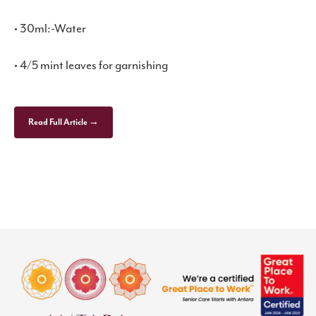
• 30ml:-Water
• 4/5 mint leaves for garnishing
Read Full Article →