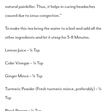
natural painkiller. Thus, it helps in curing headaches
caused due to sinus congestion.”
To make this tea bring the water to a boil and add all the
other ingredients and let it steep for 5-8 Minutes.
Lemon Juice – ¼ Tsp
Cider Vinegar – ¼ Tsp
Ginger Mince – ¼ Tsp
Turmeric Powder (Fresh turmeric mince, preferably) – ¼
Tsp
Black Pepper – ¼ Tsp