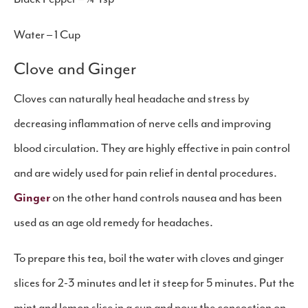
Water – 1 Cup
Clove and Ginger
Cloves can naturally heal headache and stress by
decreasing inflammation of nerve cells and improving
blood circulation. They are highly effective in pain control
and are widely used for pain relief in dental procedures.
Ginger
on the other hand controls nausea and has been
used as an age old remedy for headaches.
To prepare this tea, boil the water with cloves and ginger
slices for 2-3 minutes and let it steep for 5 minutes. Put the