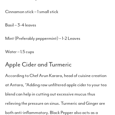
Cinnamon stick – 1 small stick
Basil – 3-4 leaves
Mint (Preferably peppermint) – 1-2 Leaves
Water – 1.5 cups
Apple Cider and Turmeric
According to Chef Arun Karara, head of cuisine creation
at Antara, “Adding raw unfiltered apple cider to your tea
blend can help in cutting out excessive mucus thus
relieving the pressure on sinus. Turmeric and Ginger are
both anti-inflammatory. Black Pepper also acts as a