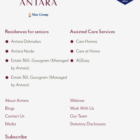
Residences for seniors
Assisted Care Services
Antara Dehradun
Care Homes
Antara Noida
Care at Home
Estate 360, Gurugram (Managed
AGEasy
by Antara)
Estate 361, Gurugram (Managed
by Antara)
About Antara
Webinar
Blogs
Work With Us
Contact Us
Our Team
Media
Statutory Disclosures
Subscribe