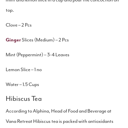
mint and lemon slice in a cup and pour the concoction on
top.
Clove – 2 Pcs
Ginger
Slices (Medium) – 2 Pcs
Mint (Peppermint) – 3-4 Leaves
Lemon Slice – 1 no
Water – 1.5 Cups
​Hibiscus Tea
According to Alphina, Head of Food and Beverage at
Vana Retreat Hibiscus tea is packed with antioxidants