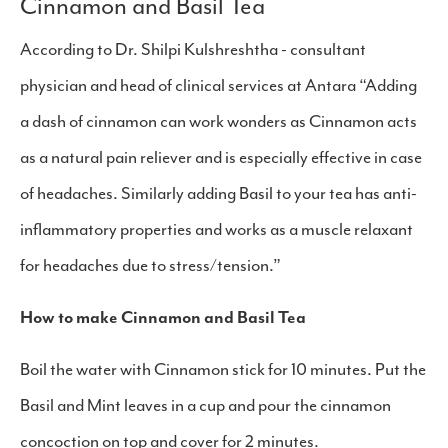
​Cinnamon and Basil Tea
According to Dr. Shilpi Kulshreshtha - consultant
physician and head of clinical services at Antara “Adding
a dash of cinnamon can work wonders as Cinnamon acts
as a natural pain reliever and is especially effective in case
of headaches. Similarly adding Basil to your tea has anti-
inflammatory properties and works as a muscle relaxant
for headaches due to stress/tension.”
How to make Cinnamon and Basil Tea
Boil the water with Cinnamon stick for 10 minutes. Put the
Basil and Mint leaves in a cup and pour the cinnamon
concoction on top and cover for 2 minutes.