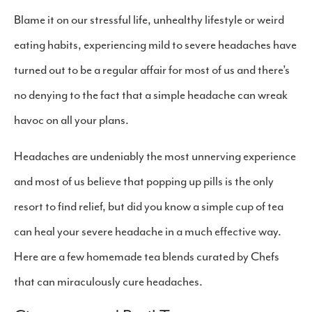
Blame it on our stressful life, unhealthy lifestyle or weird
eating habits, experiencing mild to severe headaches have
turned out to be a regular affair for most of us and there’s
no denying to the fact that a simple headache can wreak
havoc on all your plans.
Headaches are undeniably the most unnerving experience
and most of us believe that popping up pills is the only
resort to find relief, but did you know a simple cup of tea
can heal your severe headache in a much effective way.
Here are a few homemade tea blends curated by Chefs
that can miraculously cure headaches.