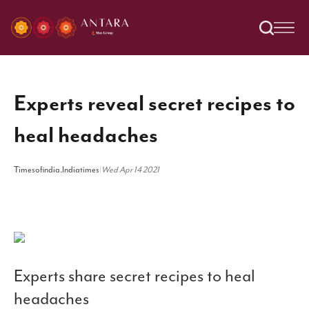
Experts reveal secret recipes to
heal headaches
Timesofindia.Indiatimes
|
Wed Apr 14 2021
Experts share secret recipes to heal
headaches