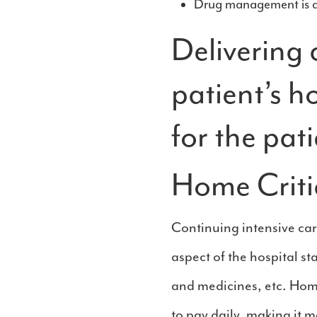
Drug management is al
Delivering c
patient’s h
for the pati
Home Critic
Continuing intensive care
aspect of the hospital st
and medicines, etc. Home
to pay daily, making it mo