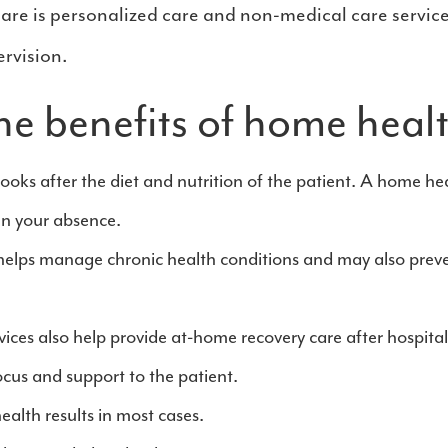
are is personalized care and non-medical care service
rvision.
he benefits of home heal
looks after the diet and nutrition of the patient. A home hea
in your absence.
helps manage chronic health conditions and may also prev
ces also help provide at-home recovery care after hospitaliza
focus and support to the patient.
alth results in most cases.