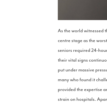
As the world witnessed t
centre stage as the wors
seniors required 24-hour
their vital signs continuo
put under massive press
many who found it challen
provided the expertise a
strain on hospitals. Apa