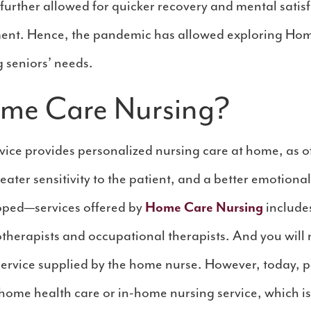
 further allowed for quicker recovery and mental satis
nment. Hence, the pandemic has allowed exploring Hom
g seniors’ needs.
ome Care Nursing?
ice provides personalized nursing care at home, as off
reater sensitivity to the patient, and a better emotiona
loped—services offered by
Home Care Nursing
include
otherapists and occupational therapists. And you will n
 service supplied by the home nurse. However, today,
home health care or in-home nursing service, which is 