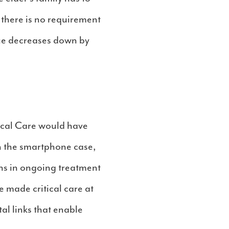
 there is no requirement
alue decreases down by
ical Care would have
n the smartphone case,
ons in ongoing treatment
 made critical care at
al links that enable