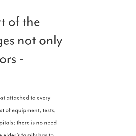
t of the
ges not only
ors -
ost attached to every
st of equipment, tests,
itals; there is no need
e elder’s family has to