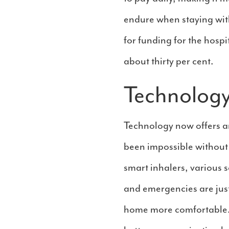
endure when staying with
for funding for the hosp
about thirty per cent.
Technology
Technology now offers a
been impossible without
smart inhalers, various 
and emergencies are just
home more comfortable. T