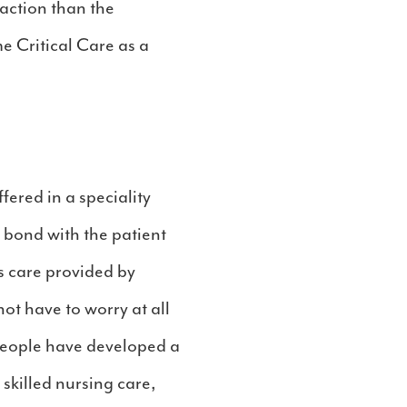
faction than the
e Critical Care as a
ered in a speciality
l bond with the patient
s care provided by
ot have to worry at all
 people have developed a
skilled nursing care,