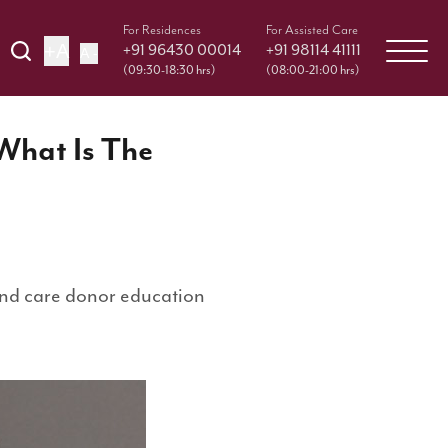
For Residences
For Assisted Care
+A
+91 96430 00014
+91 98114 41111
A -
(09:30-18:30 hrs)
(08:00-21:00 hrs)
 What Is The
 and care donor education