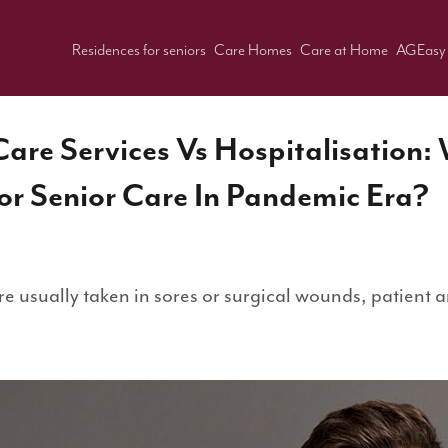
Residences for seniors
Care Homes
Care at Home
AGEasy
are Services Vs Hospitalisation:
r Senior Care In Pandemic Era?
e usually taken in sores or surgical wounds, patient