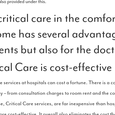
so provided under this.
ritical care in the comfor
ome has several advanta
ents but also for the doct
al Care is cost-effective
 services at hospitals can cost a fortune. There is a c
ay – from consultation charges to room rent and the co
, Critical Care services, are far inexpensive than hosp
re cost-effective. It overall also eliminates the cost th