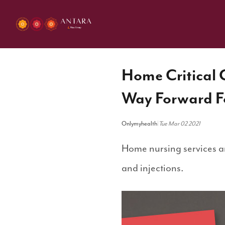
Home Critical C
Way Forward Fo
Onlymyhealth
|
Tue Mar 02 2021
Home nursing services ar
and injections.