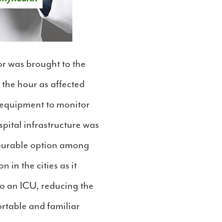
or was brought to the
 the hour as affected
d equipment to monitor
ospital infrastructure was
vourable option among
 in the cities as it
to an ICU, reducing the
ortable and familiar