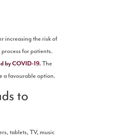
 increasing the risk of
 process for patients.
ted by COVID-19.
The
e a favourable option.
ads to
rs, tablets, TV, music