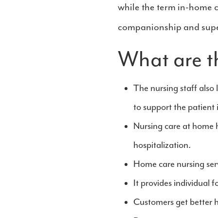
while the term in-home c
companionship and supe
What are t
The nursing staff also 
to support the patient 
Nursing care at home 
hospitalization.
Home care nursing servi
It provides individual 
Customers get better he