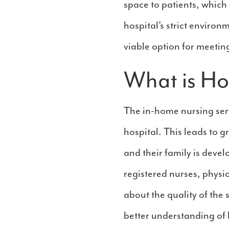
space to patients, which
hospital’s strict enviro
viable option for meetin
What is H
The in-home nursing serv
hospital. This leads to g
and their family is deve
registered nurses, physi
about the quality of the
better understanding of 