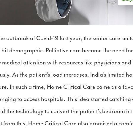
he outbreak of Covid-19 last year, the senior care sect
t hit demographic. Palliative care became the need for
 medical attention with resources like physicians an
usly. As the patient’s load increases, India’s limited h
ure. In such a time, Home Critical Care came as a fa
ging to access hospitals. This idea started catching on
nd the technology to convert the patient’s bedroom in
rt from this, Home Critical Care also promised a comf