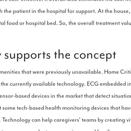
 the patient in the hospital for support. At the house,
ital food or hospital bed. So, the overall treatment v
 supports the concept
menities that were previously unavailable. Home Crit
 the currently available technology. ECG embedded i
sensor-based devices in the market that detect situati
 some tech-based health monitoring devices that have
echnology can help caregivers' teams by creating vit