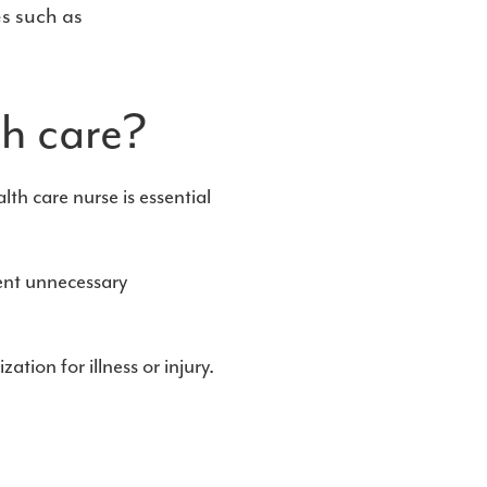
s such as
th care?
lth care nurse is essential
ent unnecessary
tion for illness or injury.