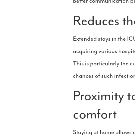
better communication be
Reduces the
Extended stays in the IC
acquiring various hospita
This is particularly the c
chances of such infectio
Proximity t
comfort
Staying at home allows a