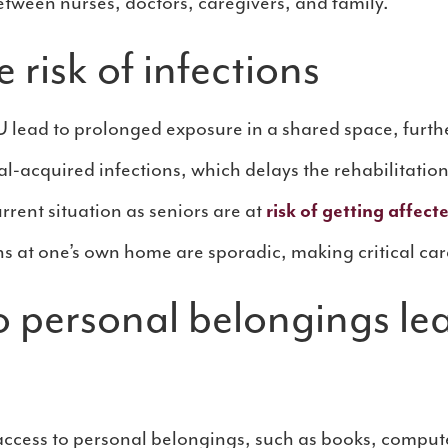
tween nurses, doctors, caregivers, and family.
 risk of infections
U lead to prolonged exposure in a shared space, further
l-acquired infections, which delays the rehabilitation
urrent situation as seniors are at
risk of getting affec
ns at one’s own home are sporadic, making critical car
o personal belongings le
ccess to personal belongings, such as books, compute