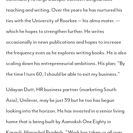
teaching and writing. Over the years he has nurtured his
ties with the University of Roorkee — his alma mater. —
which he hopes to strengthen further. He writes
occasionally in news publications and hopes to increase
the frequency even as he explores writing books. He is also
scaling down his entrepreneurial ambitions. His plan: "By
the time I turn 60, I should be able to exit my business."
Udayan Dutt, HR business partner (marketing South
Asia), Unilever, may be just 39 but he too has begun
looking into the horizon. He has invested in a senior living
home that is being built by Aamoksh One Eighty in
Kasauli, Himachal Pradesh. "Work has taken us all over