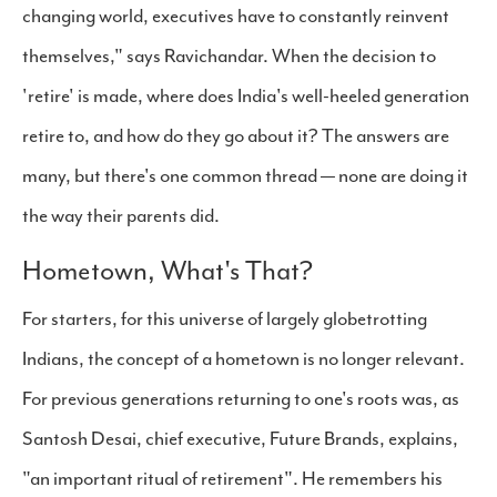
changing world, executives have to constantly reinvent
themselves," says Ravichandar. When the decision to
'retire' is made, where does India's well-heeled generation
retire to, and how do they go about it? The answers are
many, but there's one common thread — none are doing it
the way their parents did.
Hometown, What's That?
For starters, for this universe of largely globetrotting
Indians, the concept of a hometown is no longer relevant.
For previous generations returning to one's roots was, as
Santosh Desai, chief executive, Future Brands, explains,
"an important ritual of retirement". He remembers his