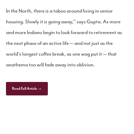
In the North, there is a taboo around living in senior
housing. Slowly it is going away," says Gupta. As more
and more Indians begin to look forward to retirement as
the next phase of an active life — and not just as the
world's longest coffee break, as one wag put it — that
anathema too will fade away into oblivion.
Read Full Article →