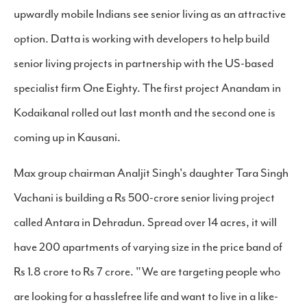
upwardly mobile Indians see senior living as an attractive
option. Datta is working with developers to help build
senior living projects in partnership with the US-based
specialist firm One Eighty. The first project Anandam in
Kodaikanal rolled out last month and the second one is
coming up in Kausani.
Max group chairman Analjit Singh's daughter Tara Singh
Vachani is building a Rs 500-crore senior living project
called Antara in Dehradun. Spread over 14 acres, it will
have 200 apartments of varying size in the price band of
Rs 1.8 crore to Rs 7 crore. "We are targeting people who
are looking for a hasslefree life and want to live in a like-