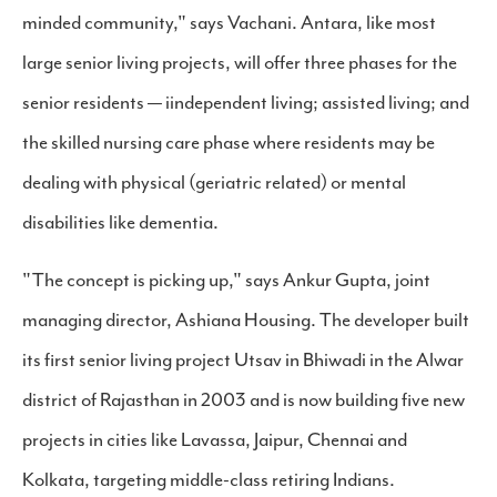
minded community," says Vachani. Antara, like most
large senior living projects, will offer three phases for the
senior residents — iindependent living; assisted living; and
the skilled nursing care phase where residents may be
dealing with physical (geriatric related) or mental
disabilities like dementia.
"The concept is picking up," says Ankur Gupta, joint
managing director, Ashiana Housing. The developer built
its first senior living project Utsav in Bhiwadi in the Alwar
district of Rajasthan in 2003 and is now building five new
projects in cities like Lavassa, Jaipur, Chennai and
Kolkata, targeting middle-class retiring Indians.