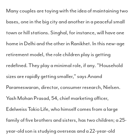
Many couples are toying with the idea of maintaining two
bases, one in the big city and another in a peaceful small
town or hill stations. Singhal, for instance, will have one
home in Delhi and the other in Ranikhet. In this new-age
retirement model, the role children play is getting
redefined. They play a minimal role, if any. "Household
sizes are rapidly getting smaller," says Anand
Parameswaran, director, consumer research, Nielsen.
Yash Mohan Prasad, 54, chief marketing officer,
Edelweiss Tokio Life, who himself comes from a large
family of five brothers and sisters, has two children; a 25-
year-old son is studying overseas and a 22-year-old