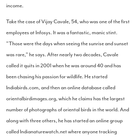
income.
Take the case of Vijay Cavale, 54, who was one of the first
employees at Infosys. It was a fantastic, manic stint.
"Those were the days when seeing the sunrise and sunset
was rare," he says. After nearly two decades, Cavale
called it quits in 2001 when he was around 40 and has
been chasing his passion for wildlife. He started
Indiabirds.com, and then an online database called
orientalbirdimages.org, which he claims has the largest
number of photographs of oriental birds in the world. And
along with three others, he has started an online group
called Indianaturewatch.net where anyone tracking