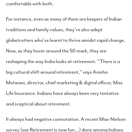
comfortable with both.
For instance, even as many of them are keepers of Indian
traditions and family values, they're also adept
globetrotters who've learnt to thrive amidst rapid change.
Now, as they hover around the 50 mark, they are
reshaping the way India looks at retirement. "There is a
big cultural shift around retirement," says Anisha
Motwani, director, chief marketing & digital officer, Max
Life Insurance. Indians have always been very tentative
and sceptical about retirement.
It always had negative connotation. A recent Max-Nielsen
survey (see Retirement is now fun...) done among Indians