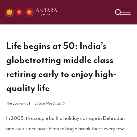
Life begins at 50: India’s
globetrotting middle class
retiring early to enjoy high-
quality life
The Economic Times
|
Sun May 31 2015
In 2005, the couple built a holiday cottage in Dehradun
and ever since have been taking a break there every few