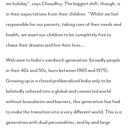
we holiday", says Chaudhry. The biggest shift, though, is
in their expectations from their children. "Whilst we feel
responsible for our parents, taking care of their needs and
health, we want our children to be completely free to
chase their dreams and live their lives...
Welcome to India's sandwich generation (broadly people
in their 40s and 50s, born between 1965 and 1975).
Growing up in a closed preliberalised India only to be
belatedly ushered into a global and connected world
without boundaries and barriers, this generation has had
to make the transition into a very different world. This is a
generation with dual personalities, and by and large