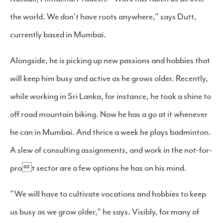
the world. We don't have roots anywhere," says Dutt,
currently based in Mumbai.
Alongside, he is picking up new passions and hobbies that
will keep him busy and active as he grows older. Recently,
while working in Sri Lanka, for instance, he took a shine to
off road mountain biking. Now he has a go at it whenever
he can in Mumbai. And thrice a week he plays badminton.
A slew of consulting assignments, and work in the not-for-
prot sector are a few options he has on his mind.
"We will have to cultivate vocations and hobbies to keep
us busy as we grow older," he says. Visibly, for many of