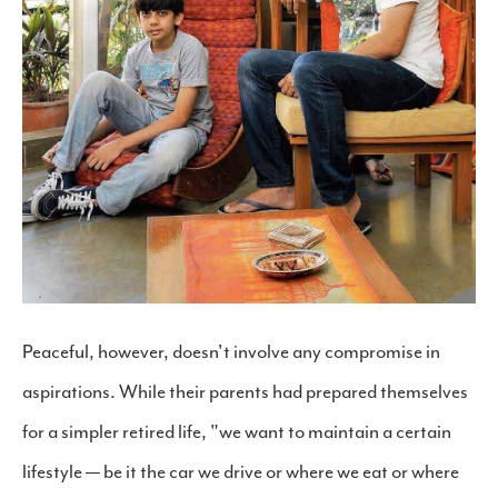
Peaceful, however, doesn't involve any compromise in
aspirations. While their parents had prepared themselves
for a simpler retired life, "we want to maintain a certain
lifestyle — be it the car we drive or where we eat or where