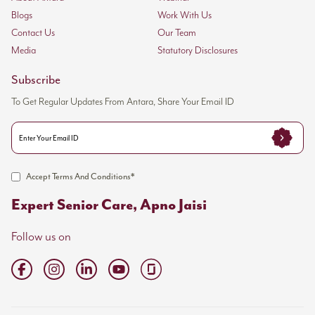
Blogs
Work With Us
Contact Us
Our Team
Media
Statutory Disclosures
Subscribe
To Get Regular Updates From Antara, Share Your Email ID
Accept Terms And Conditions*
Expert Senior Care, Apno Jaisi
Follow us on