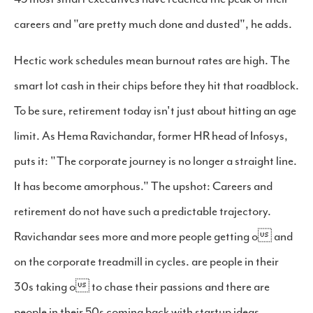
careers and "are pretty much done and dusted", he adds.
Hectic work schedules mean burnout rates are high. The
smart lot cash in their chips before they hit that roadblock.
To be sure, retirement today isn't just about hitting an age
limit. As Hema Ravichandar, former HR head of Infosys,
puts it: "The corporate journey is no longer a straight line.
It has become amorphous." The upshot: Careers and
retirement do not have such a predictable trajectory.
Ravichandar sees more and more people getting o and
on the corporate treadmill in cycles. are people in their
30s taking o to chase their passions and there are
people in their 50s coming back with startup ideas.