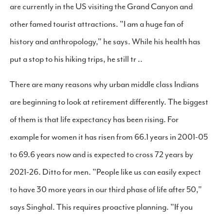
are currently in the US visiting the Grand Canyon and
other famed tourist attractions. "I am a huge fan of
history and anthropology," he says. While his health has
put a stop to his hiking trips, he still tr ..
There are many reasons why urban middle class Indians
are beginning to look at retirement differently. The biggest
of them is that life expectancy has been rising. For
example for women it has risen from 66.1 years in 2001-05
to 69.6 years now and is expected to cross 72 years by
2021-26. Ditto for men. "People like us can easily expect
to have 30 more years in our third phase of life after 50,"
says Singhal. This requires proactive planning. "If you