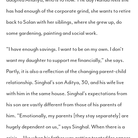
has had enough of the corporate grind, she wants to retire
back to Solan with her siblings, where she grew up, do
some gardening, painting and social work.
"I have enough savings. I want to be on my own. I don't
want my daughter to support me financially," she says.
Partly, it is also a reflection of the changing parent-child
relationship. Singhal's son Aditya, 30, and his wife live
with him in the same house. Singhal's expectations from
his son are vastly different from those of his parents of
him. "Emotionally, my parents [they stay separately] are
hugely dependent on us," says Singhal. When there is a
crisis — like when his father was getting treated for cancer