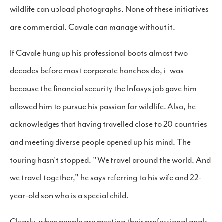
wildlife can upload photographs. None of these initiatives
are commercial. Cavale can manage without it.
If Cavale hung up his professional boots almost two
decades before most corporate honchos do, it was
because the financial security the Infosys job gave him
allowed him to pursue his passion for wildlife. Also, he
acknowledges that having travelled close to 20 countries
and meeting diverse people opened up his mind. The
touring hasn't stopped. "We travel around the world. And
we travel together," he says referring to his wife and 22-
year-old son who is a special child.
Clearly, when people are meeting their professional goals