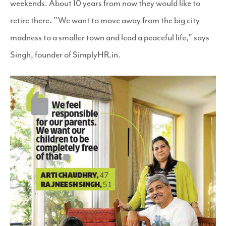
weekends. About 10 years from now they would like to
retire there. "We want to move away from the big city
madness to a smaller town and lead a peaceful life," says
Singh, founder of SimplyHR.in.