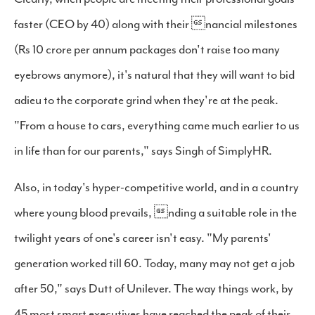
faster (CEO by 40) along with their nancial milestones
(Rs 10 crore per annum packages don't raise too many
eyebrows anymore), it's natural that they will want to bid
adieu to the corporate grind when they're at the peak.
"From a house to cars, everything came much earlier to us
in life than for our parents," says Singh of SimplyHR.
Also, in today's hyper-competitive world, and in a country
where young blood prevails, nding a suitable role in the
twilight years of one's career isn't easy. "My parents'
generation worked till 60. Today, many may not get a job
after 50," says Dutt of Unilever. The way things work, by
45 most smart executives have reached the peak of their