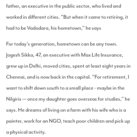
father, an executive in the public sector, who lived and
worked in different cities. "But when it came to retiring, it
had to be Vadodara, his hometown," he says
For today's generation, hometown can be any town.
Jogesh Sikka, 47, an executive with Max Life Insurance,
grew up in Delhi, moved cities, spent at least eight years in
Chennai, and is now back in the capital. "For retirement, I
want to shift down south to a small place - maybe in the
Nilgiris — once my daughter goes overseas for studies," he
says. He dreams of living on a farm with his wife who is a
painter, work for an NGO, teach poor children and pick up
a physical activity.