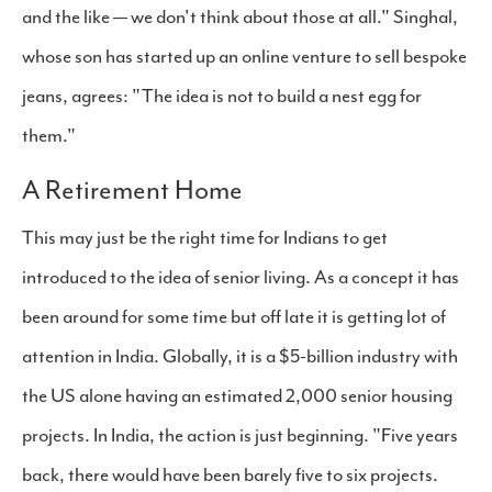
and the like — we don't think about those at all." Singhal,
whose son has started up an online venture to sell bespoke
jeans, agrees: "The idea is not to build a nest egg for
them."
A Retirement Home
This may just be the right time for Indians to get
introduced to the idea of senior living. As a concept it has
been around for some time but off late it is getting lot of
attention in India. Globally, it is a $5-billion industry with
the US alone having an estimated 2,000 senior housing
projects. In India, the action is just beginning. "Five years
back, there would have been barely five to six projects.