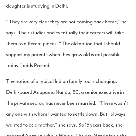
daughter is studying in Delhi.
"They are very clear they are not coming back home," he
says. Their studies and eventually their careers will take
them to different places. "The old notion that I should
support my parents when they grow old is not possible
today," adds Prasad.
The notion of a typical Indian family too is changing.
Delhi-based Anupama Nanda, 50, a senior executive in
the private sector, has never been married. "There wasn't
any one with whom I wanted to settle down. But I always
wanted to be a mother," she says. So 15 years back, she
adopted Ananya, who is 16 now. The day Nanda feels she