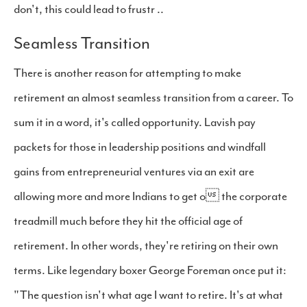
don't, this could lead to frustr ..
Seamless Transition
There is another reason for attempting to make
retirement an almost seamless transition from a career. To
sum it in a word, it's called opportunity. Lavish pay
packets for those in leadership positions and windfall
gains from entrepreneurial ventures via an exit are
allowing more and more Indians to get o the corporate
treadmill much before they hit the official age of
retirement. In other words, they're retiring on their own
terms. Like legendary boxer George Foreman once put it:
"The question isn't what age I want to retire. It's at what