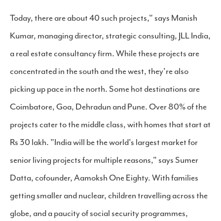
Today, there are about 40 such projects," says Manish
Kumar, managing director, strategic consulting, JLL India,
a real estate consultancy firm. While these projects are
concentrated in the south and the west, they're also
picking up pace in the north. Some hot destinations are
Coimbatore, Goa, Dehradun and Pune. Over 80% of the
projects cater to the middle class, with homes that start at
Rs 30 lakh. "India will be the world's largest market for
senior living projects for multiple reasons," says Sumer
Datta, cofounder, Aamoksh One Eighty. With families
getting smaller and nuclear, children travelling across the
globe, and a paucity of social security programmes,