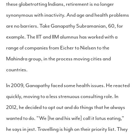
these globetrotting Indians, retirement is no longer
synonymous with inactivity. And age and health problems
are no barriers. Take Ganapathy Subramanian, 60, for
example. The IIT and IIM alumnus has worked with a
range of companies from Eicher to Nielsen to the
Mahindra group, in the process moving cities and
countries.
In 2009, Ganapathy faced some health issues. He reacted
quickly, moving to a less strenuous consulting role. In
2012, he decided to opt out and do things that he always
wanted to do. "We [he and his wife] call it lotus eating,"
he says in jest. Travelling is high on their priority list. They