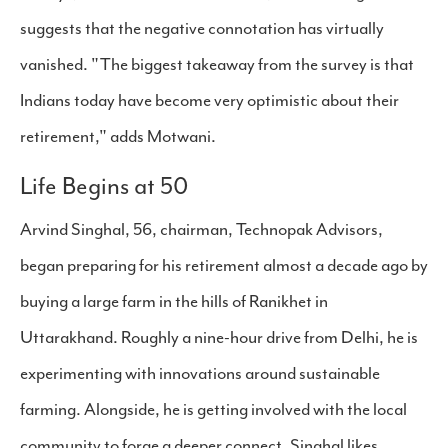
suggests that the negative connotation has virtually
vanished. "The biggest takeaway from the survey is that
Indians today have become very optimistic about their
retirement," adds Motwani.
Life Begins at 50
Arvind Singhal, 56, chairman, Technopak Advisors,
began preparing for his retirement almost a decade ago by
buying a large farm in the hills of Ranikhet in
Uttarakhand. Roughly a nine-hour drive from Delhi, he is
experimenting with innovations around sustainable
farming. Alongside, he is getting involved with the local
community to forge a deeper connect. Singhal likes