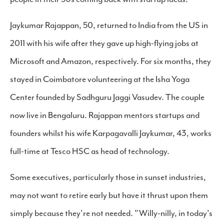
Jaykumar Rajappan, 50, returned to India from the US in
2011 with his wife after they gave up high-flying jobs at
Microsoft and Amazon, respectively. For six months, they
stayed in Coimbatore volunteering at the Isha Yoga
Center founded by Sadhguru Jaggi Vasudev. The couple
now live in Bengaluru. Rajappan mentors startups and
founders whilst his wife Karpagavalli Jaykumar, 43, works
full-time at Tesco HSC as head of technology.
Some executives, particularly those in sunset industries,
may not want to retire early but have it thrust upon them
simply because they're not needed. "Willy-nilly, in today's