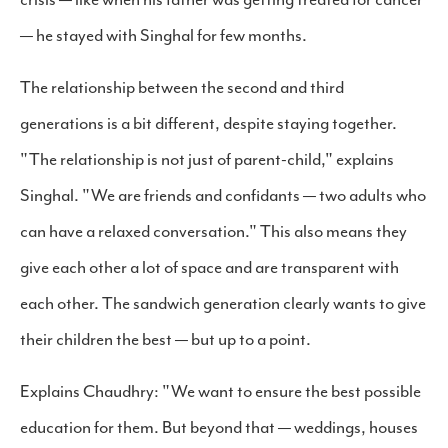
— he stayed with Singhal for few months.
The relationship between the second and third
generations is a bit different, despite staying together.
"The relationship is not just of parent-child," explains
Singhal. "We are friends and confidants — two adults who
can have a relaxed conversation." This also means they
give each other a lot of space and are transparent with
each other. The sandwich generation clearly wants to give
their children the best — but up to a point.
Explains Chaudhry: "We want to ensure the best possible
education for them. But beyond that — weddings, houses