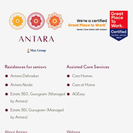
Residences for seniors
Assisted Care Services
Antara Dehradun
Care Homes
Antara Noida
Care at Home
Estate 360, Gurugram (Managed
AGEasy
by Antara)
Estate 361, Gurugram (Managed
by Antara)
About Antara
Webinar