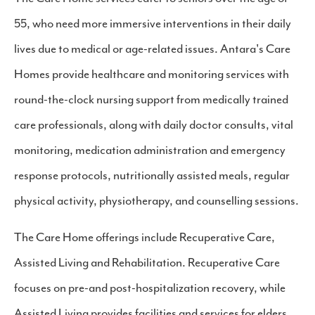
55, who need more immersive interventions in their daily
lives due to medical or age-related issues. Antara's Care
Homes provide healthcare and monitoring services with
round-the-clock nursing support from medically trained
care professionals, along with daily doctor consults, vital
monitoring, medication administration and emergency
response protocols, nutritionally assisted meals, regular
physical activity, physiotherapy, and counselling sessions.
The Care Home offerings include Recuperative Care,
Assisted Living and Rehabilitation. Recuperative Care
focuses on pre-and post-hospitalization recovery, while
Assisted Living provides facilities and services for elders