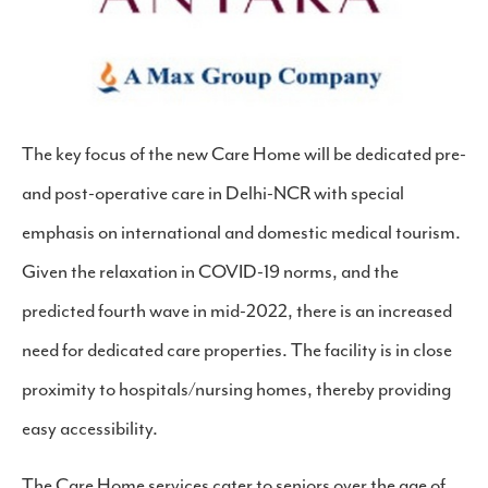
The key focus of the new Care Home will be dedicated pre-
and post-operative care in Delhi-NCR with special
emphasis on international and domestic medical tourism.
Given the relaxation in COVID-19 norms, and the
predicted fourth wave in mid-2022, there is an increased
need for dedicated care properties. The facility is in close
proximity to hospitals/nursing homes, thereby providing
easy accessibility.
The Care Home services cater to seniors over the age of