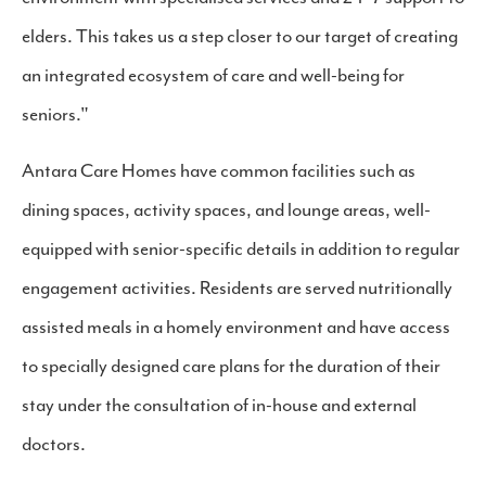
elders. This takes us a step closer to our target of creating
an integrated ecosystem of care and well-being for
seniors."
Antara Care Homes have common facilities such as
dining spaces, activity spaces, and lounge areas, well-
equipped with senior-specific details in addition to regular
engagement activities. Residents are served nutritionally
assisted meals in a homely environment and have access
to specially designed care plans for the duration of their
stay under the consultation of in-house and external
doctors.