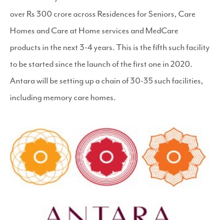
over Rs 300 crore across Residences for Seniors, Care
Homes and Care at Home services and MedCare
products in the next 3-4 years. This is the fifth such facility
to be started since the launch of the first one in 2020.
Antara will be setting up a chain of 30-35 such facilities,
including memory care homes.