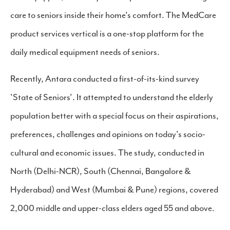
care to seniors inside their home's comfort. The MedCare
product services vertical is a one-stop platform for the
daily medical equipment needs of seniors.
Recently, Antara conducted a first-of-its-kind survey
'State of Seniors'. It attempted to understand the elderly
population better with a special focus on their aspirations,
preferences, challenges and opinions on today's socio-
cultural and economic issues. The study, conducted in
North (Delhi-NCR), South (Chennai, Bangalore &
Hyderabad) and West (Mumbai & Pune) regions, covered
2,000 middle and upper-class elders aged 55 and above.