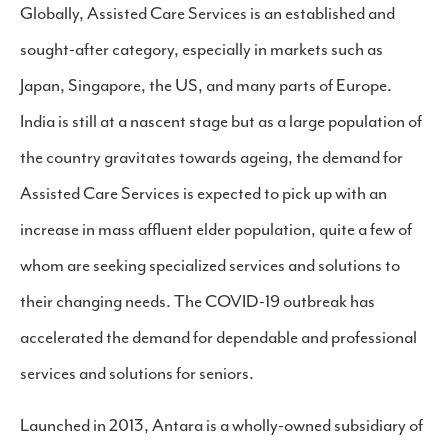
Globally, Assisted Care Services is an established and
sought-after category, especially in markets such as
Japan, Singapore, the US, and many parts of Europe.
India is still at a nascent stage but as a large population of
the country gravitates towards ageing, the demand for
Assisted Care Services is expected to pick up with an
increase in mass affluent elder population, quite a few of
whom are seeking specialized services and solutions to
their changing needs. The COVID-19 outbreak has
accelerated the demand for dependable and professional
services and solutions for seniors.
Launched in 2013, Antara is a wholly-owned subsidiary of