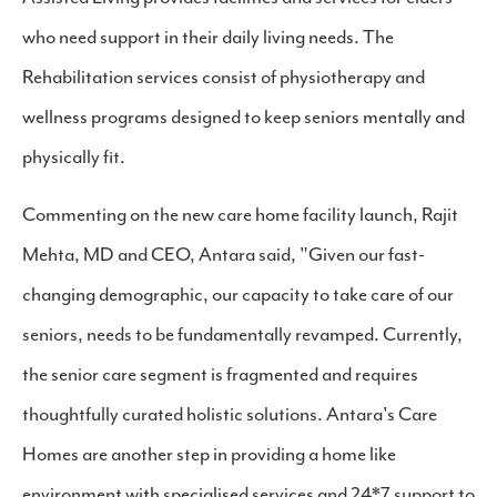
who need support in their daily living needs. The
Rehabilitation services consist of physiotherapy and
wellness programs designed to keep seniors mentally and
physically fit.
Commenting on the new care home facility launch, Rajit
Mehta, MD and CEO, Antara said, "Given our fast-
changing demographic, our capacity to take care of our
seniors, needs to be fundamentally revamped. Currently,
the senior care segment is fragmented and requires
thoughtfully curated holistic solutions. Antara's Care
Homes are another step in providing a home like
environment with specialised services and 24*7 support to