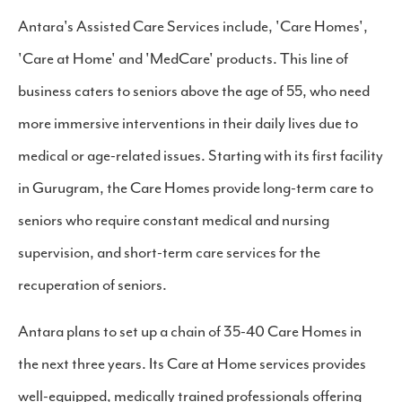
Antara's Assisted Care Services include, 'Care Homes',
'Care at Home' and 'MedCare' products. This line of
business caters to seniors above the age of 55, who need
more immersive interventions in their daily lives due to
medical or age-related issues. Starting with its first facility
in Gurugram, the Care Homes provide long-term care to
seniors who require constant medical and nursing
supervision, and short-term care services for the
recuperation of seniors.
Antara plans to set up a chain of 35-40 Care Homes in
the next three years. Its Care at Home services provides
well-equipped, medically trained professionals offering