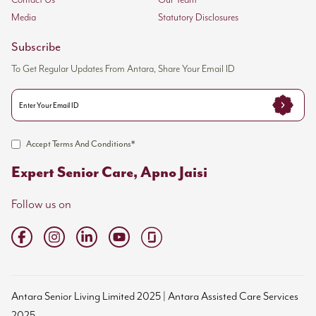
Contact Us
Our Team
Media
Statutory Disclosures
Subscribe
To Get Regular Updates From Antara, Share Your Email ID
Accept Terms And Conditions*
Expert Senior Care, Apno Jaisi
Follow us on
Antara Senior Living Limited 2025 | Antara Assisted Care Services
2025