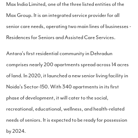
Max India Limited, one of the three listed entities of the
Max Group. It is an integrated service provider for all
senior care needs, operating two main lines of businesses -
Residences for Seniors and Assisted Care Services.
Antara's first residential community in Dehradun
comprises nearly 200 apartments spread across 14 acres
of land. In 2020, it launched a new senior living facility in
Noida's Sector-150. With 340 apartments in its first
phase of development, it will cater to the social,
recreational, educational, wellness, and health-related
needs of seniors. It is expected to be ready for possession
by 2024.