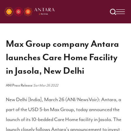
Max Group company Antara
launches Care Home Facility
in Jasola, New Delhi
ANI Press Release
|
Sat Mar 26 2022
New Delhi [India], March 26 (ANI/NewsVoir): Antara, a
part of the USD 5-bn Max Group, today announced the
launch of its 10-bedded Care Home facility in Jasola. The
launch closely follows Antara's announcement to invest