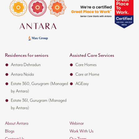
Residences for seniors
Assisted Care Services
Antara Dehradun
Care Homes
Antara Noida
Care at Home
Estate 360, Gurugram (Managed
AGEasy
by Antara)
Estate 361, Gurugram (Managed
by Antara)
About Antara
Webinar
Blogs
Work With Us