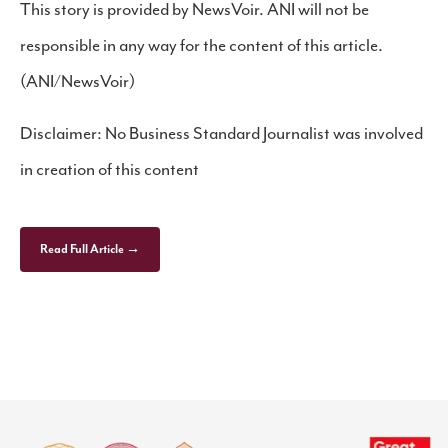
This story is provided by NewsVoir. ANI will not be
responsible in any way for the content of this article.
(ANI/NewsVoir)
Disclaimer: No Business Standard Journalist was involved
in creation of this content
Read Full Article →