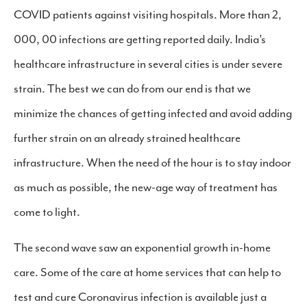
COVID patients against visiting hospitals. More than 2,
000, 00 infections are getting reported daily. India’s
healthcare infrastructure in several cities is under severe
strain. The best we can do from our end is that we
minimize the chances of getting infected and avoid adding
further strain on an already strained healthcare
infrastructure. When the need of the hour is to stay indoor
as much as possible, the new-age way of treatment has
come to light.
The second wave saw an exponential growth in-home
care. Some of the care at home services that can help to
test and cure Coronavirus infection is available just a