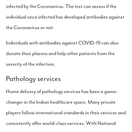
infected by the Coronavirus. The test can assess if the
individual once infected has developed antibodies against
the Coronavirus or not.
Individuals with antibodies against COVID-19 can also
donate their plasma and help other patients from the
severity of the infection.
Pathology services
Home delivery of pathology services has been a game-
changer in the Indian healthcare space. Many private
players follow international standards in their services and
consistently offer world-class services. With National