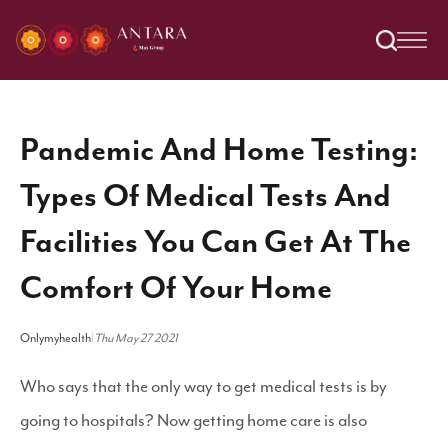
Pandemic And Home Testing:
Types Of Medical Tests And
Facilities You Can Get At The
Comfort Of Your Home
Onlymyhealth
|
Thu May 27 2021
Who says that the only way to get medical tests is by
going to hospitals? Now getting home care is also