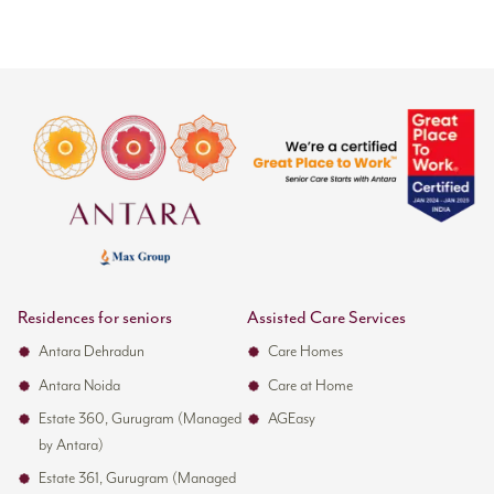
Residences for seniors
Assisted Care Services
Antara Dehradun
Care Homes
Antara Noida
Care at Home
Estate 360, Gurugram (Managed
AGEasy
by Antara)
Estate 361, Gurugram (Managed