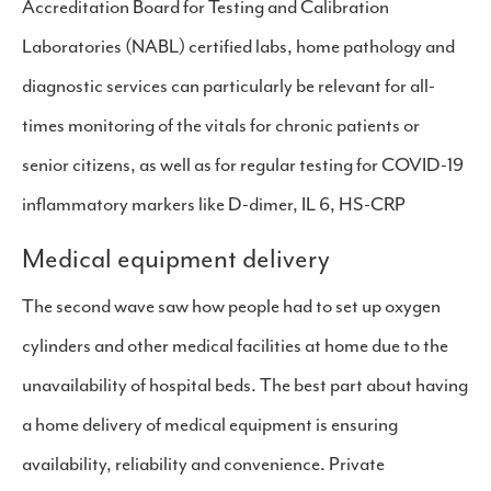
Accreditation Board for Testing and Calibration
Laboratories (NABL) certified labs, home pathology and
diagnostic services can particularly be relevant for all-
times monitoring of the vitals for chronic patients or
senior citizens, as well as for regular testing for COVID-19
inflammatory markers like D-dimer, IL 6, HS-CRP
Medical equipment delivery
The second wave saw how people had to set up oxygen
cylinders and other medical facilities at home due to the
unavailability of hospital beds. The best part about having
a home delivery of medical equipment is ensuring
availability, reliability and convenience. Private