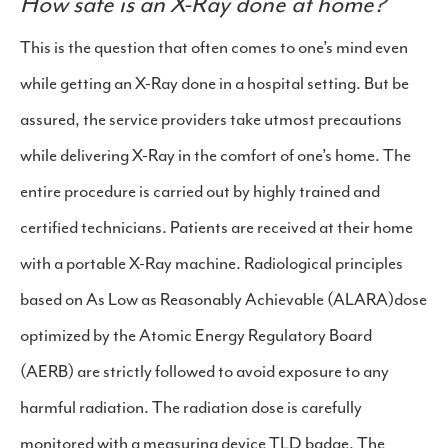
How safe is an X-Ray done at home?
This is the question that often comes to one’s mind even
while getting an X-Ray done in a hospital setting. But be
assured, the service providers take utmost precautions
while delivering X-Ray in the comfort of one’s home. The
entire procedure is carried out by highly trained and
certified technicians. Patients are received at their home
with a portable X-Ray machine. Radiological principles
based on As Low as Reasonably Achievable (ALARA)dose
optimized by the Atomic Energy Regulatory Board
(AERB) are strictly followed to avoid exposure to any
harmful radiation. The radiation dose is carefully
monitored with a measuring device TLD badge. The