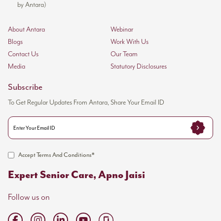
by Antara)
About Antara
Webinar
Blogs
Work With Us
Contact Us
Our Team
Media
Statutory Disclosures
Subscribe
To Get Regular Updates From Antara, Share Your Email ID
Accept Terms And Conditions*
Expert Senior Care, Apno Jaisi
Follow us on