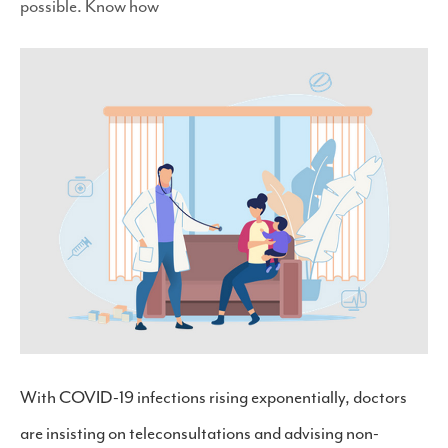
possible. Know how
With COVID-19 infections rising exponentially, doctors
are insisting on teleconsultations and advising non-