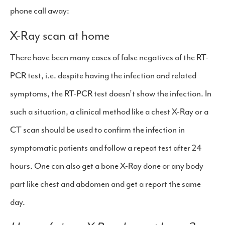
phone call away:
X-Ray scan at home
There have been many cases of false negatives of the RT-
PCR test, i.e. despite having the infection and related
symptoms, the RT-PCR test doesn’t show the infection. In
such a situation, a clinical method like a chest X-Ray or a
CT scan should be used to confirm the infection in
symptomatic patients and follow a repeat test after 24
hours. One can also get a bone X-Ray done or any body
part like chest and abdomen and get a report the same
day.