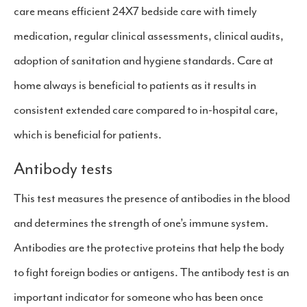
care means efficient 24X7 bedside care with timely
medication, regular clinical assessments, clinical audits,
adoption of sanitation and hygiene standards. Care at
home always is beneficial to patients as it results in
consistent extended care compared to in-hospital care,
which is beneficial for patients.
Antibody tests
This test measures the presence of antibodies in the blood
and determines the strength of one’s immune system.
Antibodies are the protective proteins that help the body
to fight foreign bodies or antigens. The antibody test is an
important indicator for someone who has been once