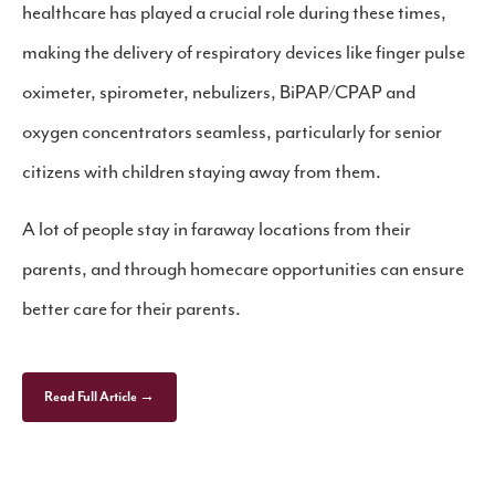
healthcare has played a crucial role during these times,
making the delivery of respiratory devices like finger pulse
oximeter, spirometer, nebulizers, BiPAP/CPAP and
oxygen concentrators seamless, particularly for senior
citizens with children staying away from them.
A lot of people stay in faraway locations from their
parents, and through homecare opportunities can ensure
better care for their parents.
Read Full Article →