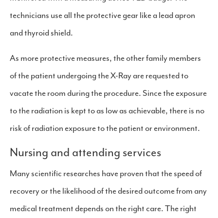
technicians use all the protective gear like a lead apron
and thyroid shield.
As more protective measures, the other family members
of the patient undergoing the X-Ray are requested to
vacate the room during the procedure. Since the exposure
to the radiation is kept to as low as achievable, there is no
risk of radiation exposure to the patient or environment.
Nursing and attending services
Many scientific researches have proven that the speed of
recovery or the likelihood of the desired outcome from any
medical treatment depends on the right care. The right