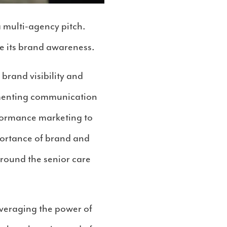
 multi-agency pitch.
e its brand awareness.
rand visibility and
lementing communication
rformance marketing to
portance of brand and
around the senior care
everaging the power of