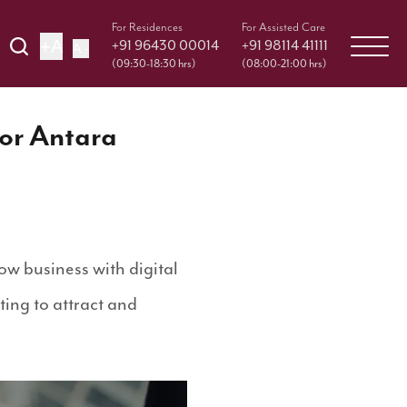
For Residences
For Assisted Care
+A
+91 96430 00014
+91 98114 41111
A -
(09:30-18:30 hrs)
(08:00-21:00 hrs)
for Antara
ow business with digital
ing to attract and