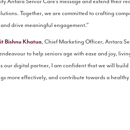
lify Antara Senior Care's message and extend their rea
lutions. Together, we are committed to crafting compe
s and drive meaningful engagement."
it Bishnu Khatua
, Chief Marketing Officer, Antara Se
deavour to help seniors age with ease and joy, living 
 our digital partner, I am confident that we will buil
gs more effectively, and contribute towards a healthy