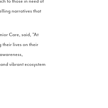
ch to those in need of
lling narratives that
nior Care, said, "At
their lives on their
d awareness,
 and vibrant ecosystem