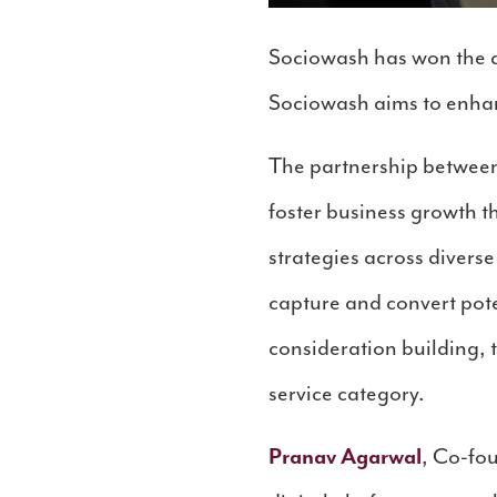
Sociowash has won the d
Sociowash aims to enhan
The partnership between
foster business growth 
strategies across divers
capture and convert pote
consideration building, 
service category.
Pranav Agarwal
, Co-fo