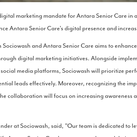
igital marketing mandate for Antara Senior Care in a
ce Antara Senior Care's digital presence and increas
 Sociowash and Antara Senior Care aims to enhance b
through digital marketing initiatives. Alongside imp
e social media platforms, Sociowash will prioritize pe
ntial leads effectively. Moreover, recognizing the im
the collaboration will focus on increasing awareness 
under at Sociowash, said, "Our team is dedicated to l