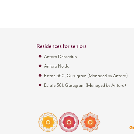
Residences for seniors
Antara Dehradun
Antara Noida
Estate 360, Gurugram (Managed by Antara)
Estate 361, Gurugram (Managed by Antara)