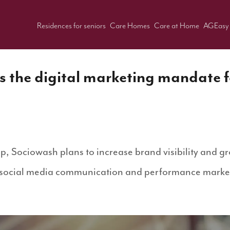
Residences for seniors
Care Homes
Care at Home
AGEasy
 the digital marketing mandate 
ip, Sociowash plans to increase brand visibility and gr
 social media communication and performance market