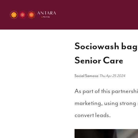
Sociowash bags
Senior Care
Social Samosa
|
Thu Apr 25 2024
As part of this partnersh
marketing, using strong
convert leads.