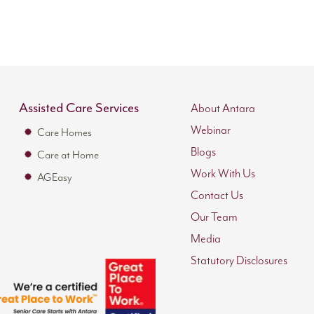
Assisted Care Services
About Antara
Webinar
Care Homes
Blogs
Care at Home
Work With Us
AGEasy
Contact Us
Our Team
Media
Statutory Disclosures