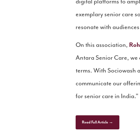
digital platforms to amp
exemplary senior care so
resonate with audience
On this association,
Roh
Antara Senior Care, we en
terms. With Sociowash as
communicate our offerin
for senior care in India."
Read Full Article →