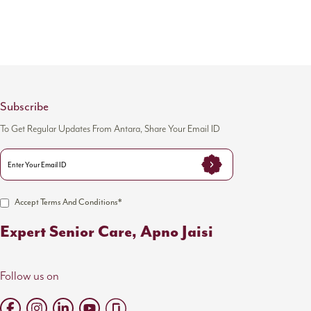
Subscribe
To Get Regular Updates From Antara, Share Your Email ID
Accept Terms And Conditions*
Expert Senior Care, Apno Jaisi
Follow us on