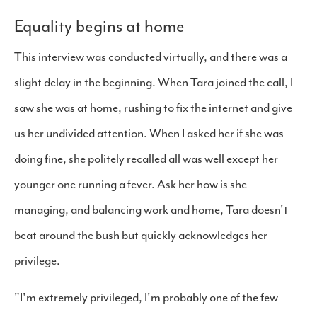
Equality begins at home
This interview was conducted virtually, and there was a
slight delay in the beginning. When Tara joined the call, I
saw she was at home, rushing to fix the internet and give
us her undivided attention. When I asked her if she was
doing fine, she politely recalled all was well except her
younger one running a fever. Ask her how is she
managing, and balancing work and home, Tara doesn't
beat around the bush but quickly acknowledges her
privilege.
"I'm extremely privileged, I'm probably one of the few