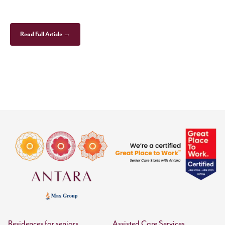
Read Full Article →
Residences for seniors
Assisted Care Services