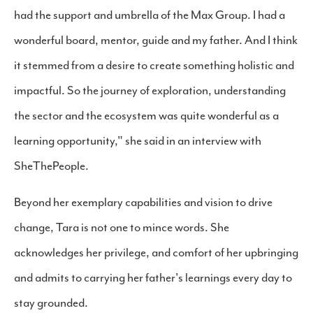
had the support and umbrella of the Max Group. I had a
wonderful board, mentor, guide and my father. And I think
it stemmed from a desire to create something holistic and
impactful. So the journey of exploration, understanding
the sector and the ecosystem was quite wonderful as a
learning opportunity," she said in an interview with
SheThePeople.
Beyond her exemplary capabilities and vision to drive
change, Tara is not one to mince words. She
acknowledges her privilege, and comfort of her upbringing
and admits to carrying her father's learnings every day to
stay grounded.