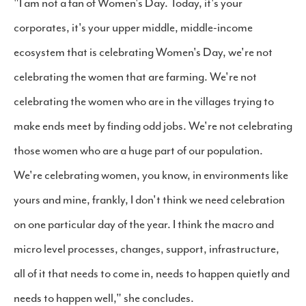
"I am not a fan of Women's Day. Today, it's your
corporates, it's your upper middle, middle-income
ecosystem that is celebrating Women's Day, we're not
celebrating the women that are farming. We're not
celebrating the women who are in the villages trying to
make ends meet by finding odd jobs. We're not celebrating
those women who are a huge part of our population.
We're celebrating women, you know, in environments like
yours and mine, frankly, I don't think we need celebration
on one particular day of the year. I think the macro and
micro level processes, changes, support, infrastructure,
all of it that needs to come in, needs to happen quietly and
needs to happen well," she concludes.