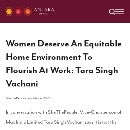
Women Deserve An Equitable
Home Environment To
Flourish At Work: Tara Singh
Vachani
ShethePeople
|
Tue Mar 11 2025
In conversation with SheThePeople, Vice-Chairperson of
Max India Limited Tara Singh Vachani says it is not the