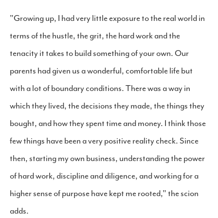
"Growing up, I had very little exposure to the real world in
terms of the hustle, the grit, the hard work and the
tenacity it takes to build something of your own. Our
parents had given us a wonderful, comfortable life but
with a lot of boundary conditions. There was a way in
which they lived, the decisions they made, the things they
bought, and how they spent time and money. I think those
few things have been a very positive reality check. Since
then, starting my own business, understanding the power
of hard work, discipline and diligence, and working for a
higher sense of purpose have kept me rooted," the scion
adds.