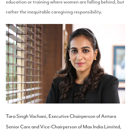
education or training where women are falling behind, but
rather the inequitable caregiving responsibility.
Tara Singh Vachani, Executive Chairperson of Antara
Senior Care and Vice-Chairperson of Max India Limited,