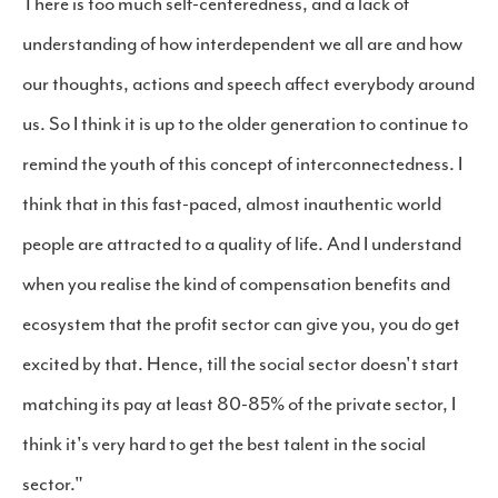
There is too much self-centeredness, and a lack of
understanding of how interdependent we all are and how
our thoughts, actions and speech affect everybody around
us. So I think it is up to the older generation to continue to
remind the youth of this concept of interconnectedness. I
think that in this fast-paced, almost inauthentic world
people are attracted to a quality of life. And I understand
when you realise the kind of compensation benefits and
ecosystem that the profit sector can give you, you do get
excited by that. Hence, till the social sector doesn't start
matching its pay at least 80-85% of the private sector, I
think it's very hard to get the best talent in the social
sector."