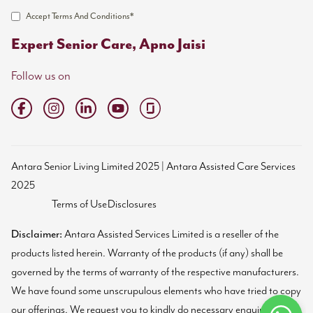
Accept Terms And Conditions*
Expert Senior Care, Apno Jaisi
Follow us on
Antara Senior Living Limited 2025 | Antara Assisted Care Services
2025
Terms of Use
Disclosures
Disclaimer:
Antara Assisted Services Limited is a reseller of the
products listed herein. Warranty of the products (if any) shall be
governed by the terms of warranty of the respective manufacturers.
We have found some unscrupulous elements who have tried to copy
our offerings. We request you to kindly do necessary enquiries and