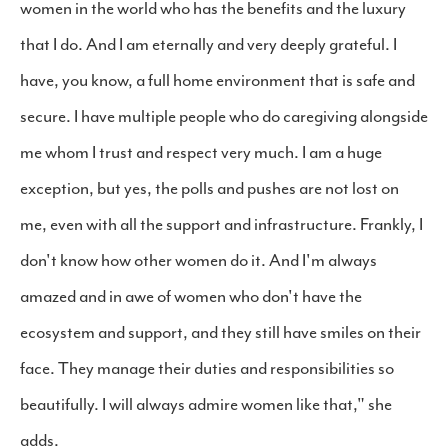
women in the world who has the benefits and the luxury
that I do. And I am eternally and very deeply grateful. I
have, you know, a full home environment that is safe and
secure. I have multiple people who do caregiving alongside
me whom I trust and respect very much. I am a huge
exception, but yes, the polls and pushes are not lost on
me, even with all the support and infrastructure. Frankly, I
don't know how other women do it. And I'm always
amazed and in awe of women who don't have the
ecosystem and support, and they still have smiles on their
face. They manage their duties and responsibilities so
beautifully. I will always admire women like that," she
adds.