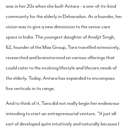
was in her 20s when she built Antara - a one-of-its-kind
community for the elderly in Deharadun. As a founder, her
vision was to give a new dimension to the senior care
space in India. The youngest daughter of Analjit Singh,
62, founder of the Max Group, Tara travelled extensively,
researched and brainstormed on various offerings that
could cater to the evolving lifestyle and lifecare needs of
the elderly. Today, Antara has expanded to encompass
five verticals in its range.
And to think of it, Tara did not really begin her endeavour
intending to start an entrepreneurial venture. "It just all
sort of developed quite intuitively and naturally because I