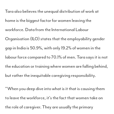
Tara also believes the unequal distribution of work at
home is the biggest factor for women leaving the
workforce. Data from the International Labour
Organisation (ILO) states that the employability gender
gap in India is 50.9%, with only 19.2% of women in the
labour force compared to 70.1% of men. Tara says it is not
the education or training where women are falling behind,
but rather the inequitable caregiving responsibility.
"When you deep dive into what is it that is causing them
to leave the workforce, it's the fact that women take on
the role of caregiver. They are usually the primary