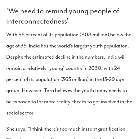
'We need to remind young people of
interconnectedness'
With 66 percent of its population (808 million) below the
age of 35, India has the world’s largest youth population.
Despite the estimated decline in the numbers, India will
remain a relatively ‘young’ country in 2030, with 24
percent of its population (365 million) in the 15-29 age
group. However, Tara believes the youth today needs to
be exposed to far more reality checks to get involved in the
social sector.
She says, "I think there's too much instant gratification.