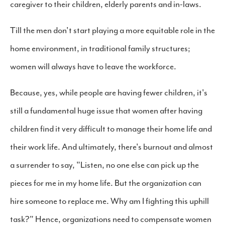
caregiver to their children, elderly parents and in-laws.
Till the men don't start playing a more equitable role in the
home environment, in traditional family structures;
women will always have to leave the workforce.
Because, yes, while people are having fewer children, it's
still a fundamental huge issue that women after having
children find it very difficult to manage their home life and
their work life. And ultimately, there's burnout and almost
a surrender to say, "Listen, no one else can pick up the
pieces for me in my home life. But the organization can
hire someone to replace me. Why am I fighting this uphill
task?" Hence, organizations need to compensate women