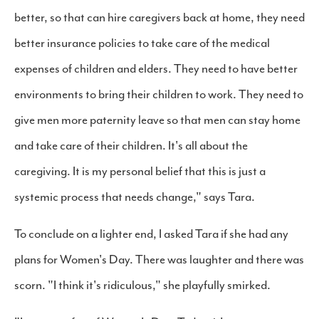
better, so that can hire caregivers back at home, they need
better insurance policies to take care of the medical
expenses of children and elders. They need to have better
environments to bring their children to work. They need to
give men more paternity leave so that men can stay home
and take care of their children. It's all about the
caregiving. It is my personal belief that this is just a
systemic process that needs change," says Tara.
To conclude on a lighter end, I asked Tara if she had any
plans for Women's Day. There was laughter and there was
scorn. "I think it's ridiculous," she playfully smirked.