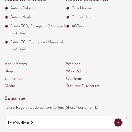
Antara Dehradun
Care Homes
Antara Noida
Care at Home
Estate 360, Gurugram (Managed
AGEasy
by Antara)
Estate 361, Gurugram (Managed
by Antara)
About Antara
Webinar
Blogs
Work With Us
Contact Us
Our Team
Media
Statutory Disclosures
Subscribe
To Get Regular Updates From Antara, Share Your Email ID