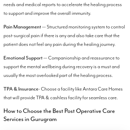
needs and medical reports to accelerate the healing process
to support and improve the overall immunity.
Pain Management
— Structured monitoring system to control
post-surgical pain if there is any and also take care that the
patient does not feel any pain during the healing journey.
Emotional Support
— Companionship and reassurance to
support the mental wellbeing during recovery is a must and
usually the most overlooked part of the healing process.
TPA & Insurance
- Choose a facility like Antara Care Homes
that will provide TPA & cashless facility for seamless care.
How to Choose the Best Post Operative Care
Services in Gurugram