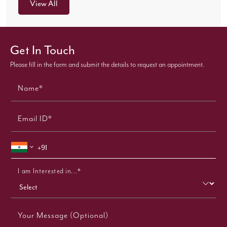
View All
Get In Touch
Please fill in the form and submit the details to request an appointment.
Name*
Email ID*
I am Interested in...*
Your Message (Optional)