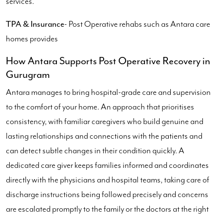
services.
TPA & Insurance
- Post Operative rehabs such as Antara care
homes provides
How Antara Supports Post Operative Recovery in
Gurugram
Antara manages to bring hospital-grade care and supervision
to the comfort of your home. An approach that prioritises
consistency, with familiar caregivers who build genuine and
lasting relationships and connections with the patients and
can detect subtle changes in their condition quickly. A
dedicated care giver keeps families informed and coordinates
directly with the physicians and hospital teams, taking care of
discharge instructions being followed precisely and concerns
are escalated promptly to the family or the doctors at the right