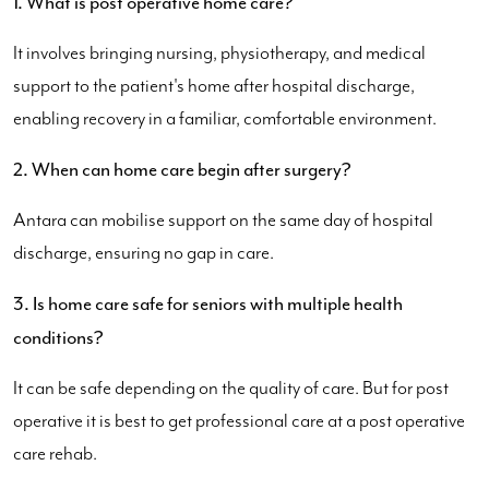
1. What is post operative home care?
It involves bringing nursing, physiotherapy, and medical
support to the patient's home after hospital discharge,
enabling recovery in a familiar, comfortable environment.
2. When can home care begin after surgery?
Antara can mobilise support on the same day of hospital
discharge, ensuring no gap in care.
3. Is home care safe for seniors with multiple health
conditions?
It can be safe depending on the quality of care. But for post
operative it is best to get professional care at a post operative
care rehab.