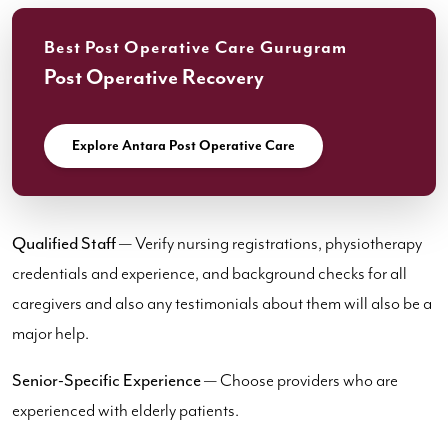
Best Post Operative Care Gurugram
Post Operative Recovery
Explore Antara Post Operative Care
Qualified Staff
— Verify nursing registrations, physiotherapy
credentials and experience, and background checks for all
caregivers and also any testimonials about them will also be a
major help.
Senior-Specific Experience
— Choose providers who are
experienced with elderly patients.