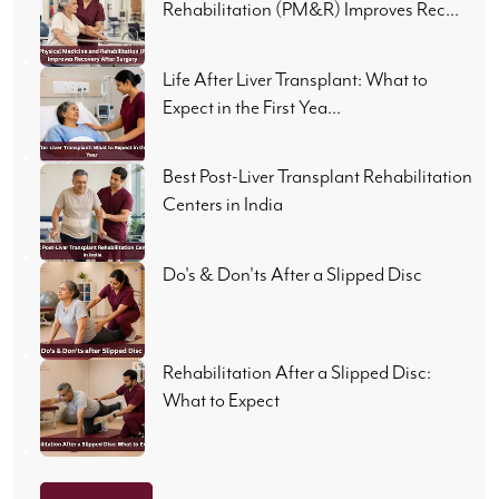
Rehabilitation (PM&R) Improves Rec...
Life After Liver Transplant: What to
Expect in the First Yea...
Best Post-Liver Transplant Rehabilitation
Centers in India
Do's & Don'ts After a Slipped Disc
Rehabilitation After a Slipped Disc:
What to Expect