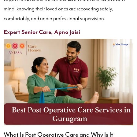
mind, knowing their loved ones are recovering safely,
comfortably, and under professional supervision.
Expert Senior Care, Apno Jaisi
What Is Post Operative Care and Why Is It