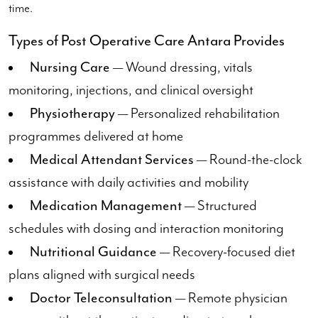
time.
Types of Post Operative Care Antara Provides
Nursing Care
— Wound dressing, vitals
monitoring, injections, and clinical oversight
Physiotherapy
— Personalized rehabilitation
programmes delivered at home
Medical Attendant Services
— Round-the-clock
assistance with daily activities and mobility
Medication Management
— Structured
schedules with dosing and interaction monitoring
Nutritional Guidance
— Recovery-focused diet
plans aligned with surgical needs
Doctor Teleconsultation
— Remote physician