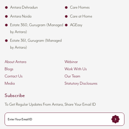
Antara Dehradun
Care Homes
Antara Noida
Care at Home
Estate 360, Gurugram (Managed
AGEasy
by Antara)
Estate 361, Gurugram (Managed
by Antara)
About Antara
Webinar
Blogs
Work With Us
Contact Us
Our Team
Media
Statutory Disclosures
Subscribe
To Get Regular Updates From Antara, Share Your Email ID