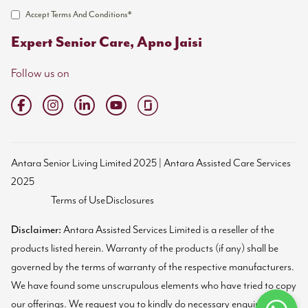
Accept Terms And Conditions*
Expert Senior Care, Apno Jaisi
Follow us on
Antara Senior Living Limited 2025 | Antara Assisted Care Services
2025
Terms of Use
Disclosures
Disclaimer:
Antara Assisted Services Limited is a reseller of the
products listed herein. Warranty of the products (if any) shall be
governed by the terms of warranty of the respective manufacturers.
We have found some unscrupulous elements who have tried to copy
our offerings. We request you to kindly do necessary enquiries and