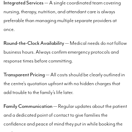
Integrated Services
— A single coordinated team covering
nursing, therapy, nutrition, and attendant care is always
preferable than managing multiple separate providers at
once.
Round-the-Clock Availability
— Medical needs do not follow
business hours. Always confirm emergency protocols and
response times before committing.
Transparent Pricing
— All costs should be clearly outlined in
the centre's quotation upfront with no hidden charges that
add trouble to the family’s life later.
Family Communication
— Regular updates about the patient
and a dedicated point of contact to give families the
confidence and peace of mind they put in while booking the