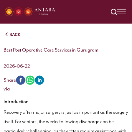
BACK
Best Post Operative Care Services in Gurugram
2026-06-22
Share
via
Introduction
Recovery after major surgery is just as important as the surgery
itself. For seniors, the weeks following discharge can be
particularly challenging, as they often require assistance with