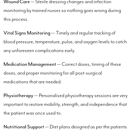
Wound Care
— Sterile dressing changes and infection
monitoring by trained nurses so nothing goes wrong during
this process.
Vital Signs Monitoring
— Timely and regular tracking of
blood pressure, temperature, pulse, and oxygen levels to catch
any unforeseen complications early.
Medication Management
— Correct doses, timing of these
doses, and proper monitoring for all post-surgical
medications that are needed.
Physiotherapy
— Personalised physiotherapy sessions are very
important to restore mobility, strength, and independence that
the patient was once used to.
Nutritional Support
— Diet plans designed as per the patients