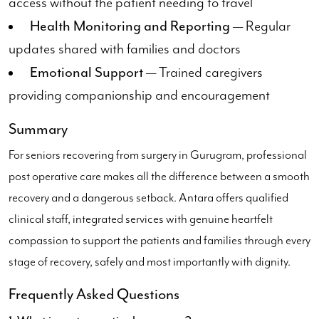
access without the patient needing to travel
Health Monitoring and Reporting
— Regular
updates shared with families and doctors
Emotional Support
— Trained caregivers
providing companionship and encouragement
Summary
For seniors recovering from surgery in Gurugram, professional
post operative care makes all the difference between a smooth
recovery and a dangerous setback. Antara offers qualified
clinical staff, integrated services with genuine heartfelt
compassion to support the patients and families through every
stage of recovery, safely and most importantly with dignity.
Frequently Asked Questions