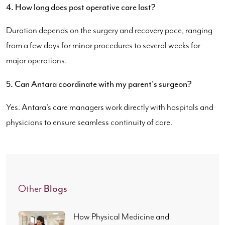
4. How long does post operative care last?
Duration depends on the surgery and recovery pace, ranging
from a few days for minor procedures to several weeks for
major operations.
5. Can Antara coordinate with my parent's surgeon?
Yes. Antara's care managers work directly with hospitals and
physicians to ensure seamless continuity of care.
Blogs
Other
How Physical Medicine and