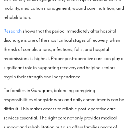
mobility, medication management, wound care, nutrition, and
rehabilitation.
Research
shows that the period immediately after hospital
discharge is one of the most critical stages of recovery, when
the risk of complications, infections, falls, and hospital
readmissions is highest. Proper post-operative care can play a
significant role in supporting recovery and helping seniors
regain their strength and independence.
For families in Gurugram, balancing caregiving
responsibilities alongside work and daily commitments can be
difficult. This makes access to reliable post-operative care
services essential. The right care not only provides medical
support and rehabilitation but also offers families peace of