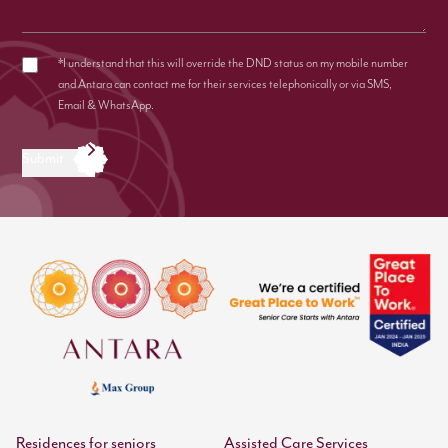
*I understand that this will override the DND status on my mobile number
and Antara can contact me for their services telephonically or via SMS,
Email & WhatsApp.
Submit
Residences for seniors
Assisted Care Services