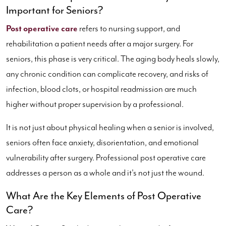
Important for Seniors?
Post operative care
refers to nursing support, and
rehabilitation a patient needs after a major surgery. For
seniors, this phase is very critical. The aging body heals slowly,
any chronic condition can complicate recovery, and risks of
infection, blood clots, or hospital readmission are much
higher without proper supervision by a professional.
It is not just about physical healing when a senior is involved,
seniors often face anxiety, disorientation, and emotional
vulnerability after surgery. Professional post operative care
addresses a person as a whole and it's not just the wound.
What Are the Key Elements of Post Operative
Care?