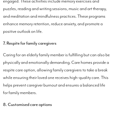
engaged. These activities include memory exercises and
puzzles, reading and writing sessions, music and art therapy,
and meditation and mindfulness practices. These programs
enhance memory retention, reduce anxiety, and promote a
positive outlook on life.
7. Respite for family caregivers
Caring for an elderly family member is fulfilling but can also be
physically and emotionally demanding. Care homes provide a
respite care option, allowing family caregivers to take a break
while ensuring their loved one receives high-quality care. This
helps prevent caregiver burnout and ensures a balanced life
for family members.
8. Customised care options