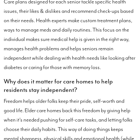
Care plans designed for each senior tackle specific health
issues, their likes & dislikes and recommend check-ups based
on their needs. Health experts make custom treatment plans,
ways to manage meds and daily routines. This focus on the
individual makes sure medical help is given in the right way,
manages health problems and helps seniors remain
independent while dealing with health needs like looking after
diabetes or caring for those with memory loss.
Why does it matter for care homes to help
residents stay independent?
Freedom helps older folks keep their pride, self-worth and
good life. Elder care homes back this freedom by giving help
when it's needed pushing for self-care tasks, and letting folks
choose their daily habits. This way of doing things keeps
mental sharpness, physical skills and emotional health (while