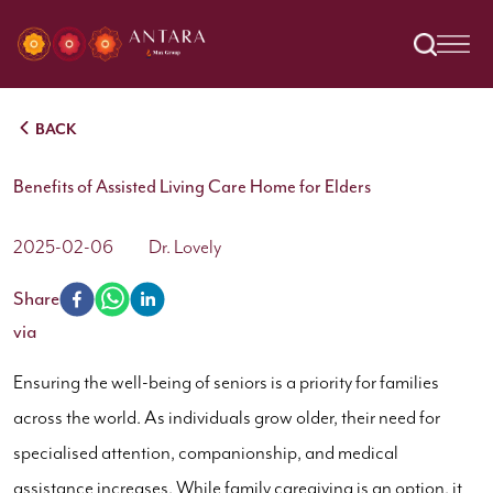
BACK
Benefits of Assisted Living Care Home for Elders
2025-02-06
Dr. Lovely
Share
via
Ensuring the well-being of seniors is a priority for families
across the world. As individuals grow older, their need for
specialised attention, companionship, and medical
assistance increases. While family caregiving is an option, it