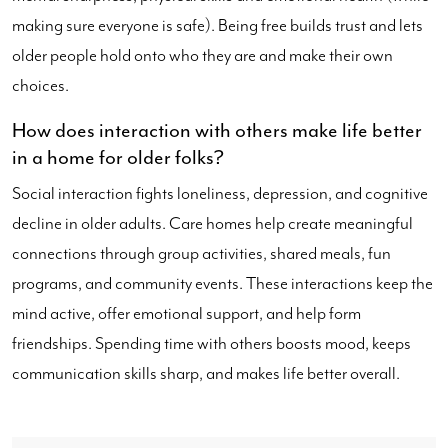
making sure everyone is safe). Being free builds trust and lets
older people hold onto who they are and make their own
choices.
How does interaction with others make life better
in a home for older folks?
Social interaction fights loneliness, depression, and cognitive
decline in older adults. Care homes help create meaningful
connections through group activities, shared meals, fun
programs, and community events. These interactions keep the
mind active, offer emotional support, and help form
friendships. Spending time with others boosts mood, keeps
communication skills sharp, and makes life better overall.