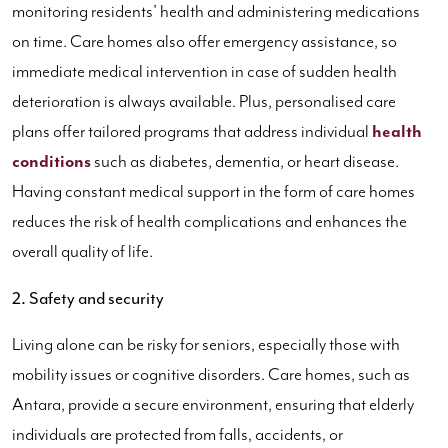
monitoring residents’ health and administering medications
on time. Care homes also offer emergency assistance, so
immediate medical intervention in case of sudden health
deterioration is always available. Plus, personalised care
plans offer tailored programs that address individual
health
conditions
such as diabetes, dementia, or heart disease.
Having constant medical support in the form of care homes
reduces the risk of health complications and enhances the
overall quality of life.
2. Safety and security
Living alone can be risky for seniors, especially those with
mobility issues or cognitive disorders. Care homes, such as
Antara, provide a secure environment, ensuring that elderly
individuals are protected from falls, accidents, or