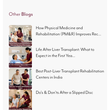
Blogs
Other
How Physical Medicine and
Rehabilitation (PM&R) Improves Rec...
Life After Liver Transplant: What to
Expect in the First Yea...
Best Post-Liver Transplant Rehabilitation
Centers in India
Do's & Don'ts After a Slipped Disc