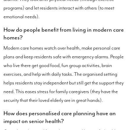
programs) and let residents interact with others (to meet
emotional needs).
How do people benefit from living in modern care
homes?
Modern care homes watch over health, make personal care
plans and keep residents safe with emergency alarms. People
who live there get good food, fun group activities, brain
exercises, and help with daily tasks. The organised setting
helps residents stay independent but still get the support they
need. This eases stress for family caregivers (they have the
security that their loved elderly are in great hands).
How does personalised care planning have an
impact on senior health?