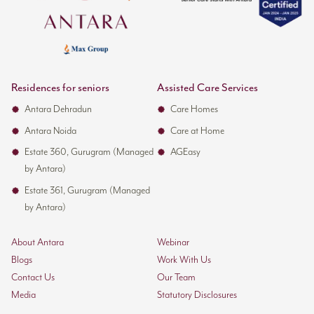
Residences for seniors
Assisted Care Services
Antara Dehradun
Care Homes
Antara Noida
Care at Home
Estate 360, Gurugram (Managed
AGEasy
by Antara)
Estate 361, Gurugram (Managed
by Antara)
About Antara
Webinar
Blogs
Work With Us
Contact Us
Our Team
Media
Statutory Disclosures