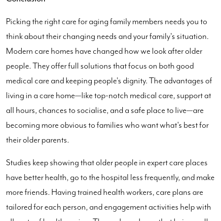
Picking the right care for aging family members needs you to
think about their changing needs and your family's situation.
Modern care homes have changed how we look after older
people. They offer full solutions that focus on both good
medical care and keeping people's dignity. The advantages of
living in a care home—like top-notch medical care, support at
all hours, chances to socialise, and a safe place to live—are
becoming more obvious to families who want what's best for
their older parents.
Studies keep showing that older people in expert care places
have better health, go to the hospital less frequently, and make
more friends. Having trained health workers, care plans are
tailored for each person, and engagement activities help with