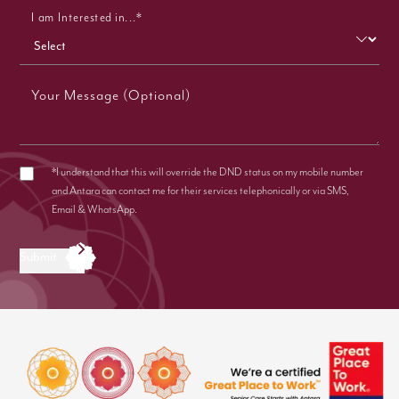
I am Interested in...*
Your Message (Optional)
*I understand that this will override the DND status on my mobile number
and Antara can contact me for their services telephonically or via SMS,
Email & WhatsApp.
Submit