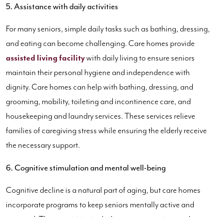
5. Assistance with daily activities
For many seniors, simple daily tasks such as bathing, dressing,
and eating can become challenging. Care homes provide
assisted living facility
with daily living to ensure seniors
maintain their personal hygiene and independence with
dignity. Care homes can help with bathing, dressing, and
grooming, mobility, toileting and incontinence care, and
housekeeping and laundry services. These services relieve
families of caregiving stress while ensuring the elderly receive
the necessary support.
6. Cognitive stimulation and mental well-being
Cognitive decline is a natural part of aging, but care homes
incorporate programs to keep seniors mentally active and