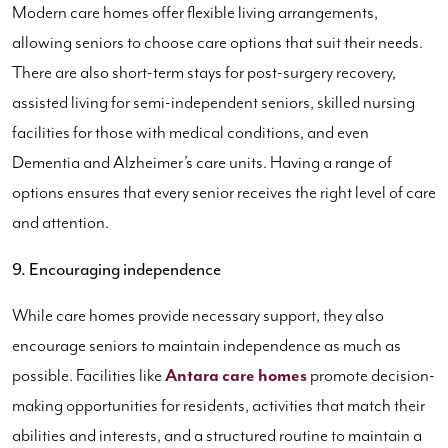
Modern care homes offer flexible living arrangements,
allowing seniors to choose care options that suit their needs.
There are also short-term stays for post-surgery recovery,
assisted living for semi-independent seniors, skilled nursing
facilities for those with medical conditions, and even
Dementia and Alzheimer’s care units. Having a range of
options ensures that every senior receives the right level of care
and attention.
9. Encouraging independence
While care homes provide necessary support, they also
encourage seniors to maintain independence as much as
possible. Facilities like
Antara care homes
promote decision-
making opportunities for residents, activities that match their
abilities and interests, and a structured routine to maintain a