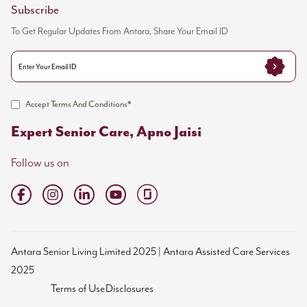
Subscribe
To Get Regular Updates From Antara, Share Your Email ID
Accept Terms And Conditions*
Expert Senior Care, Apno Jaisi
Follow us on
Antara Senior Living Limited 2025 | Antara Assisted Care Services
2025
Terms of Use
Disclosures