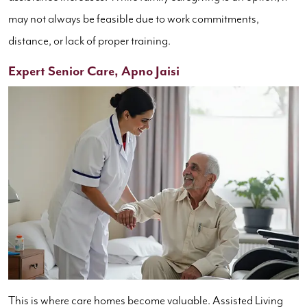
may not always be feasible due to work commitments,
distance, or lack of proper training.
Expert Senior Care, Apno Jaisi
This is where care homes become valuable. Assisted Living