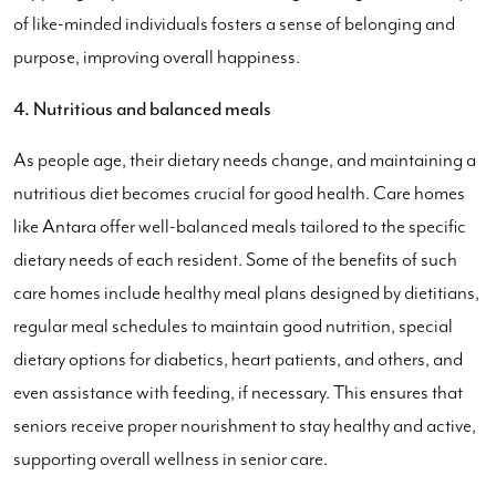
of like-minded individuals fosters a sense of belonging and
purpose, improving overall happiness.
4. Nutritious and balanced meals
As people age, their dietary needs change, and maintaining a
nutritious diet becomes crucial for good health. Care homes
like Antara offer well-balanced meals tailored to the specific
dietary needs of each resident. Some of the benefits of such
care homes include healthy meal plans designed by dietitians,
regular meal schedules to maintain good nutrition, special
dietary options for diabetics, heart patients, and others, and
even assistance with feeding, if necessary. This ensures that
seniors receive proper nourishment to stay healthy and active,
supporting overall wellness in senior care.