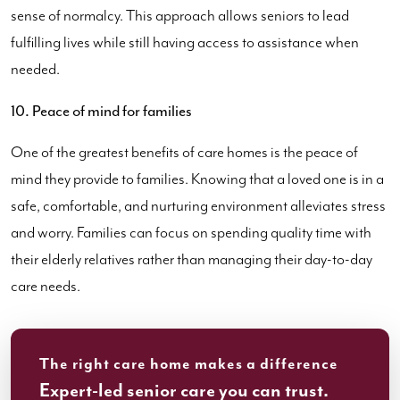
sense of normalcy. This approach allows seniors to lead
fulfilling lives while still having access to assistance when
needed.
10. Peace of mind for families
One of the greatest benefits of care homes is the peace of
mind they provide to families. Knowing that a loved one is in a
safe, comfortable, and nurturing environment alleviates stress
and worry. Families can focus on spending quality time with
their elderly relatives rather than managing their day-to-day
care needs.
The right care home makes a difference
Expert-led senior care you can trust.