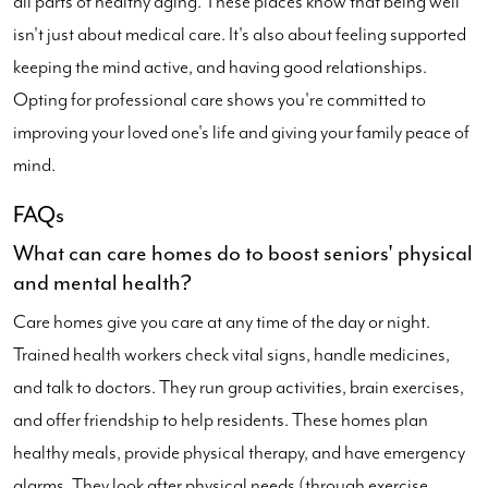
all parts of healthy aging. These places know that being well
isn't just about medical care. It's also about feeling supported
keeping the mind active, and having good relationships.
Opting for professional care shows you're committed to
improving your loved one's life and giving your family peace of
mind.
FAQs
What can care homes do to boost seniors' physical
and mental health?
Care homes give you care at any time of the day or night.
Trained health workers check vital signs, handle medicines,
and talk to doctors. They run group activities, brain exercises,
and offer friendship to help residents. These homes plan
healthy meals, provide physical therapy, and have emergency
alarms. They look after physical needs (through exercise