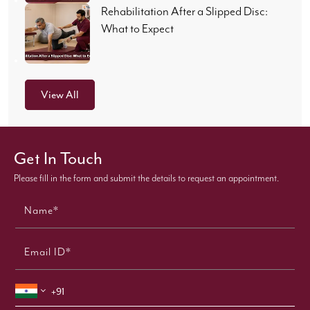
Rehabilitation After a Slipped Disc:
What to Expect
View All
Get In Touch
Please fill in the form and submit the details to request an appointment.
Name*
Email ID*