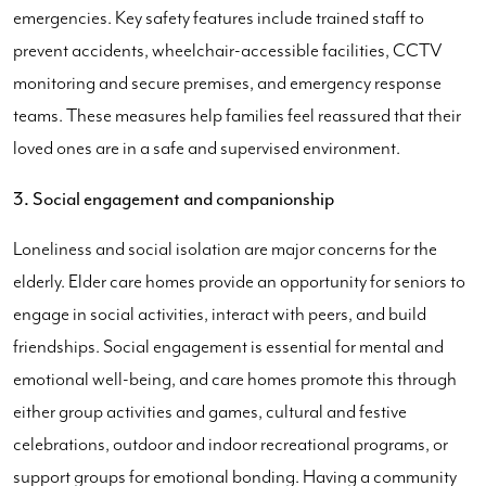
emergencies. Key safety features include trained staff to
prevent accidents, wheelchair-accessible facilities, CCTV
monitoring and secure premises, and emergency response
teams. These measures help families feel reassured that their
loved ones are in a safe and supervised environment.
3. Social engagement and companionship
Loneliness and social isolation are major concerns for the
elderly. Elder care homes provide an opportunity for seniors to
engage in social activities, interact with peers, and build
friendships. Social engagement is essential for mental and
emotional well-being, and care homes promote this through
either group activities and games, cultural and festive
celebrations, outdoor and indoor recreational programs, or
support groups for emotional bonding. Having a community