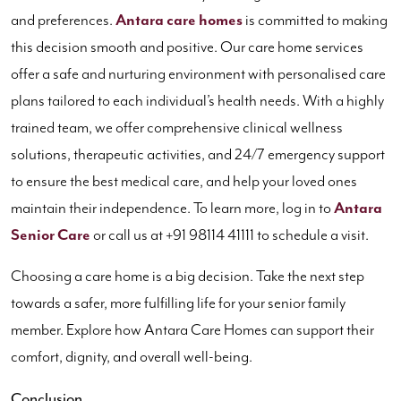
and preferences.
Antara care homes
is committed to making
this decision smooth and positive. Our care home services
offer a safe and nurturing environment with personalised care
plans tailored to each individual’s health needs. With a highly
trained team, we offer comprehensive clinical wellness
solutions, therapeutic activities, and 24/7 emergency support
to ensure the best medical care, and help your loved ones
maintain their independence. To learn more, log in to
Antara
Senior Care
or call us at +91 98114 41111 to schedule a visit.
Choosing a care home is a big decision. Take the next step
towards a safer, more fulfilling life for your senior family
member. Explore how Antara Care Homes can support their
comfort, dignity, and overall well-being.
Conclusion