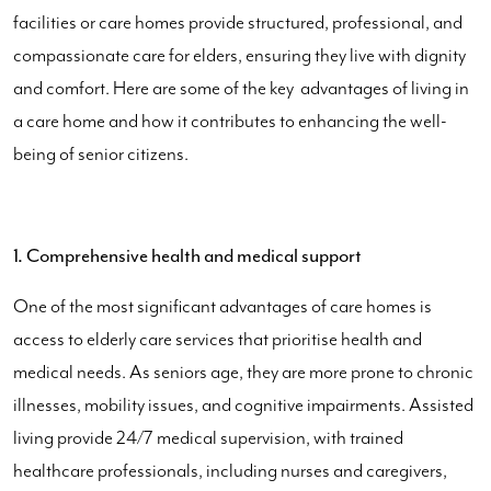
facilities or care homes provide structured, professional, and
compassionate care for elders, ensuring they live with dignity
and comfort. Here are some of the key advantages of living in
a care home and how it contributes to enhancing the well-
being of senior citizens.
1. Comprehensive health and medical support
One of the most significant advantages of care homes is
access to elderly care services that prioritise health and
medical needs. As seniors age, they are more prone to chronic
illnesses, mobility issues, and cognitive impairments. Assisted
living provide 24/7 medical supervision, with trained
healthcare professionals, including nurses and caregivers,