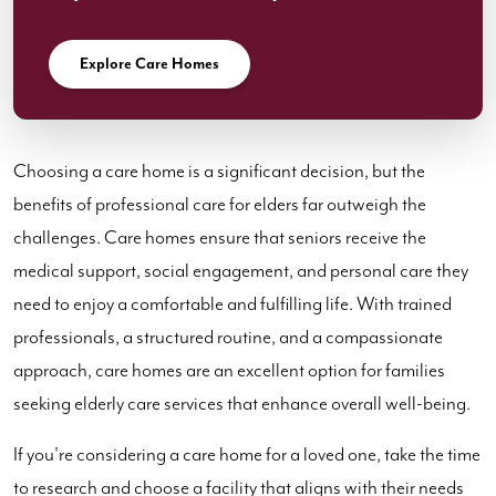
Explore Care Homes
Choosing a care home is a significant decision, but the
benefits of professional care for elders far outweigh the
challenges. Care homes ensure that seniors receive the
medical support, social engagement, and personal care they
need to enjoy a comfortable and fulfilling life. With trained
professionals, a structured routine, and a compassionate
approach, care homes are an excellent option for families
seeking elderly care services that enhance overall well-being.
If you're considering a care home for a loved one, take the time
to research and choose a facility that aligns with their needs