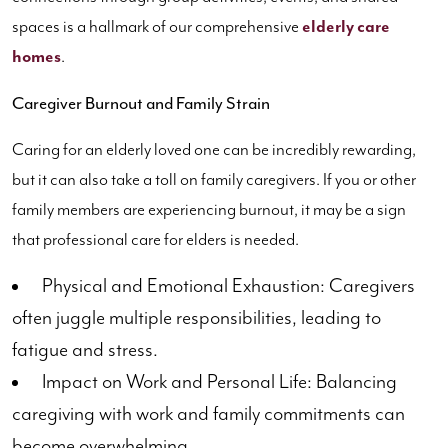
spaces is a hallmark of our comprehensive
elderly care
homes
.
Caregiver Burnout and Family Strain
Caring for an elderly loved one can be incredibly rewarding,
but it can also take a toll on family caregivers. If you or other
family members are experiencing burnout, it may be a sign
that professional care for elders is needed.
Physical and Emotional Exhaustion: Caregivers
often juggle multiple responsibilities, leading to
fatigue and stress.
Impact on Work and Personal Life: Balancing
caregiving with work and family commitments can
become overwhelming.