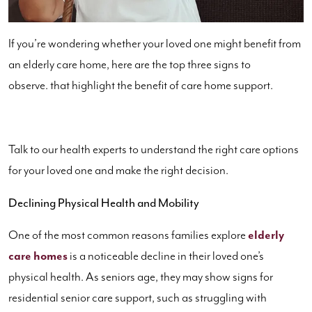
If you’re wondering whether your loved one might benefit from
an elderly care home, here are the top three signs to
observe. that highlight the benefit of care home support.
Talk to our health experts to understand the right care options
for your loved one and make the right decision.
Declining Physical Health and Mobility
One of the most common reasons families explore
elderly
care homes
is a noticeable decline in their loved one’s
physical health. As seniors age, they may show signs for
residential senior care support, such as struggling with