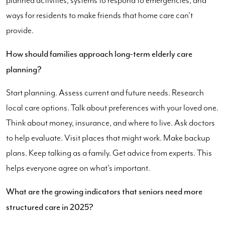
planned activities, systems to respond to emergencies, and
ways for residents to make friends that home care can't
provide.
How should families approach long-term elderly care
planning?
Start planning. Assess current and future needs. Research
local care options. Talk about preferences with your loved one.
Think about money, insurance, and where to live. Ask doctors
to help evaluate. Visit places that might work. Make backup
plans. Keep talking as a family. Get advice from experts. This
helps everyone agree on what's important.
What are the growing indicators that seniors need more
structured care in 2025?