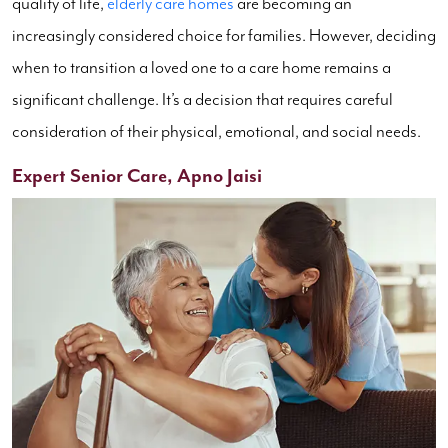
quality of life,
elderly care homes
are becoming an
increasingly considered choice for families. However, deciding
when to transition a loved one to a care home remains a
significant challenge. It’s a decision that requires careful
consideration of their physical, emotional, and social needs.
Expert Senior Care, Apno Jaisi