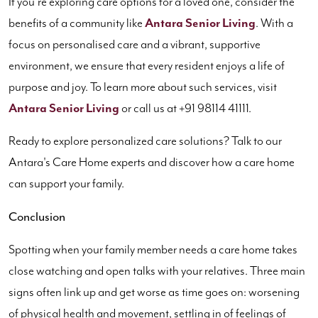
If you’re exploring care options for a loved one, consider the
benefits of a community like
Antara Senior Living
. With a
focus on personalised care and a vibrant, supportive
environment, we ensure that every resident enjoys a life of
purpose and joy. To learn more about such services, visit
Antara Senior Living
or call us at +91 98114 41111.
Ready to explore personalized care solutions? Talk to our
Antara's Care Home experts and discover how a care home
can support your family.
Conclusion
Spotting when your family member needs a care home takes
close watching and open talks with your relatives. Three main
signs often link up and get worse as time goes on: worsening
of physical health and movement, settling in of feelings of