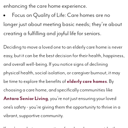
enhancing the care home experience.
Focus on Quality of Life: Care homes are no
longer just about meeting basic needs; they’re about
creating a fulfilling and joyful life for seniors.
Deciding to move a loved one to an elderly care home is never
easy, but it can be the best decision for their health, happiness,
and overall well-being. If you notice signs of declining
physical health, social isolation, or caregiver burnout, it may
be time to explore the benefits of
elderly care homes
. By
choosing a care home, and specifically communities like
Antara Senior Living
, you’re not just ensuring your loved
one’s safety - you’re giving them the opportunity to thrive in a
vibrant, supportive community.