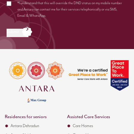
*I understand that this will override the DND status on my mobile number
and Antara can contact me for their services telephonically or via SMS,
Email & WhatsApp.
Submit
Residences for seniors
Assisted Care Services
Antara Dehradun
Care Homes