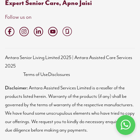
Expert Senior Care, Apno Jaisi
Follow us on
Antara Senior Living Limited 2025 | Antara Assisted Care Services
2025
Terms of Use
Disclosures
Disclaimer:
Antara Assisted Services Limited is a reseller of the
products listed herein. Warranty of the products (if any) shall be
governed by the terms of warranty of the respective manufacturers.
We have found some unscrupulous elements who have tried to copy
our offerings. We request you to kindly do necessary enquiries and
due diligence before making any payments.