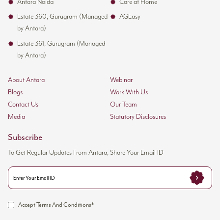
Antara Noida
Care at Home
Estate 360, Gurugram (Managed
AGEasy
by Antara)
Estate 361, Gurugram (Managed
by Antara)
About Antara
Webinar
Blogs
Work With Us
Contact Us
Our Team
Media
Statutory Disclosures
Subscribe
To Get Regular Updates From Antara, Share Your Email ID
Accept Terms And Conditions*