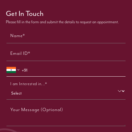
Get In Touch
Please fill in the form and submit the details to request an appointment.
Name*
Email ID*
I am Interested in...*
Your Message (Optional)