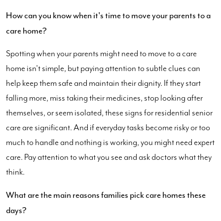
How can you know when it's time to move your parents to a
care home?
Spotting when your parents might need to move to a care
home isn't simple, but paying attention to subtle clues can
help keep them safe and maintain their dignity. If they start
falling more, miss taking their medicines, stop looking after
themselves, or seem isolated, these signs for residential senior
care are significant. And if everyday tasks become risky or too
much to handle and nothing is working, you might need expert
care. Pay attention to what you see and ask doctors what they
think.
What are the main reasons families pick care homes these
days?