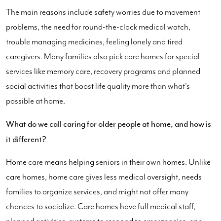
The main reasons include safety worries due to movement
problems, the need for round-the-clock medical watch,
trouble managing medicines, feeling lonely and tired
caregivers. Many families also pick care homes for special
services like memory care, recovery programs and planned
social activities that boost life quality more than what's
possible at home.
What do we call caring for older people at home, and how is
it different?
Home care means helping seniors in their own homes. Unlike
care homes, home care gives less medical oversight, needs
families to organize services, and might not offer many
chances to socialize. Care homes have full medical staff,