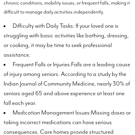
chronic conditions, mobility issues, or frequent falls, making it
difficult to manage daily activities independently.
Difficulty with Daily Tasks: If your loved one is
struggling with basic activities like bathing, dressing,
or cooking, it may be time to seek professional
assistance.
Frequent Falls or Injuries:Falls are a leading cause
of injury among seniors. According to a study by the
Indian Journal of Community Medicine, nearly 30% of
seniors aged 65 and above experience at least one
fall each year.
Medication Management Issues:Missing doses or
taking incorrect medications can have serious
consequences. Care homes provide structured