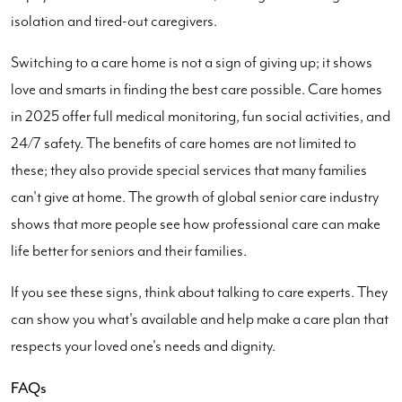
isolation and tired-out caregivers.
Switching to a care home is not a sign of giving up; it shows
love and smarts in finding the best care possible. Care homes
in 2025 offer full medical monitoring, fun social activities, and
24/7 safety. The benefits of care homes are not limited to
these; they also provide special services that many families
can't give at home. The growth of global senior care industry
shows that more people see how professional care can make
life better for seniors and their families.
If you see these signs, think about talking to care experts. They
can show you what's available and help make a care plan that
respects your loved one's needs and dignity.
FAQs