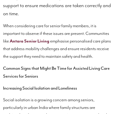
support to ensure medications are taken correctly and
on time.
When considering care for senior family members, it is
important to observe if these issues are present. Communities
like
Antara Senior Living
emphasise personalised care plans
that address mobility challenges and ensure residents receive
the support they need to maintain safety and health.
Common Signs that Might Be Time for Assisted Living Care
Services for Seniors
Increasing Social Isolation and Loneliness
Social isolation is a growing concern among seniors,
particularly in urban India where family structures are