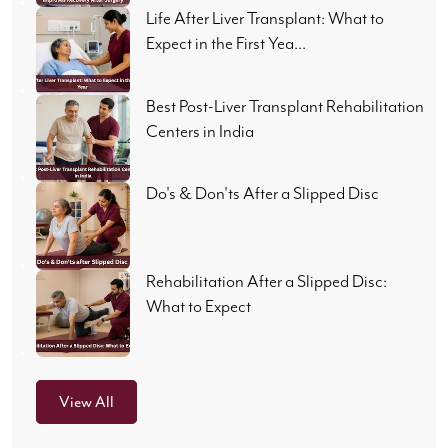
Life After Liver Transplant: What to
Expect in the First Yea...
Best Post-Liver Transplant Rehabilitation
Centers in India
Do's & Don'ts After a Slipped Disc
Rehabilitation After a Slipped Disc:
What to Expect
View All