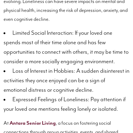
evolving. Loneliness can have severe impacts on mental and
physical health, increasing the risk of depression, anxiety, and
even cognitive decline.
Limited Social Interaction: If your loved one
spends most of their time alone and has few
opportunities to connect with others, it may be time to
consider a more socially engaging environment.
Loss of Interest in Hobbies: A sudden disinterest in
activities they once enjoyed can be a sign of
emotional distress or cognitive decline.
Expressed Feelings of Loneliness: Pay attention if
your loved one mentions feeling lonely or isolated.
At
Antara Senior Living
, a focus on fostering social
connections through group activities, events, and shared