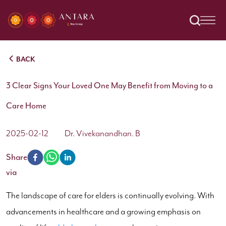
BACK
3 Clear Signs Your Loved One May Benefit from Moving to a
Care Home
2025-02-12
Dr. Vivekanandhan. B
Share
via
The landscape of care for elders is continually evolving. With
advancements in healthcare and a growing emphasis on