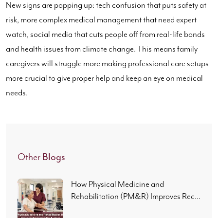
New signs are popping up: tech confusion that puts safety at
risk, more complex medical management that need expert
watch, social media that cuts people off from real-life bonds
and health issues from climate change. This means family
caregivers will struggle more making professional care setups
more crucial to give proper help and keep an eye on medical
needs.
Blogs
Other
How Physical Medicine and
Rehabilitation (PM&R) Improves Rec...