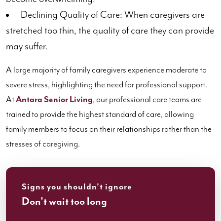
Declining Quality of Care: When caregivers are
stretched too thin, the quality of care they can provide
may suffer.
A large majority of family caregivers experience moderate to
severe stress, highlighting the need for professional support.
At
Antara Senior Living
, our professional care teams are
trained to provide the highest standard of care, allowing
family members to focus on their relationships rather than the
stresses of caregiving.
Signs you shouldn’t ignore
Don’t wait too long