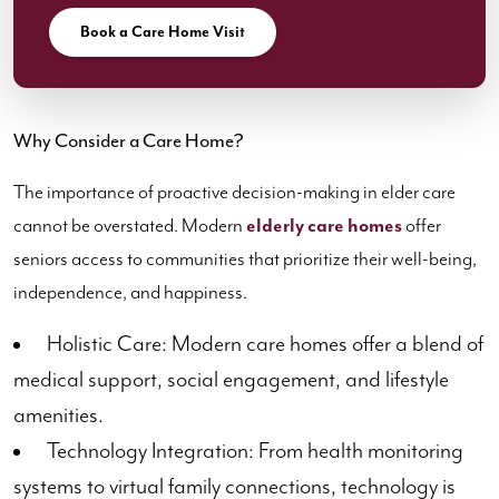
Book a Care Home Visit
Why Consider a Care Home?
The importance of proactive decision-making in elder care
cannot be overstated. Modern
elderly care homes
offer
seniors access to communities that prioritize their well-being,
independence, and happiness.
Holistic Care: Modern care homes offer a blend of
medical support, social engagement, and lifestyle
amenities.
Technology Integration: From health monitoring
systems to virtual family connections, technology is